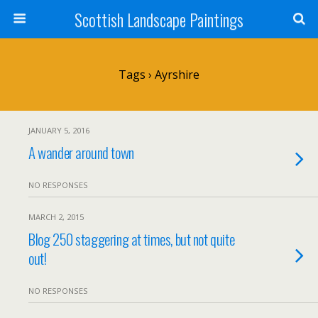
Scottish Landscape Paintings
Tags › Ayrshire
JANUARY 5, 2016
A wander around town
NO RESPONSES
MARCH 2, 2015
Blog 250 staggering at times, but not quite
out!
NO RESPONSES