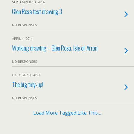
SEPTEMBER 13, 2014
Glen Rosa test drawing 3
NO RESPONSES
APRIL 4, 2014
Working drawing – Glen Rosa, Isle of Arran
NO RESPONSES
OCTOBER 3, 2013
The big tidy-up!
NO RESPONSES
Load More Tagged Like This…