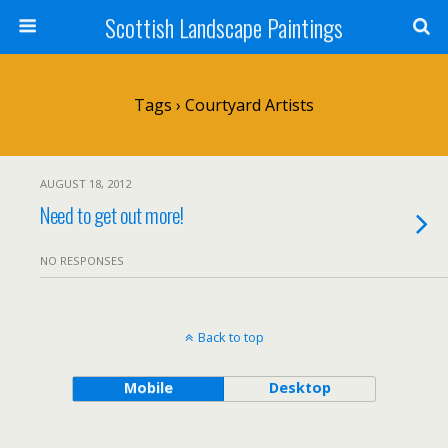
Scottish Landscape Paintings
Tags › Courtyard Artists
AUGUST 18, 2012
Need to get out more!
NO RESPONSES
Back to top
Mobile
Desktop