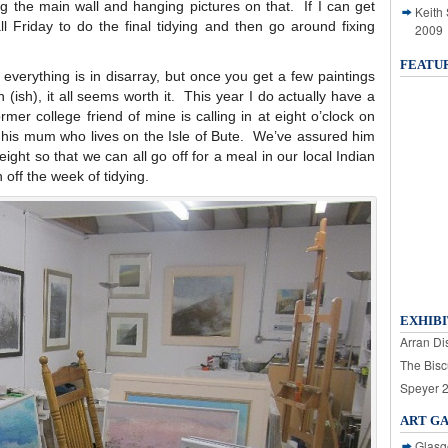
ing the main wall and hanging pictures on that. If I can get
Keith
all Friday to do the final tidying and then go around fixing
2009
FEATU
everything is in disarray, but once you get a few paintings
n (ish), it all seems worth it. This year I do actually have a
rmer college friend of mine is calling in at eight o’clock on
 his mum who lives on the Isle of Bute. We’ve assured him
ight so that we can all go off for a meal in our local Indian
h off the week of tidying.
EXHIBI
Arran Dis
The Bisc
Speyer 
ART G
Glasg