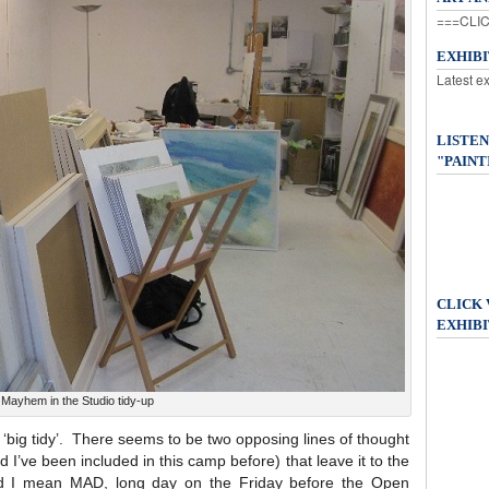
===CLIC
EXHIB
Latest e
LISTEN
"PAINT
CLICK
EXHIBI
Mayhem in the Studio tidy-up
 ‘big tidy’. There seems to be two opposing lines of thought
 I’ve been included in this camp before) that leave it to the
d I mean MAD, long day on the Friday before the Open