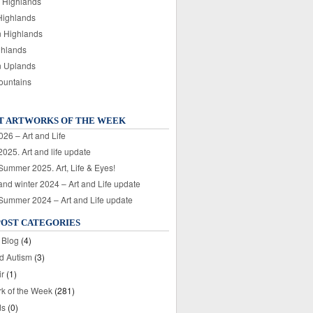
 Highlands
Highlands
n Highlands
ghlands
n Uplands
ountains
T ARTWORKS OF THE WEEK
026 – Art and Life
025. Art and life update
 Summer 2025. Art, Life & Eyes!
nd winter 2024 – Art and Life update
 Summer 2024 – Art and Life update
POST CATEGORIES
 Blog
(4)
nd Autism
(3)
ir
(1)
rk of the Week
(281)
ds
(0)