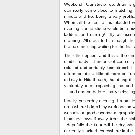
Weekend. Our studio rep, Brian, is go
can really come close to matching a
minute and he, being a very prolific
When all the rest of us plodded w
evening, Jamie studio would be a hive
ladders and cursing! By all accoun
morning. All credit to him though, h
the next morning waiting for the first
The other option, and this is the one
studio ready. It means of course, yo
relaxed and certainly less stressful
afternoon, did a little bit more on Tu
did say to Nita though, that doing it 
yesterday after repainting the end
….and around before finally selectin
Finally, yesterday evening, I repainte
area where I do all my work and so wa
was also a good covering of graphite 
I painted myself away from the sink
Hopefully the floor will be dry when
currently stacked everywhere in the f