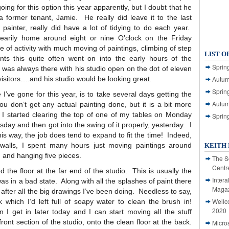
ing for this option this year apparently, but I doubt that he
 former tenant, Jamie. He really did leave it to the last
 painter, really did have a lot of tidying to do each year.
earily home around eight or nine O’clock on the Friday
 of activity with much moving of paintings, climbing of step
LIST O
ts this quite often went on into the early hours of the
Spring
e was always there with his studio open on the dot of eleven
 visitors….and his studio would be looking great.
Autum
Spring
 I’ve gone for this year, is to take several days getting the
Autum
u don’t get any actual painting done, but it is a bit more
. I started clearing the top of one of my tables on Monday
Sprin
esday and then got into the swing of it properly, yesterday. I
this way, the job does tend to expand to fit the time! Indeed,
 walls, I spent many hours just moving paintings around
KEITH 
g and hanging five pieces.
The S
Centr
d the floor at the far end of the studio. This is usually the
Intera
s in a bad state. Along with all the splashes of paint there
Magaz
after all the big drawings I’ve been doing. Needless to say,
Wellc
 which I’d left full of soapy water to clean the brush in!
2020
 I get in later today and I can start moving all the stuff
ront section of the studio, onto the clean floor at the back.
Micro