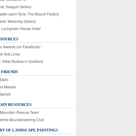
ck: Seagull Gallery
stle-upon-Tyne: The Biscuit Factory
wick: Waverley Gallery
: Lochgreen House Hotel
ESOURCES
o Awards (on Facebook)
sh Arts Links
Artist Studios in Scotland
 FRIENDS
Stahl
ia Massie
Barrett
AIN RESOURCES
 Mountain Rescue Team
rshire Mountaineering Club
Y OF LANDSCAPE PAINTINGS