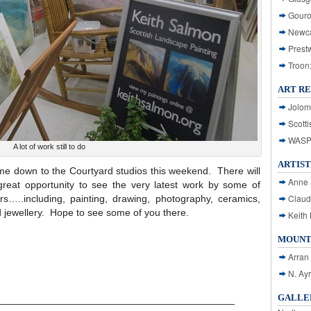
Gouro
Newca
Prest
Troon
ART R
Jolom
Scotti
WASP: 
A lot of work still to do
ARTIST
ome down to the Courtyard studios this weekend. There will
Anne 
great opportunity to see the very latest work by some of
Claud
rs…..including, painting, drawing, photography, ceramics,
 jewellery. Hope to see some of you there.
Keith 
MOUNT
Arran
N. Ay
GALLER
___________________________________________