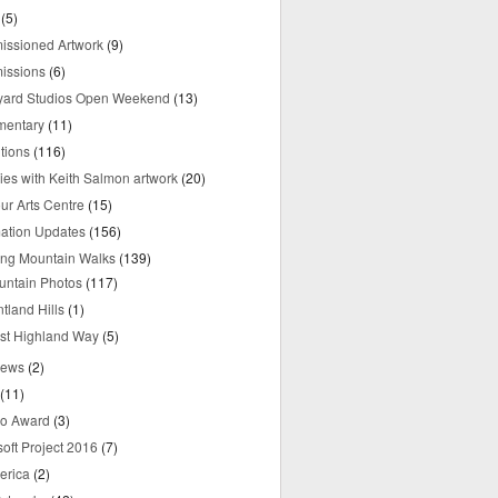
(5)
ssioned Artwork
(9)
issions
(6)
yard Studios Open Weekend
(13)
mentary
(11)
tions
(116)
ries with Keith Salmon artwork
(20)
ur Arts Centre
(15)
mation Updates
(156)
ring Mountain Walks
(139)
untain Photos
(117)
tland Hills
(1)
st Highland Way
(5)
iews
(2)
(11)
o Award
(3)
oft Project 2016
(7)
erica
(2)