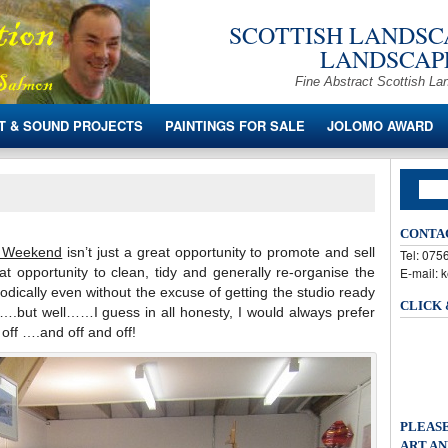
SCOTTISH LANDSCA
LANDSCAPE
Fine Abstract Scottish La
T & SOUND PROJECTS
PAINTINGS FOR SALE
JOLOMO AWARD
CONTA
n Weekend
isn’t just a great opportunity to promote and sell
Tel: 07
at opportunity to clean, tidy and generally re-organise the
E-mail: 
eriodically even without the excuse of getting the studio ready
CLICK
.but well……I guess in all honesty, I would always prefer
 off ….and off and off!
PLEASE
ART AN