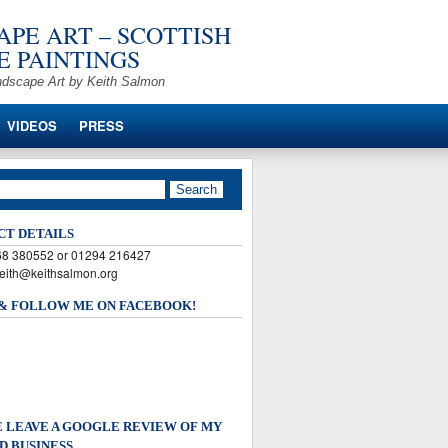
PE ART – SCOTTISH
 PAINTINGS
ndscape Art by Keith Salmon
VIDEOS
PRESS
CT DETAILS
568 380552 or 01294 216427
keith@keithsalmon.org
 & FOLLOW ME ON FACEBOOK!
 LEAVE A GOOGLE REVIEW OF MY
D BUSINESS