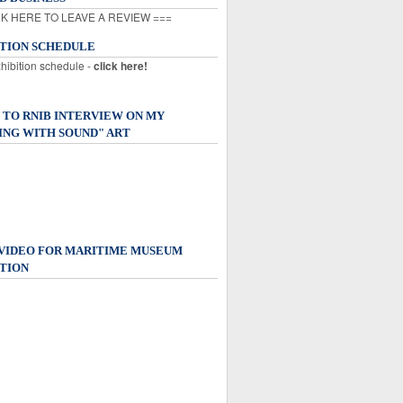
K HERE TO LEAVE A REVIEW ===
ITION SCHEDULE
xhibition schedule -
click here!
 TO RNIB INTERVIEW ON MY
ING WITH SOUND" ART
 VIDEO FOR MARITIME MUSEUM
TION