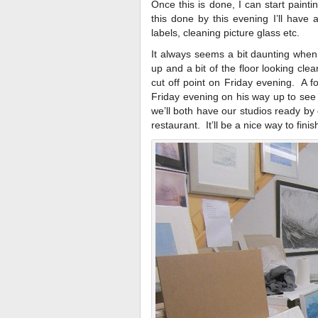
Once this is done, I can start paint
this done by this evening I’ll have 
labels, cleaning picture glass etc.
It always seems a bit daunting when 
up and a bit of the floor looking clea
cut off point on Friday evening. A fo
Friday evening on his way up to see
we’ll both have our studios ready by e
restaurant. It’ll be a nice way to finis