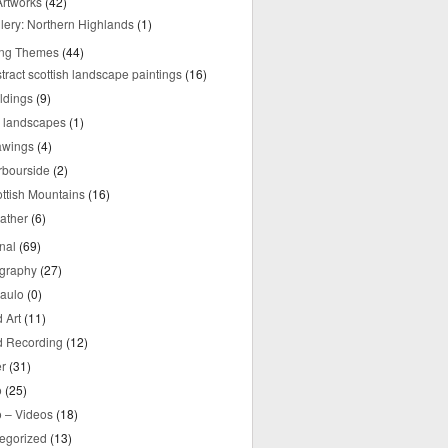
rtworks
(42)
lery: Northern Highlands
(1)
ing Themes
(44)
tract scottish landscape paintings
(16)
ldings
(9)
y landscapes
(1)
awings
(4)
rbourside
(2)
ttish Mountains
(16)
ather
(6)
nal
(69)
graphy
(27)
aulo
(0)
 Art
(11)
 Recording
(12)
r
(31)
o
(25)
o – Videos
(18)
egorized
(13)