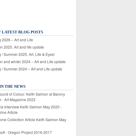
F LATEST BLOG POSTS
 2026 – Art and Life
n 2025. Art and life update
 / Summer 2025. Art, Life & Eyes!
n and winter 2024 – Art and Life update
g / Summer 2024 – Art and Life update
IN THE NEWS
ound of Colour: Keith Salmon at Barony
e - Art Magazine 2022
lia Interview Keith Salmon May 2020 -
ine Article
ome Collection Article Keith Salmon May
soft - Oregon Project 2016-2017