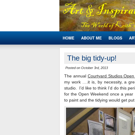
HOME
ABOUT ME
BLOGS
AR
The big tidy-up!
Posted on October 3rd, 2013
The annual
Courtyard Studios Ope
my work ….it is, by necessity, a gre
studio. I’d like to think I’d do this p
for the Open Weekend once a year …
to paint and the tidying would get put