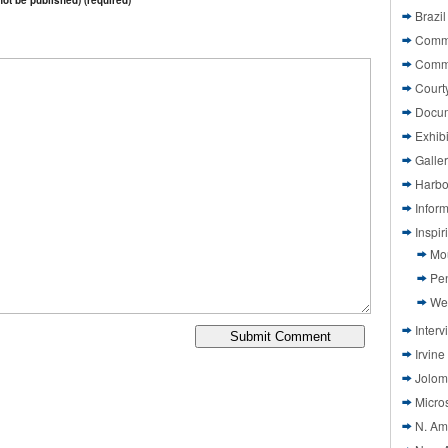
 not be published) (required)
Brazil
Commi
Comm
Court
Docu
Exhibi
Galle
Harbo
Infor
Inspi
Mo
Pen
We
Interv
Irvine
Jolom
Micros
N. Am