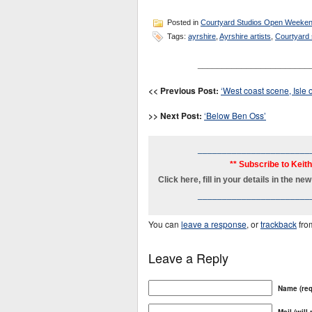
Posted in
Courtyard Studios Open Weeke
Tags:
ayrshire
,
Ayrshire artists
,
Courtyard
_______________________
<< Previous Post:
‘West coast scene, Isle o
>> Next Post:
‘Below Ben Oss’
_______________________
** Subscribe to Keit
Click here, fill in your details in the 
_______________________
You can
leave a response
, or
trackback
fro
Leave a Reply
Name (req