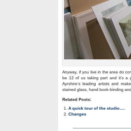
Anyway, if you live in the area do c
be 12 of us taking part and it’s a 
Ayrshire’s leading artists and make
stained glass, hand book-binding and
Related Posts:
A quick tour of the studio….
Changes
________________________