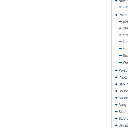
New A
Gal
Paint
abs
Bui
cit
Dr
Ha
Sco
We
Perso
Photo
Sao P
Sound
Sound
Speye
Studi
Studi
Uncat