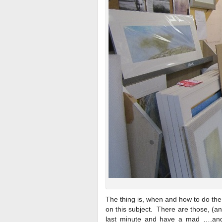
The thing is, when and how to do the
on this subject. There are those, (and
last minute and have a mad ….an