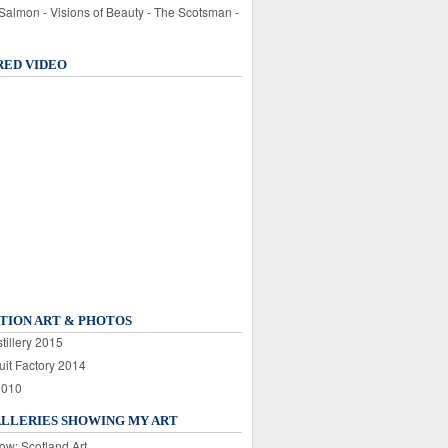
 Salmon - Visions of Beauty - The Scotsman -
RED VIDEO
TION ART & PHOTOS
tillery 2015
uit Factory 2014
2010
ALLERIES SHOWING MY ART
ow: Scotland Art