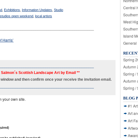
Northern
Central 
nd
,
Exhibitions
,
Information Updates
,
Studio
Souther
 studios open weekend
,
local artists
West Hi
____________________________________________
Souther
Island M
f Harris’
General
RECEN
Spring 2
____________________________________________
Autumn 2
h Salmon´s Scottish Landscape Art by Email **
Spring /
new window and then confirm once your receive the invitation email.
Autumn a
____________________________________________
Spring /
BLOG 
m your own site.
#1 Art
Art a
Art Fa
uired)
Artwo
Awar