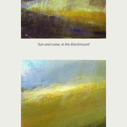
‘Sun and snow, in the Blackmount’