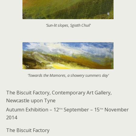
‘Sun-lit slopes, Sgiath Chuil’
‘Towards the Mamores, a showery summers day’
The Biscuit Factory, Contemporary Art Gallery,
Newcastle upon Tyne
th
th
Autumn Exhibition – 12
September – 15
November
2014
The Biscuit Factory