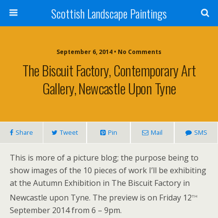
Scottish Landscape Paintings
September 6, 2014 • No Comments
The Biscuit Factory, Contemporary Art
Gallery, Newcastle Upon Tyne
Share
Tweet
Pin
Mail
SMS
This is more of a picture blog; the purpose being to
show images of the 10 pieces of work I’ll be exhibiting
at the Autumn Exhibition in The Biscuit Factory in
th
Newcastle upon Tyne.
The preview is on Friday 12
September 2014 from 6 – 9pm.