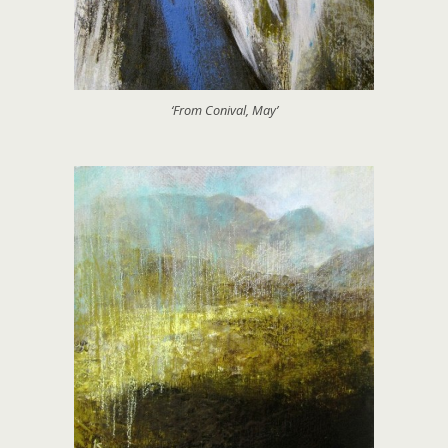
‘From Conival, May’