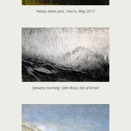
‘Heavy down pour, Harris, May 2013’
‘January morning, Glen Rosa, Isle of Arran’