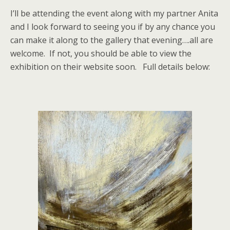
I’ll be attending the event along with my partner Anita
and I look forward to seeing you if by any chance you
can make it along to the gallery that evening….all are
welcome. If not, you should be able to view the
exhibition on their website soon. Full details below: