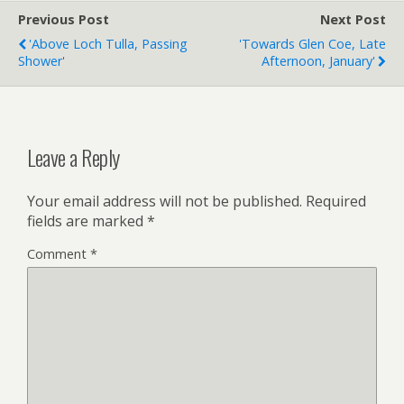
Previous Post
Next Post
'Above Loch Tulla, Passing
'Towards Glen Coe, Late
Shower'
Afternoon, January'
Leave a Reply
Your email address will not be published.
Required
fields are marked
*
Comment
*