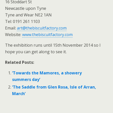
16 Stoddart St
Newcastle upon Tyne
Tyne and Wear NE2 1AN
Tel: 0191 261 1103
Email:
art@thebiscuitfactory.com
Website:
www.thebiscuitfactory.com
The exhibition runs until 15th November 2014 so I
hope you can get along to see it.
Related Posts:
‘Towards the Mamores, a showery
summers day’
‘The Saddle from Glen Rosa, Isle of Arran,
March’