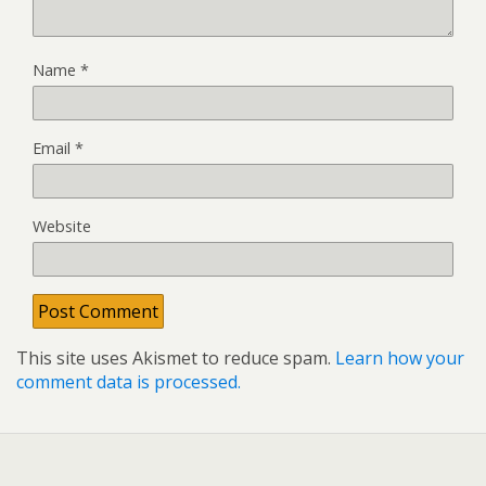
Name
*
Email
*
Website
This site uses Akismet to reduce spam.
Learn how your
comment data is processed.