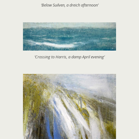
‘Below Suilven, a dreich afternoon’
‘Crossing to Harris, a damp April evening’