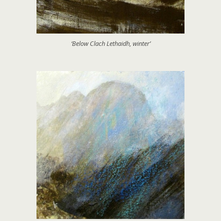
‘Below Clach Lethaidh, winter’