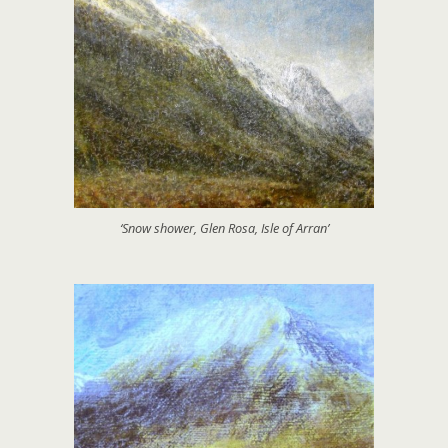
‘Snow shower, Glen Rosa, Isle of Arran’