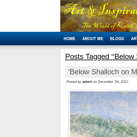
HOME
ABOUT ME
BLOGS
AR
Posts Tagged ‘‘Below 
‘Below Shalloch on M
Posted by
admin
on December 7th, 2012