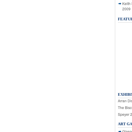
Keith
2009
FEATU
EXHIBI
Arran Dis
The Bisc
Speyer 
ART G
Glasg