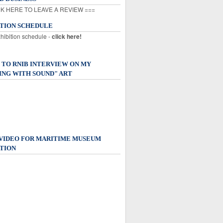
K HERE TO LEAVE A REVIEW ===
ITION SCHEDULE
xhibition schedule -
click here!
 TO RNIB INTERVIEW ON MY
ING WITH SOUND" ART
 VIDEO FOR MARITIME MUSEUM
TION