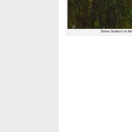
‘Below Shalloch on Mi