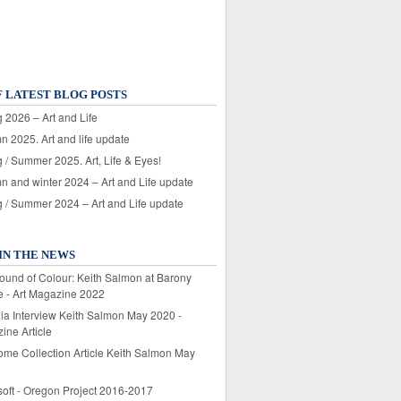
F LATEST BLOG POSTS
 2026 – Art and Life
n 2025. Art and life update
 / Summer 2025. Art, Life & Eyes!
n and winter 2024 – Art and Life update
g / Summer 2024 – Art and Life update
IN THE NEWS
ound of Colour: Keith Salmon at Barony
e - Art Magazine 2022
lia Interview Keith Salmon May 2020 -
ine Article
ome Collection Article Keith Salmon May
soft - Oregon Project 2016-2017