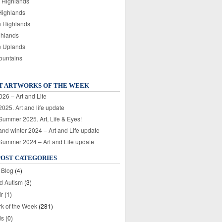
 Highlands
Highlands
n Highlands
ghlands
n Uplands
ountains
T ARTWORKS OF THE WEEK
026 – Art and Life
025. Art and life update
 Summer 2025. Art, Life & Eyes!
nd winter 2024 – Art and Life update
 Summer 2024 – Art and Life update
POST CATEGORIES
 Blog
(4)
nd Autism
(3)
ir
(1)
rk of the Week
(281)
ds
(0)