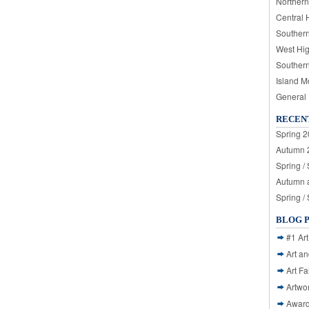
Northern
Central 
Souther
West Hi
Souther
Island M
General
RECEN
Spring 2
Autumn 2
Spring /
Autumn a
Spring /
BLOG 
#1 Art
Art a
Art Fa
Artwo
Awar