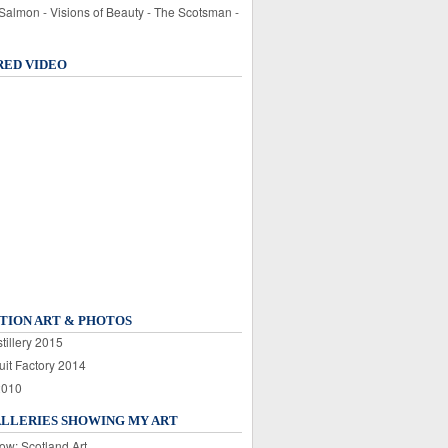
 Salmon - Visions of Beauty - The Scotsman -
RED VIDEO
TION ART & PHOTOS
tillery 2015
uit Factory 2014
2010
ALLERIES SHOWING MY ART
ow: Scotland Art