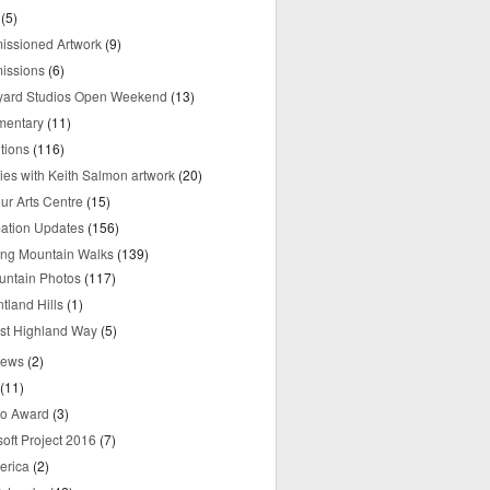
(5)
ssioned Artwork
(9)
issions
(6)
yard Studios Open Weekend
(13)
mentary
(11)
tions
(116)
ries with Keith Salmon artwork
(20)
ur Arts Centre
(15)
mation Updates
(156)
ring Mountain Walks
(139)
untain Photos
(117)
tland Hills
(1)
st Highland Way
(5)
iews
(2)
(11)
o Award
(3)
oft Project 2016
(7)
erica
(2)