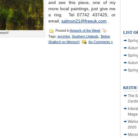
and see this piece, one of my
more local paintings, just give me
a ring. Tel 07742 437425, or
email,
salmon21@freeuk.com
.
Posted in
Artwork of the Week
LIST O
nnoch’
Tags:
ayrshire
,
Southern Uplands
,
‘Below
Spring
Shalloch on Minnoch’
No Comments »
Autum
Spring
Autum
Sprin
KEITH 
The S
Centr
Intera
Magaz
Wellc
2020
Micro