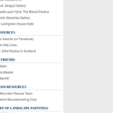
ck: Seagull Gallery
stle-upon-Tyne: The Biscuit Factory
wick: Waverley Gallery
: Lochgreen House Hotel
ESOURCES
o Awards (on Facebook)
sh Arts Links
Artist Studios in Scotland
 FRIENDS
Stahl
ia Massie
Barrett
AIN RESOURCES
 Mountain Rescue Team
rshire Mountaineering Club
Y OF LANDSCAPE PAINTINGS