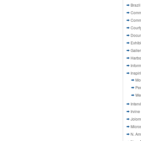
Brazil
Commi
Comm
Court
Docu
Exhibi
Galle
Harbo
Infor
Inspi
Mo
Pen
We
Interv
Irvine
Jolom
Micros
N. Am