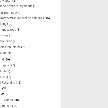
rtworks
(42)
lery: Northern Highlands
(1)
ing Themes
(44)
tract scottish landscape paintings
(16)
ldings
(9)
y landscapes
(1)
awings
(4)
rbourside
(2)
ttish Mountains
(16)
ather
(6)
nal
(69)
graphy
(27)
aulo
(0)
 Art
(11)
 Recording
(12)
r
(31)
o
(25)
o – Videos
(18)
egorized
(13)