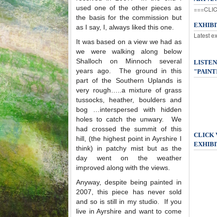
used one of the other pieces as
===CLIC
the basis for the commission but
EXHIB
as I say, I, always liked this one.
Latest e
It was based on a view we had as
we were walking along below
Shalloch on Minnoch several
LISTEN
years ago. The ground in this
"PAINT
part of the Southern Uplands is
very rough…..a mixture of grass
tussocks, heather, boulders and
bog …interspersed with hidden
holes to catch the unwary. We
had crossed the summit of this
CLICK
hill, (the highest point in Ayrshire I
EXHIBI
think) in patchy mist but as the
day went on the weather
improved along with the views.
Anyway, despite being painted in
2007, this piece has never sold
and so is still in my studio. If you
live in Ayrshire and want to come