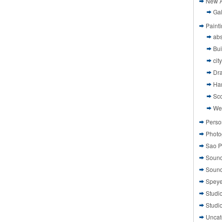
New A
Gal
Paint
abs
Bui
cit
Dr
Ha
Sco
We
Perso
Photo
Sao P
Sound
Sound
Speye
Studi
Studi
Uncat