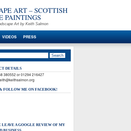
PE ART – SCOTTISH
 PAINTINGS
ndscape Art by Keith Salmon
VIDEOS
PRESS
CT DETAILS
568 380552 or 01294 216427
keith@keithsalmon.org
 & FOLLOW ME ON FACEBOOK!
 LEAVE A GOOGLE REVIEW OF MY
D BUSINESS