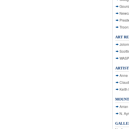
Gouro
Newca
Prest
Troon
ART R
Jolom
Scotti
WASP: 
ARTIST
Anne 
Claud
Keith 
MOUNT
Arran
N. Ay
GALLER