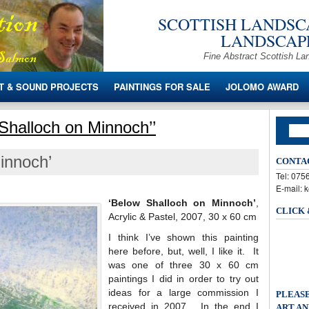
SCOTTISH LANDSCA
LANDSCAPE
Fine Abstract Scottish La
T & SOUND PROJECTS
PAINTINGS FOR SALE
JOLOMO AWARD
Shalloch on Minnoch’’
innoch’
CONTA
Tel: 07
E-mail: 
‘Below Shalloch on Minnoch’
,
CLICK
Acrylic & Pastel, 2007, 30 x 60 cm
I think I’ve shown this painting
here before, but, well, I like it. It
was one of three 30 x 60 cm
paintings I did in order to try out
ideas for a large commission I
PLEASE
received in 2007. In the end I
ART AN