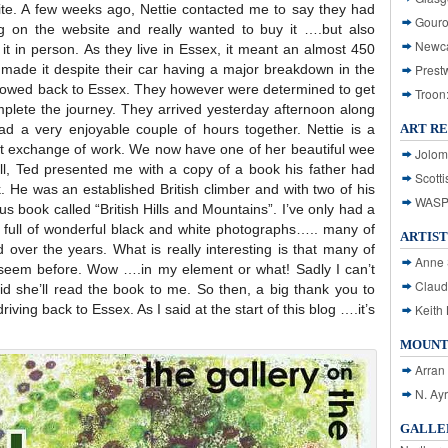
te. A few weeks ago, Nettie contacted me to say they had
Gouro
 on the website and really wanted to buy it ….but also
Newca
 it in person. As they live in Essex, it meant an almost 450
y made it despite their car having a major breakdown in the
Prest
e towed back to Essex. They however were determined to get
Troon
mplete the journey. They arrived yesterday afternoon along
ad a very enjoyable couple of hours together. Nettie is a
ART R
t exchange of work. We now have one of her beautiful wee
Jolom
all, Ted presented me with a copy of a book his father had
Scotti
nk. He was an established British climber and with two of his
WASP: 
s book called “British Hills and Mountains”. I’ve only had a
t’s full of wonderful black and white photographs….. many of
ARTIST
d over the years. What is really interesting is that many of
Anne 
 seem before. Wow ….in my element or what! Sadly I can’t
Claud
id she’ll read the book to me. So then, a big thank you to
riving back to Essex. As I said at the start of this blog ….it’s
Keith 
MOUNT
Arran
N. Ay
GALLER