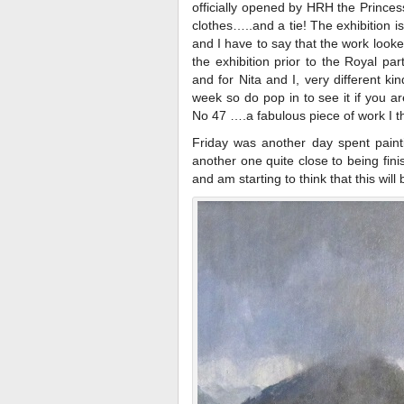
officially opened by HRH the Princ
clothes…..and a tie! The exhibition i
and I have to say that the work look
the exhibition prior to the Royal par
and for Nita and I, very different ki
week so do pop in to see it if you a
No 47 ….a fabulous piece of work I th
Friday was another day spent paint
another one quite close to being finis
and am starting to think that this will