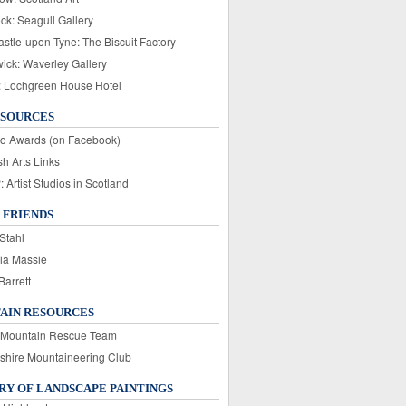
ck: Seagull Gallery
stle-upon-Tyne: The Biscuit Factory
wick: Waverley Gallery
: Lochgreen House Hotel
ESOURCES
o Awards (on Facebook)
sh Arts Links
Artist Studios in Scotland
 FRIENDS
Stahl
ia Massie
Barrett
AIN RESOURCES
 Mountain Rescue Team
rshire Mountaineering Club
Y OF LANDSCAPE PAINTINGS