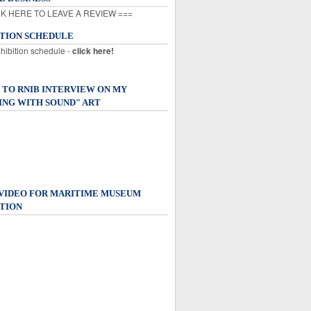
K HERE TO LEAVE A REVIEW ===
ITION SCHEDULE
xhibition schedule -
click here!
 TO RNIB INTERVIEW ON MY
ING WITH SOUND" ART
 VIDEO FOR MARITIME MUSEUM
TION