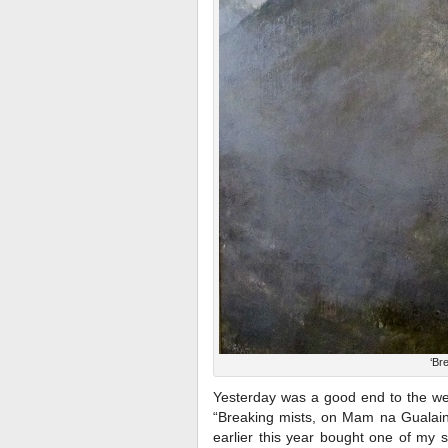
‘Br
Yesterday was a good end to the we
“Breaking mists, on Mam na Gualain
earlier this year bought one of my 