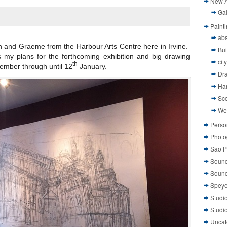
New A
Gal
Paint
abs
on and Graeme from the Harbour Arts Centre here in Irvine.
Bui
 my plans for the forthcoming exhibition and big drawing
cit
th
vember through until 12
January.
Dr
Ha
Sco
We
Perso
Photo
Sao P
Sound
Sound
Speye
Studi
Studi
Uncat