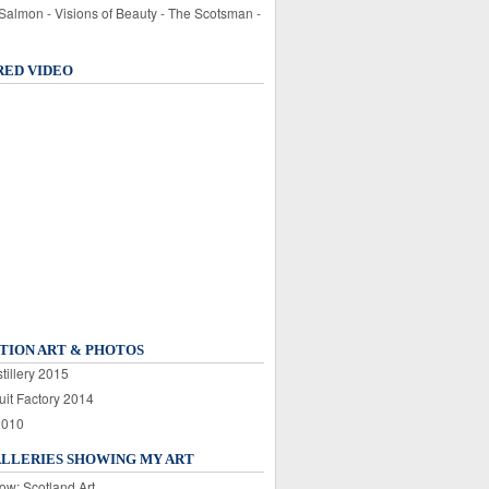
 Salmon - Visions of Beauty - The Scotsman -
RED VIDEO
TION ART & PHOTOS
tillery 2015
uit Factory 2014
2010
ALLERIES SHOWING MY ART
ow: Scotland Art