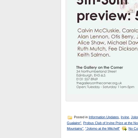
Posted in
Information Updates
,
Irvine
,
Jolo
Gualainn”
,
Probus Club of Irvine Prize at the No
Mountains”
,
“Jolomo at the Mitchell”
No Co