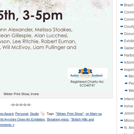
Brazil
Commi
Comm
Court
Docu
Exhibi
Galle
Harbo
Infor
Inspi
Mo
Pen
We
Winter Print Show, Irvine
Interv
-o-o-o-o-o-
Irvine
Jolom
mo Award
,
Personal
,
Studio
Tags:
"Winter Print Show"
,
on Mam na
rth Ayrshire Open Art Exhibition
,
‘Breaking mists
,
“British Hills and
Micros
mments »
N. Am