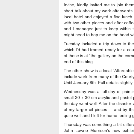
Irvine, kindly invited me to join th
short talk about my work afterwards.
local hotel and enjoyed a fine lunch 
with two other pieces and after coff
and I managed just to keep within t
might need to bop me on the head wit
Tuesday included a trip down to the 
which I’d had framed ready for a coup
of these is at “the gallery on the cor
end of this blog.
The other show is a local “Affordable 
include work from many of the Courty
Until January 8th. Full details slightl
Wednesday was a full day of painti
small 30 x 30 cm acrylic and pastel 
the day went well. After the disaster 
of my larger oil pieces ….and by th
quite well and I left for home feeling 
Thursday was something a bit differ
John Lowrie Morrison’s new exhibit