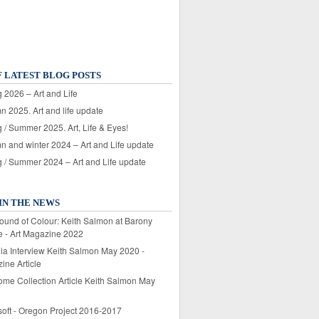
F LATEST BLOG POSTS
 2026 – Art and Life
n 2025. Art and life update
 / Summer 2025. Art, Life & Eyes!
n and winter 2024 – Art and Life update
g / Summer 2024 – Art and Life update
IN THE NEWS
ound of Colour: Keith Salmon at Barony
e - Art Magazine 2022
lia Interview Keith Salmon May 2020 -
ine Article
ome Collection Article Keith Salmon May
soft - Oregon Project 2016-2017