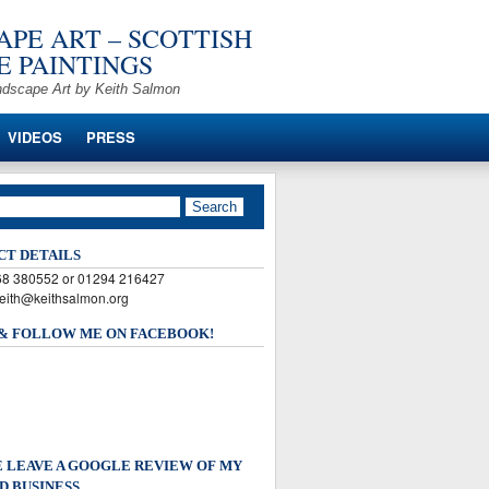
PE ART – SCOTTISH
 PAINTINGS
ndscape Art by Keith Salmon
VIDEOS
PRESS
CT DETAILS
568 380552 or 01294 216427
keith@keithsalmon.org
 & FOLLOW ME ON FACEBOOK!
 LEAVE A GOOGLE REVIEW OF MY
D BUSINESS