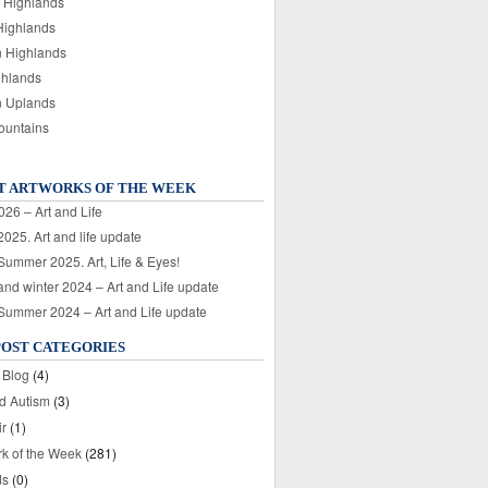
 Highlands
Highlands
n Highlands
ghlands
n Uplands
ountains
T ARTWORKS OF THE WEEK
026 – Art and Life
025. Art and life update
 Summer 2025. Art, Life & Eyes!
nd winter 2024 – Art and Life update
 Summer 2024 – Art and Life update
POST CATEGORIES
 Blog
(4)
nd Autism
(3)
ir
(1)
rk of the Week
(281)
ds
(0)