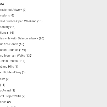
(5)
ssioned Artwork
(9)
issions
(6)
yard Studios Open Weekend
(13)
mentary
(11)
tions
(116)
ries with Keith Salmon artwork
(20)
ur Arts Centre
(15)
mation Updates
(156)
ring Mountain Walks
(139)
untain Photos
(117)
tland Hills
(1)
st Highland Way
(5)
iews
(2)
(11)
o Award
(3)
oft Project 2016
(7)
erica
(2)