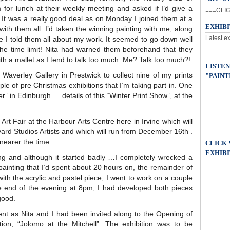
em for lunch at their weekly meeting and asked if I’d give a
===CLIC
 It was a really good deal as on Monday I joined them at a
EXHIB
with them all. I’d taken the winning painting with me, along
Latest e
ee I told them all about my work. It seemed to go down well
he time limit! Nita had warned them beforehand that they
h a mallet as I tend to talk too much. Me? Talk too much?!
LISTEN
Waverley Gallery in Prestwick to collect nine of my prints
"PAINT
le of pre Christmas exhibitions that I’m taking part in. One
ner” in Edinburgh ….details of this “Winter Print Show”, at the
Art Fair at the Harbour Arts Centre here in Irvine which will
ard Studios Artists and which will run from December 16th .
y nearer the time.
CLICK
EXHIBI
ng and although it started badly …I completely wrecked a
painting that I’d spent about 20 hours on, the remainder of
with the acrylic and pastel piece, I went to work on a couple
e end of the evening at 8pm, I had developed both pieces
good.
ent as Nita and I had been invited along to the Opening of
ion, “Jolomo at the Mitchell”. The exhibition was to be