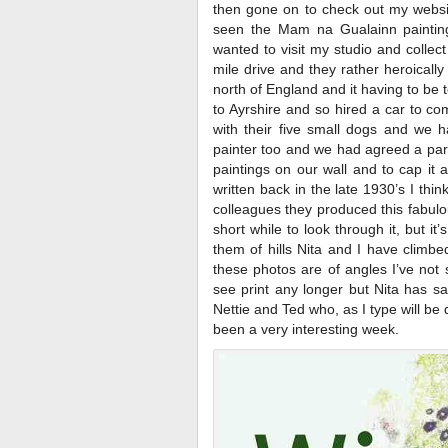
then gone on to check out my websi
seen the Mam na Gualainn painting
wanted to visit my studio and collect
mile drive and they rather heroicall
north of England and it having to b
to Ayrshire and so hired a car to co
with their five small dogs and we h
painter too and we had agreed a par
paintings on our wall and to cap it 
written back in the late 1930’s I thi
colleagues they produced this fabulou
short while to look through it, but i
them of hills Nita and I have climbe
these photos are of angles I’ve not
see print any longer but Nita has sa
Nettie and Ted who, as I type will be d
been a very interesting week.