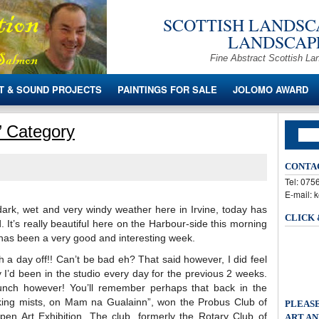
SCOTTISH LANDSCA
LANDSCAPE
Fine Abstract Scottish La
T & SOUND PROJECTS
PAINTINGS FOR SALE
JOLOMO AWARD
o’ Category
CONTA
Tel: 07
E-mail: 
 dark, wet and very windy weather here in Irvine, today has
CLICK
 It’s really beautiful here on the Harbour-side this morning
has been a very good and interesting week.
h a day off!! Can’t be bad eh? That said however, I did feel
 I’d been in the studio every day for the previous 2 weeks.
lunch however! You’ll remember perhaps that back in the
king mists, on Mam na Gualainn”, won the Probus Club of
PLEASE
Open Art Exhibition. The club, formerly the Rotary Club of
ART AN