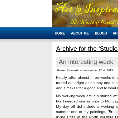
HOME
ABOUT ME
BLOGS
AR
Archive for the ‘Studi
An interesting week
Posted by
admin
on November 22nd, 2015
Finally, after almost three weeks of
turned out bright and sunny and cold.
and it makes for a good end to what 
My working week actually started wit
like I needed one as prior to Monday
My day off did include a working 
summer one of my paintings, “Brea
Irvine Prize at the North Ayrshire 