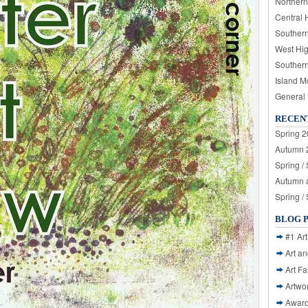
Northern
Central 
Souther
West Hi
Souther
Island M
General
RECEN
Spring 2
Autumn 2
Spring /
Autumn a
Spring /
BLOG 
#1 Art
Art a
Art Fa
Artwo
Awar