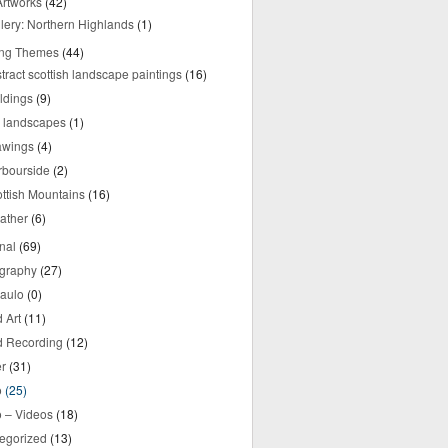
rtworks
(42)
lery: Northern Highlands
(1)
ing Themes
(44)
tract scottish landscape paintings
(16)
ldings
(9)
y landscapes
(1)
awings
(4)
rbourside
(2)
ttish Mountains
(16)
ather
(6)
nal
(69)
graphy
(27)
aulo
(0)
 Art
(11)
 Recording
(12)
r
(31)
o
(25)
o – Videos
(18)
egorized
(13)