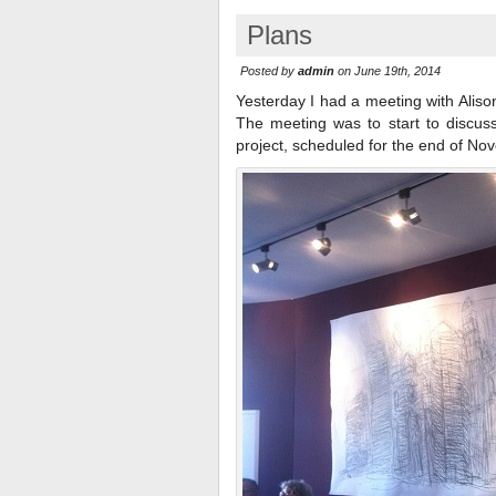
Plans
Posted by
admin
on June 19th, 2014
Yesterday I had a meeting with Alis
The meeting was to start to discuss
project, scheduled for the end of No