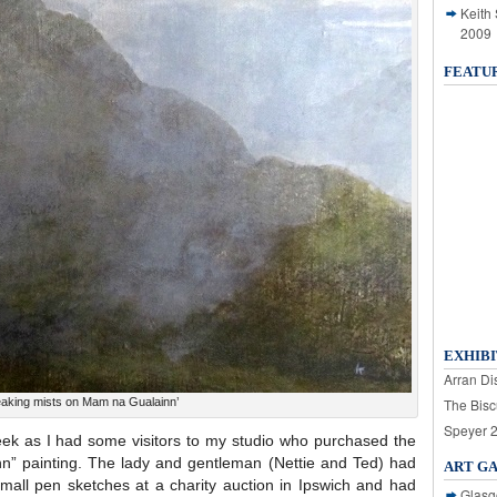
Keith
2009
FEATU
EXHIBI
Arran Dis
eaking mists on Mam na Gualainn’
The Bisc
Speyer 
ek as I had some visitors to my studio who purchased the
n” painting. The lady and gentleman (Nettie and Ted) had
ART G
small pen sketches at a charity auction in Ipswich and had
Glasg