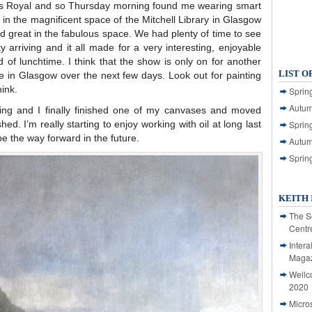
ess Royal and so Thursday morning found me wearing smart
s in the magnificent space of the Mitchell Library in Glasgow
ed great in the fabulous space. We had plenty of time to see
ty arriving and it all made for a very interesting, enjoyable
nd of lunchtime. I think that the show is only on for another
LIST O
re in Glasgow over the next few days. Look out for painting
ink.
Spring
Autum
ing and I finally finished one of my canvases and moved
hed. I’m really starting to enjoy working with oil at long last
Spring
 be the way forward in the future.
Autum
Sprin
KEITH 
The S
Centr
Intera
Magaz
Wellc
2020
Micro