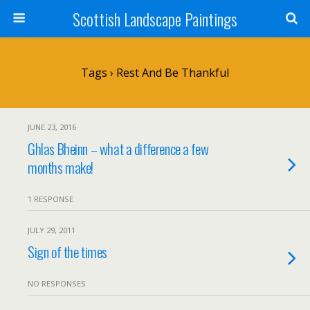
Scottish Landscape Paintings
Tags › Rest And Be Thankful
JUNE 23, 2016
Ghlas Bheinn – what a difference a few
months make!
1 RESPONSE
JULY 29, 2011
Sign of the times
NO RESPONSES