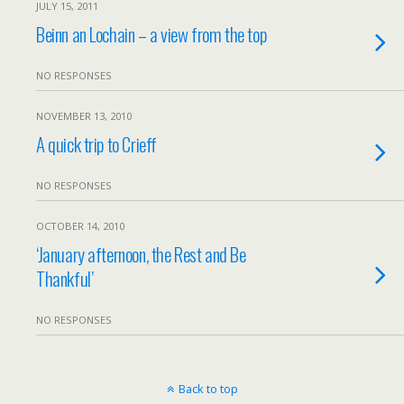
JULY 15, 2011
Beinn an Lochain – a view from the top
NO RESPONSES
NOVEMBER 13, 2010
A quick trip to Crieff
NO RESPONSES
OCTOBER 14, 2010
‘January afternoon, the Rest and Be
Thankful’
NO RESPONSES
Back to top