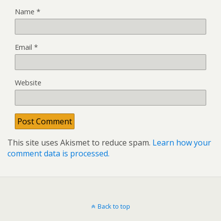
Name
*
Email
*
Website
This site uses Akismet to reduce spam.
Learn how your
comment data is processed.
Back to top