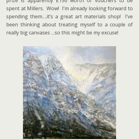
prize is apparently £150 worth of vouchers to be
spent at Millers. Wow! I’m already looking forward to
spending them….it’s a great art materials shop! I’ve
been thinking about treating myself to a couple of
really big canvases …so this might be my excuse!