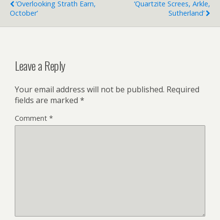
‘Overlooking Strath Earn,
‘Quartzite Screes, Arkle,
October’
Sutherland’
Leave a Reply
Your email address will not be published.
Required
fields are marked
*
Comment
*