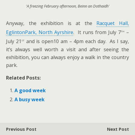
'A freezing February afternoon, Beinn an Dothaidh'
Anyway, the exhibition is at the
Racquet Hall,
th
EglintonPark, North Ayrshire
. It runs from July 7
–
st
July 21
and is open10 am – 4pm each day. As I say,
it’s always well worth a visit and after seeing the
exhibition, you can always enjoy a walk in the country
park.
Related Posts:
A good week
A busy week
Previous Post
Next Post