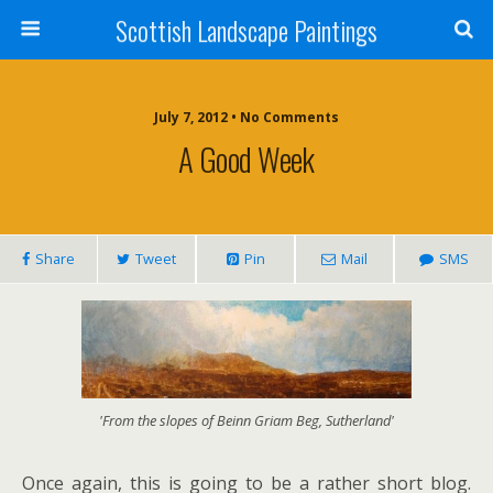
Scottish Landscape Paintings
July 7, 2012 • No Comments
A Good Week
Share
Tweet
Pin
Mail
SMS
'From the slopes of Beinn Griam Beg, Sutherland'
Once again, this is going to be a rather short blog.