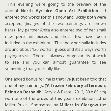
This evening we’re going to the preview of the
annual
North Ayrshire Open Art Exhibition
. I
entered two works for this show and luckily both were
accepted, (images of the two paintings are shown
here). My partner Anita also entered two of her small
new porcelain pieces and these too have been
included in the exhibition. The show normally includes
around about 120 works I guess and it’s always worth
paying a visit. There is always a huge variety of work
to see and you can almost guarantee to see
something that you really like.
One added bonus for me is that I’ve just been told that
one of my paintings, (
‘A frozen February afternoon,
Beinn an Dothaidh’
, Acrylic & Pastel, 2012, 80 x 80 cm)
won one of the prizes at this year’s exhibition ….the
Miller Prize. Sponsored by
Millers in Glasgow
the