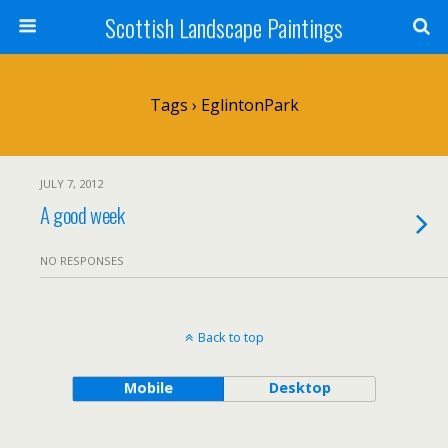
Scottish Landscape Paintings
Tags › EglintonPark
JULY 7, 2012
A good week
NO RESPONSES
Back to top
Mobile
Desktop