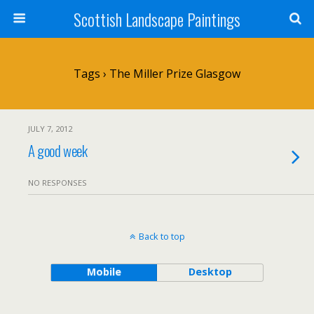
Scottish Landscape Paintings
Tags › The Miller Prize Glasgow
JULY 7, 2012
A good week
NO RESPONSES
Back to top
Mobile
Desktop