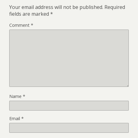
Your email address will not be published.
Required
fields are marked
*
Comment
*
Name
*
Email
*