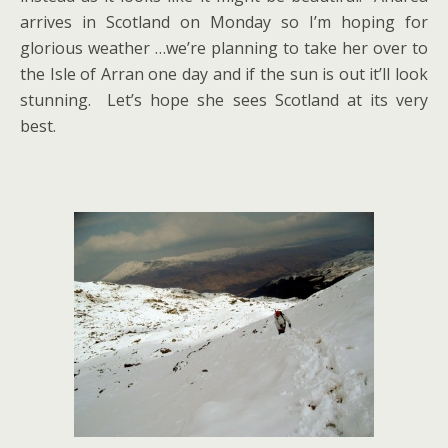
arrives in Scotland on Monday so I’m hoping for
glorious weather …we’re planning to take her over to
the Isle of Arran one day and if the sun is out it’ll look
stunning. Let’s hope she sees Scotland at its very
best.