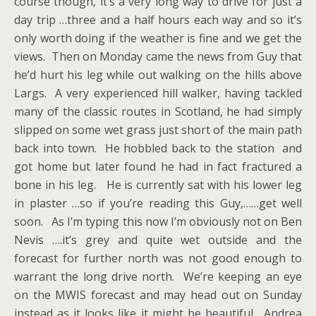
course though, it’s a very long way to drive for just a
day trip …three and a half hours each way and so it’s
only worth doing if the weather is fine and we get the
views. Then on Monday came the news from Guy that
he’d hurt his leg while out walking on the hills above
Largs. A very experienced hill walker, having tackled
many of the classic routes in Scotland, he had simply
slipped on some wet grass just short of the main path
back into town. He hobbled back to the station and
got home but later found he had in fact fractured a
bone in his leg. He is currently sat with his lower leg
in plaster …so if you’re reading this Guy,……get well
soon. As I’m typing this now I’m obviously not on Ben
Nevis ….it’s grey and quite wet outside and the
forecast for further north was not good enough to
warrant the long drive north. We’re keeping an eye
on the MWIS forecast and may head out on Sunday
instead as it looks like it might be beautiful. Andrea