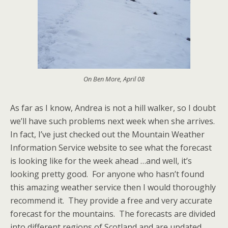
On Ben More, April 08
As far as I know, Andrea is not a hill walker, so I doubt
we’ll have such problems next week when she arrives.
In fact, I’ve just checked out the Mountain Weather
Information Service website to see what the forecast
is looking like for the week ahead …and well, it’s
looking pretty good. For anyone who hasn’t found
this amazing weather service then I would thoroughly
recommend it. They provide a free and very accurate
forecast for the mountains. The forecasts are divided
into different regions of Scotland and are updated