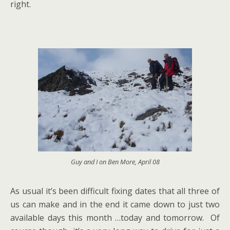
right.
Guy and I on Ben More, April 08
As usual it’s been difficult fixing dates that all three of
us can make and in the end it came down to just two
available days this month …today and tomorrow. Of