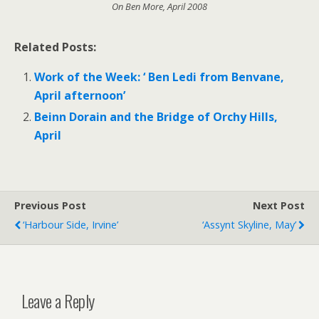
On Ben More, April 2008
Related Posts:
Work of the Week: ‘ Ben Ledi from Benvane,
April afternoon’
Beinn Dorain and the Bridge of Orchy Hills,
April
Previous Post
Next Post
‘Harbour Side, Irvine’
‘Assynt Skyline, May’
Leave a Reply