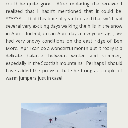
could be quite good. After replacing the receiver I
realised that I hadn’t mentioned that it could be
****** cold at this time of year too and that we’d had
several very exciting days walking the hills in the snow
in April. Indeed, on an April day a few years ago, we
had very snowy conditions on the east ridge of Ben
More. April can be a wonderful month but it really is a
delicate balance between winter and summer,
especially in the Scottish mountains. Perhaps I should
have added the proviso that she brings a couple of
warm jumpers just in case!