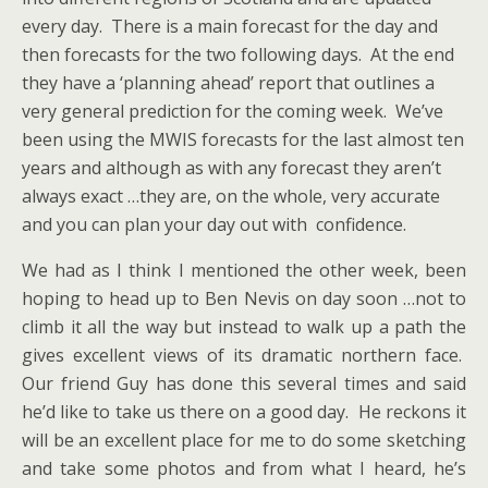
every day. There is a main forecast for the day and
then forecasts for the two following days. At the end
they have a ‘planning ahead’ report that outlines a
very general prediction for the coming week. We’ve
been using the MWIS forecasts for the last almost ten
years and although as with any forecast they aren’t
always exact …they are, on the whole, very accurate
and you can plan your day out with confidence.
We had as I think I mentioned the other week, been
hoping to head up to Ben Nevis on day soon …not to
climb it all the way but instead to walk up a path the
gives excellent views of its dramatic northern face.
Our friend Guy has done this several times and said
he’d like to take us there on a good day. He reckons it
will be an excellent place for me to do some sketching
and take some photos and from what I heard, he’s