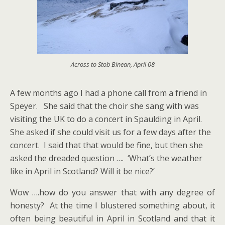
Across to Stob Binean, April 08
A few months ago I had a phone call from a friend in
Speyer. She said that the choir she sang with was
visiting the UK to do a concert in Spaulding in April.
She asked if she could visit us for a few days after the
concert. I said that that would be fine, but then she
asked the dreaded question …. ‘What’s the weather
like in April in Scotland? Will it be nice?’
Wow ….how do you answer that with any degree of
honesty? At the time I blustered something about, it
often being beautiful in April in Scotland and that it