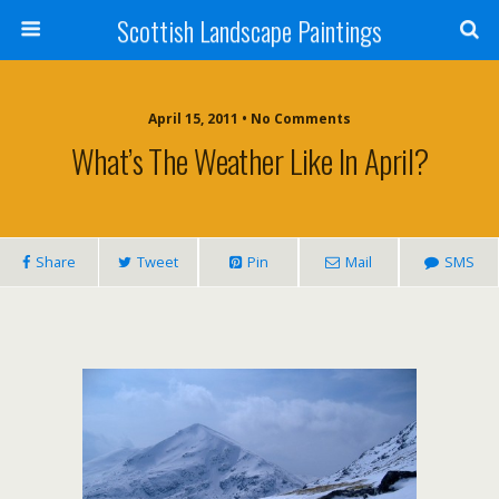
Scottish Landscape Paintings
April 15, 2011 • No Comments
What’s The Weather Like In April?
Share
Tweet
Pin
Mail
SMS