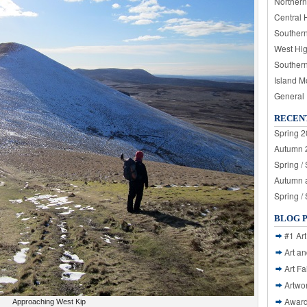
Northern
Central 
Souther
West Hi
Souther
Island M
General
RECEN
Spring 2
Autumn 2
Spring /
Autumn a
Spring /
BLOG 
#1 Art
Art a
Art Fa
Artwo
Awar
Approaching West Kip