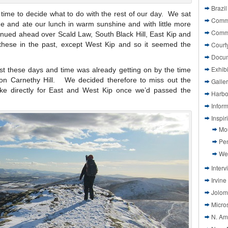
Brazil
s time to decide what to do with the rest of our day. We sat
Commi
de and ate our lunch in warm sunshine and with little more
Comm
inued ahead over Scald Law, South Black Hill, East Kip and
 these in the past, except West Kip and so it seemed the
Court
Docu
Exhibi
t these days and time was already getting on by the time
n on Carnethy Hill. We decided therefore to miss out the
Galle
ke directly for East and West Kip once we’d passed the
Harbo
Infor
Inspi
Mo
Pen
We
Interv
Irvine
Jolom
Micros
N. Am