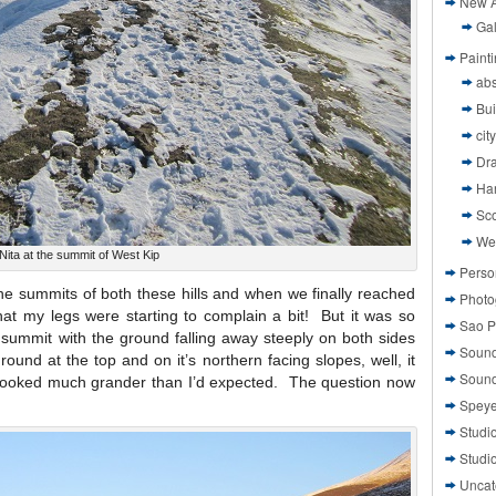
New A
Gal
Paint
abs
Bui
cit
Dr
Ha
Sco
We
Nita at the summit of West Kip
Perso
the summits of both these hills and when we finally reached
Photo
hat my legs were starting to complain a bit! But it was so
Sao P
tle summit with the ground falling away steeply on both sides
Sound
round at the top and on it’s northern facing slopes, well, it
Sound
ly looked much grander than I’d expected. The question now
Speye
Studi
Studi
Uncat