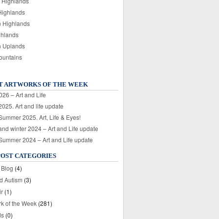
 Highlands
Highlands
n Highlands
ghlands
n Uplands
ountains
T ARTWORKS OF THE WEEK
026 – Art and Life
025. Art and life update
 Summer 2025. Art, Life & Eyes!
nd winter 2024 – Art and Life update
 Summer 2024 – Art and Life update
POST CATEGORIES
 Blog
(4)
nd Autism
(3)
ir
(1)
rk of the Week
(281)
ds
(0)