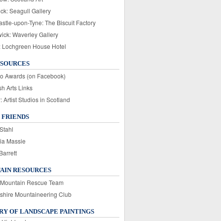
ck: Seagull Gallery
stle-upon-Tyne: The Biscuit Factory
wick: Waverley Gallery
: Lochgreen House Hotel
ESOURCES
o Awards (on Facebook)
sh Arts Links
Artist Studios in Scotland
 FRIENDS
Stahl
ia Massie
Barrett
AIN RESOURCES
 Mountain Rescue Team
rshire Mountaineering Club
Y OF LANDSCAPE PAINTINGS