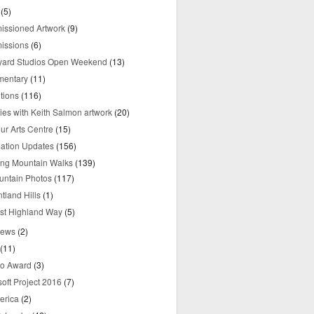
(5)
ssioned Artwork
(9)
issions
(6)
yard Studios Open Weekend
(13)
mentary
(11)
tions
(116)
ries with Keith Salmon artwork
(20)
ur Arts Centre
(15)
mation Updates
(156)
ring Mountain Walks
(139)
untain Photos
(117)
tland Hills
(1)
st Highland Way
(5)
iews
(2)
(11)
o Award
(3)
oft Project 2016
(7)
erica
(2)