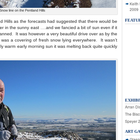
Keith
2009
Snow line on the Pentland Hills
FEATU
d Hills as the forecasts had suggested that there would be
r in the sunny east ….and we fancied a bit of sun even if it
planned. It was however a very beautiful drive over as by the
was a covering of fresh snow lying everywhere. It wasn’t
gly warm early morning sun it was melting back quite quickly
EXHIBI
Arran Dis
The Bisc
Speyer 
ART G
Glasg