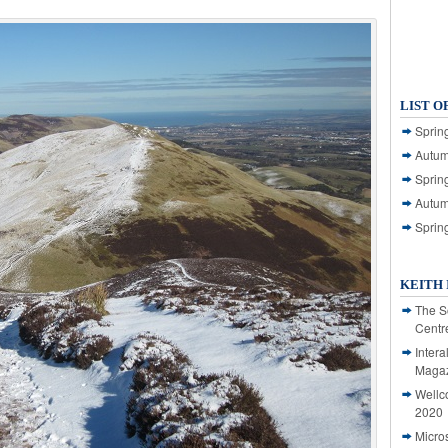
LIST O
Spring
Autum
Spring
Autum
Sprin
KEITH 
The S
Centr
Intera
Magaz
Wellc
2020
Micro