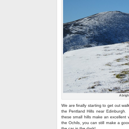
A brigh
We are finally starting to get out w
the Pentland Hills near Edinburgh. A
these small hills make an excellent 
the Ochils, you can still make a go
the car in the dark!