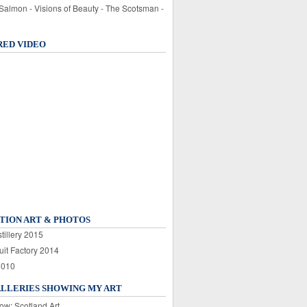
 Salmon - Visions of Beauty - The Scotsman -
RED VIDEO
TION ART & PHOTOS
tillery 2015
uit Factory 2014
2010
ALLERIES SHOWING MY ART
ow: Scotland Art