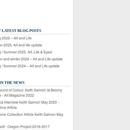
F LATEST BLOG POSTS
 2026 – Art and Life
n 2025. Art and life update
 / Summer 2025. Art, Life & Eyes!
n and winter 2024 – Art and Life update
g / Summer 2024 – Art and Life update
IN THE NEWS
ound of Colour: Keith Salmon at Barony
e - Art Magazine 2022
lia Interview Keith Salmon May 2020 -
ine Article
ome Collection Article Keith Salmon May
soft - Oregon Project 2016-2017