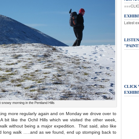
===CLIC
EXHIB
Latest e
LISTEN
"PAINT
CLICK
EXHIBI
t snowy morning in the Pentland Hills
alking more regularly again and on Monday we drove over to
 bit like the Ochil Hills which we visited the other week,
walk without being a major expedition. That said, also like
od long walk …..and as we found, end up stomping back to