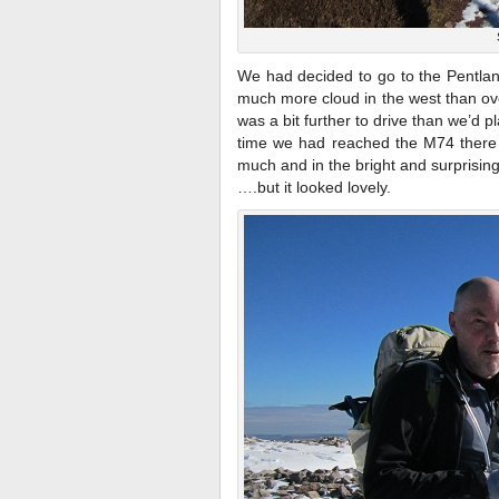
We had decided to go to the Pentlan
much more cloud in the west than ove
was a bit further to drive than we’d 
time we had reached the M74 there 
much and in the bright and surprisin
….but it looked lovely.