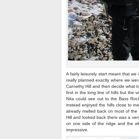
A fairly leisurely start meant that 
really planned exactly where we wer
Carnethy Hill and then decide what to 
first in the long line of hills but th
Nita could see out to the Bass Rock
instead enjoyed the hills close to m
already melted back on most of the
Hill and looked back there was a ver
on one side of the ridge and the wh
impressive.