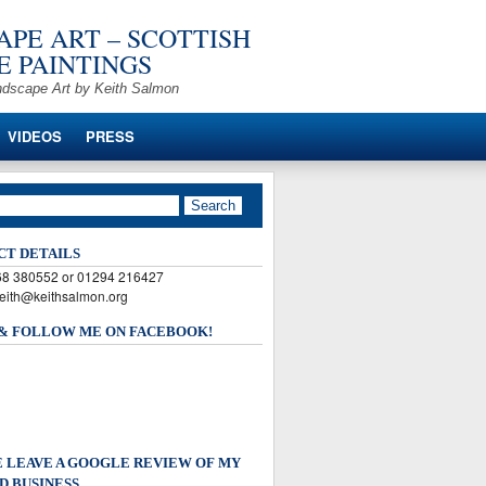
PE ART – SCOTTISH
 PAINTINGS
ndscape Art by Keith Salmon
VIDEOS
PRESS
CT DETAILS
568 380552 or 01294 216427
keith@keithsalmon.org
 & FOLLOW ME ON FACEBOOK!
 LEAVE A GOOGLE REVIEW OF MY
D BUSINESS