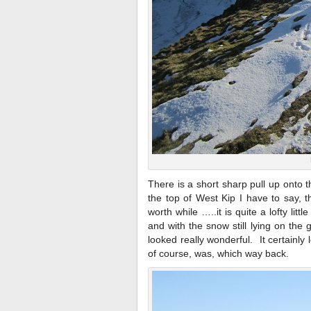
There is a short sharp pull up onto 
the top of West Kip I have to say, t
worth while …..it is quite a lofty lit
and with the snow still lying on the g
looked really wonderful. It certain
of course, was, which way back.