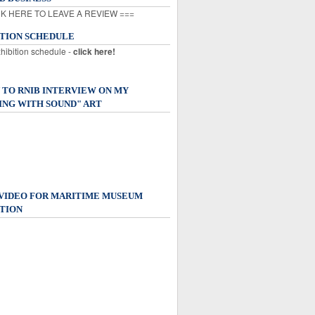
K HERE TO LEAVE A REVIEW ===
ITION SCHEDULE
xhibition schedule -
click here!
 TO RNIB INTERVIEW ON MY
ING WITH SOUND" ART
 VIDEO FOR MARITIME MUSEUM
TION