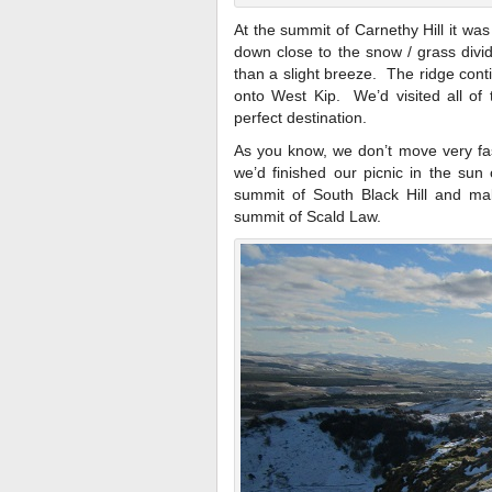
At the summit of Carnethy Hill it wa
down close to the snow / grass divi
than a slight breeze. The ridge cont
onto West Kip. We’d visited all of
perfect destination.
As you know, we don’t move very fas
we’d finished our picnic in the su
summit of South Black Hill and ma
summit of Scald Law.