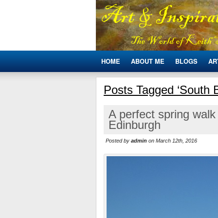
HOME
ABOUT ME
BLOGS
AR
Posts Tagged ‘South Bl
A perfect spring walk
Edinburgh
Posted by
admin
on March 12th, 2016