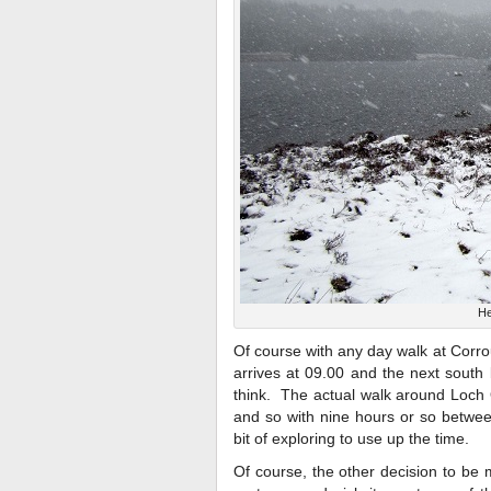
He
Of course with any day walk at Corrour,
arrives at 09.00 and the next south 
think. The actual walk around Loch 
and so with nine hours or so betwee
bit of exploring to use up the time.
Of course, the other decision to be 