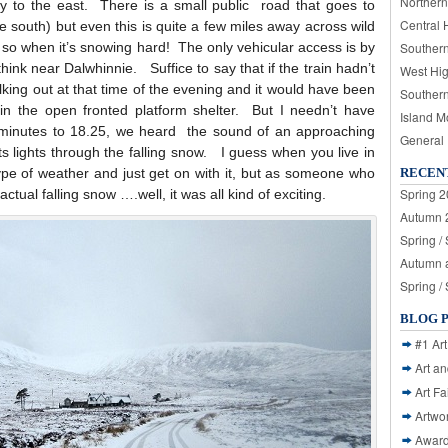
Northern
 to the east. There is a small public road that goes to
Central 
e south) but even this is quite a few miles away across wild
 so when it’s snowing hard! The only vehicular access is by
Souther
think near Dalwhinnie. Suffice to say that if the train hadn’t
West Hi
lking out at that time of the evening and it would have been
Souther
in the open fronted platform shelter. But I needn’t have
Island M
 minutes to 18.25, we heard the sound of an approaching
General
ts lights through the falling snow. I guess when you live in
ype of weather and just get on with it, but as someone who
RECEN
Spring 2
actual falling snow ….well, it was all kind of exciting.
Autumn 2
Spring /
Autumn a
Spring /
BLOG 
#1 Art
Art a
Art Fa
Artwo
Awar