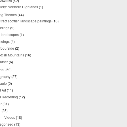
rtworks
(42)
lery: Northern Highlands
(1)
ing Themes
(44)
tract scottish landscape paintings
(16)
ldings
(9)
y landscapes
(1)
awings
(4)
rbourside
(2)
ttish Mountains
(16)
ather
(6)
nal
(69)
graphy
(27)
aulo
(0)
 Art
(11)
 Recording
(12)
r
(31)
o
(25)
o – Videos
(18)
egorized
(13)