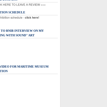
K HERE TO LEAVE A REVIEW ===
ITION SCHEDULE
xhibition schedule -
click here!
 TO RNIB INTERVIEW ON MY
ING WITH SOUND" ART
 VIDEO FOR MARITIME MUSEUM
TION