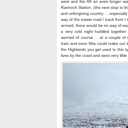
west and the A9 an even longer way
Rannoch Station, (the next stop to th
and unforgiving country ….especially
way of the estate road / track from I 
arrived, there would be no way of wa
a very cold night huddled together 
worried of course ….at a couple of
train and soon Nita could make out i
the Highlands you get used to this t
lives by the coast and sees very little 