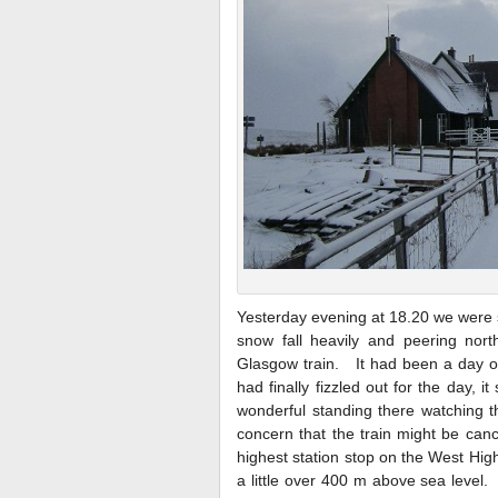
Yesterday evening at 18.20 we were s
snow fall heavily and peering nort
Glasgow train. It had been a day o
had finally fizzled out for the day, 
wonderful standing there watching th
concern that the train might be canc
highest station stop on the West Hig
a little over 400 m above sea level