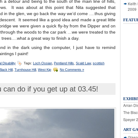
 a detour and being to the south of the main line of hills,
Keith
ews. It was about at this point that Nita suggested that
2009
ad in the glen, we go back the way we’d come ….thus giving
escent. It seemed like a good idea and made a great little
FEATU
bridge we were given a quick fly-by from the Dipper and on
 through the woods to the car park …we were treated to the
trees….what a great way to finish a day.
und in the dark using the computer, I just have to remind
aintings I paint!
l Disability
Tags:
Loch Ossian
,
Pentland Hills
,
Scald Law
,
scottish
lack Hill
,
Turnhouse Hill
,
West Kip
No Comments »
 can do if you get up at 03.45!
EXHIBI
Arran Dis
The Bisc
Speyer 
ART G
Glasg