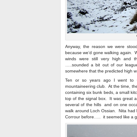
Anyway, the reason we were stood
because we’d gone walking again. We
winds were still very high and 
…..sounded a bit out of our leagu
somewhere that the predicted high w
Ten or so years ago I went to C
mountaineering club. At the time, t
containing six bunk beds, a small kit
top of the signal box. It was great
several of the hills and on one occa
walk around Loch Ossian. Nita had 
Corrour before….. it seemed like a go