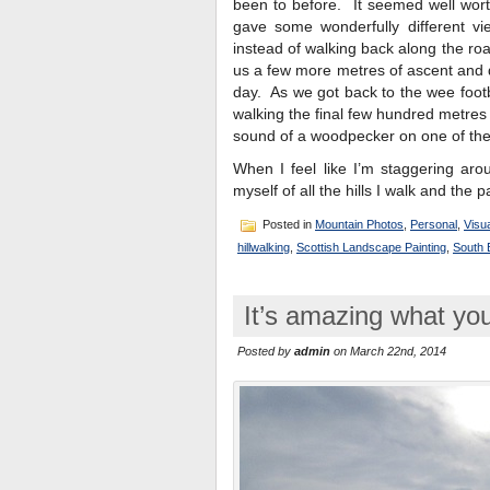
been to before. It seemed well worth
gave some wonderfully different vi
instead of walking back along the ro
us a few more metres of ascent and d
day. As we got back to the wee foot
walking the final few hundred metres
sound of a woodpecker on one of the 
When I feel like I’m staggering aro
myself of all the hills I walk and the p
Posted in
Mountain Photos
,
Personal
,
Visua
hillwalking
,
Scottish Landscape Painting
,
South B
It’s amazing what you
Posted by
admin
on March 22nd, 2014