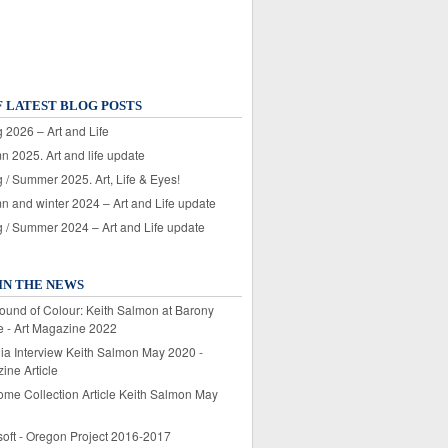
F LATEST BLOG POSTS
 2026 – Art and Life
n 2025. Art and life update
 / Summer 2025. Art, Life & Eyes!
n and winter 2024 – Art and Life update
g / Summer 2024 – Art and Life update
IN THE NEWS
ound of Colour: Keith Salmon at Barony
e - Art Magazine 2022
lia Interview Keith Salmon May 2020 -
ine Article
ome Collection Article Keith Salmon May
soft - Oregon Project 2016-2017