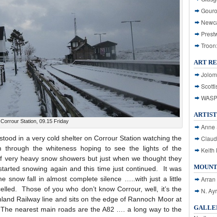
Gouro
Newca
Prest
Troon
ART R
Jolom
Scotti
WASP: 
ARTIST
Corrour Station, 09.15 Friday
Anne 
tood in a very cold shelter on Corrour Station watching the
Claud
h through the whiteness hoping to see the lights of the
Keith 
f very heavy snow showers but just when we thought they
MOUNT
it started snowing again and this time just continued. It was
e snow fall in almost complete silence …..with just a little
Arran
elled. Those of you who don’t know Corrour, well, it’s the
N. Ay
hland Railway line and sits on the edge of Rannoch Moor at
GALLER
. The nearest main roads are the A82 …. a long way to the