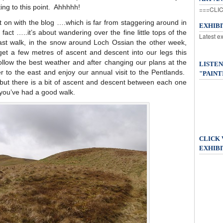
ting to this point. Ahhhhh!
===CLIC
 on with the blog ….which is far from staggering around in
EXHIB
fact …..it’s about wandering over the fine little tops of the
Latest e
ast walk, in the snow around Loch Ossian the other week,
et a few metres of ascent and descent into our legs this
ollow the best weather and after changing our plans at the
LISTEN
r to the east and enjoy our annual visit to the Pentlands.
"PAINT
 but there is a bit of ascent and descent between each one
e you’ve had a good walk.
CLICK
EXHIBI