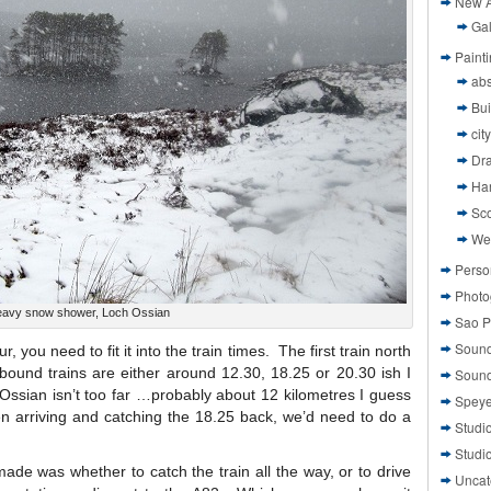
New A
Gal
Paint
abs
Bui
cit
Dr
Ha
Sco
We
Perso
Photo
avy snow shower, Loch Ossian
Sao P
Sound
 you need to fit it into the train times. The first train north
bound trains are either around 12.30, 18.25 or 20.30 ish I
Sound
Ossian isn’t too far …probably about 12 kilometres I guess
Speye
n arriving and catching the 18.25 back, we’d need to do a
Studi
Studi
made was whether to catch the train all the way, or to drive
Uncat