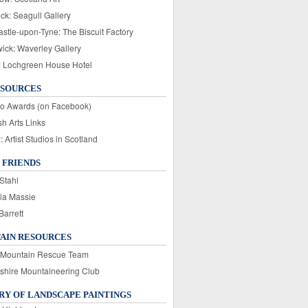
ck: Seagull Gallery
stle-upon-Tyne: The Biscuit Factory
wick: Waverley Gallery
: Lochgreen House Hotel
ESOURCES
o Awards (on Facebook)
sh Arts Links
Artist Studios in Scotland
 FRIENDS
Stahl
ia Massie
Barrett
AIN RESOURCES
 Mountain Rescue Team
rshire Mountaineering Club
Y OF LANDSCAPE PAINTINGS