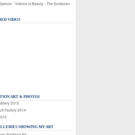
 Salmon - Visions of Beauty - The Scotsman -
RED VIDEO
TION ART & PHOTOS
tillery 2015
uit Factory 2014
2010
ALLERIES SHOWING MY ART
ow: Scotland Art