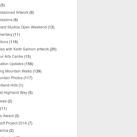
(5)
ssioned Artwork
(9)
issions
(6)
yard Studios Open Weekend
(13)
mentary
(11)
tions
(116)
ries with Keith Salmon artwork
(20)
ur Arts Centre
(15)
mation Updates
(156)
ring Mountain Walks
(139)
untain Photos
(117)
tland Hills
(1)
st Highland Way
(5)
iews
(2)
(11)
o Award
(3)
oft Project 2016
(7)
erica
(2)