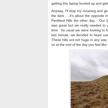
getting this laptop booted up and get
Anyway, I’ll stop my moaning and get
the dark ….it’s about the opposite in 
Pentland Hills the other day. Our l
was great but we really needed to g
time. As usual we were looking to f
last minute, we decided to head ove
These hills are not huge in any way
so at the end of the day you feel lik