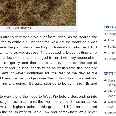
LIST O
From Turnhouse Hill
Spring
as after a very wet drive over from Irvine, as we neared the
Autum
tarted to come out. By the time we’d got the boots on it was
Spring
here the path starts heading up towards Turnhouse Hill, it
eam and as we crossed, Nita spotted a Dipper sitting on a
Autum
ith a few directions I managed to find it with my monocular.
Sprin
t first gently and then more steeply to reach the top of
 point and I guess, needs to be as by this time the legs are
ews however, continued for the rest of the day as we
KEITH 
d see the two bridges over the Firth of Forth, as well as
The S
ming and going. It’s quite strange to be up in the hills and
Centr
Intera
Magaz
to walk along the ridge to West Kip before descending into
 single track road past the two reservoirs. However, as we
Wellc
2020
 (the highest point in this group of hills) I remembered
 to the south west of Scald Law and somewhere we’d never
Micro