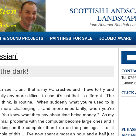
SCOTTISH LANDSCA
LANDSCAPE
Fine Abstract Scottish La
T & SOUND PROJECTS
PAINTINGS FOR SALE
JOLOMO AWARD
ssian’
the dark!
CONTA
Tel: 07
E-mail: 
 can see ….until that is my PC crashes and I have to try and
CLICK
ally any more difficult to use, it’s just that its different. The
 think, is routine. When suddenly what you’re used to is
ot more challenging ….and more importantly, when you’re
. You know what they say about time being money ? As my
 small problems with the computer become large ones and I
king on the computer than I do on the paintings……or it
PLEASE
mple of this ….I’ve now spent almost an hour and a half just
ART AN