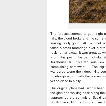
The forecast seemed to get it right 
hills, the cloud broke and the sun s
looking really good. At the point w
takes a small footbridge over a str
rock not far away. It was great as w
From this point, the path climbs a
Turnhouse Hill. It’s a fabulous view
complaining somewhat! The big vi
wandered along the ridge. Nita coul
Edinburgh airport with the planes co
yet so close to a city.
Our original plans had simply been 
the glen and walking back along the
approached the summit of Scald Law,
South Black Hill ….a top that rises