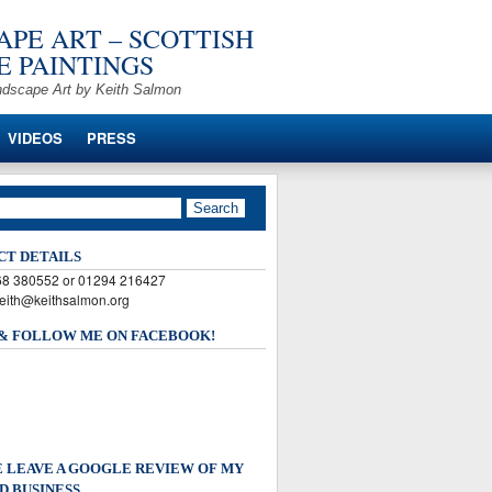
PE ART – SCOTTISH
 PAINTINGS
ndscape Art by Keith Salmon
VIDEOS
PRESS
CT DETAILS
568 380552 or 01294 216427
keith@keithsalmon.org
 & FOLLOW ME ON FACEBOOK!
 LEAVE A GOOGLE REVIEW OF MY
D BUSINESS