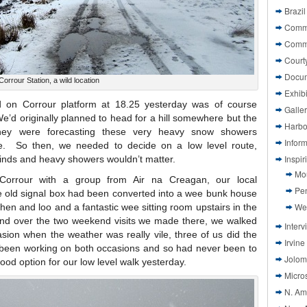
Brazil
Commi
Comm
Court
Docu
Corrour Station, a wild location
Exhibi
 on Corrour platform at 18.25 yesterday was of course
Galle
’d originally planned to head for a hill somewhere but the
Harbo
they were forecasting these very heavy snow showers
Infor
e. So then, we needed to decide on a low level route,
Inspi
inds and heavy showers wouldn’t matter.
Mo
orrour with a group from Air na Creagan, our local
Pen
he old signal box had been converted into a wee bunk house
We
chen and loo and a fantastic wee sitting room upstairs in the
 and over the two weekend visits we made there, we walked
Interv
sion when the weather was really vile, three of us did the
Irvine
been working on both occasions and so had never been to
Jolom
od option for our low level walk yesterday.
Micros
N. Am