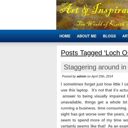
HOME
ABOUT ME
BLOGS
AR
Posts Tagged ‘Loch O
Staggering around in 
Posted by
admin
on April 15th, 2014
I sometimes forget just how little I
use this laptop. It’s not that it’s actu
answer to being visually impaired I
unavailable, things get a whole l
running a business, time consuming
sight has got worse over the years,
seem to spend more of my time wor
certainly seems like that! As an exa