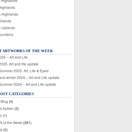
 Highlands
Highlands
n Highlands
ghlands
n Uplands
ountains
T ARTWORKS OF THE WEEK
026 – Art and Life
025. Art and life update
 Summer 2025. Art, Life & Eyes!
nd winter 2024 – Art and Life update
 Summer 2024 – Art and Life update
POST CATEGORIES
 Blog
(4)
nd Autism
(3)
ir
(1)
rk of the Week
(281)
ds
(0)