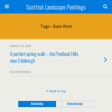
Scottish Landscape Paintings
Tags › Bass Rock
MARCH 12, 2016
A perfect spring walk – the Pentland Hills
near Edinburgh
NO RESPONSES
Back to top
Mobile
Desktop