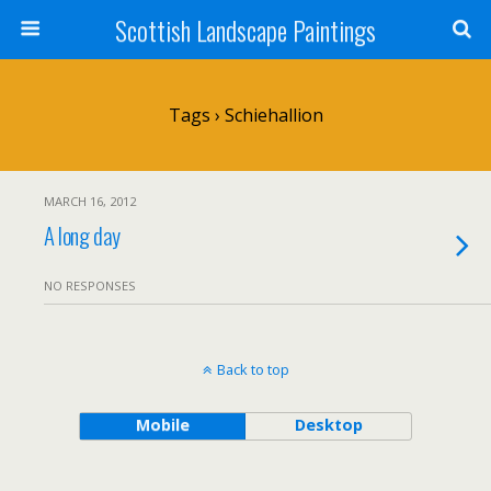
Scottish Landscape Paintings
Tags › Schiehallion
MARCH 16, 2012
A long day
NO RESPONSES
Back to top
Mobile
Desktop