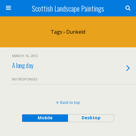
Scottish Landscape Paintings
Tags › Dunkeld
MARCH 16, 2012
A long day
NO RESPONSES
Back to top
Mobile
Desktop