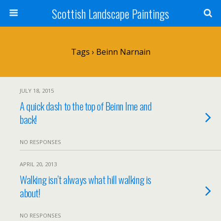
Scottish Landscape Paintings
Tags › Beinn Narnain
JULY 18, 2015
A quick dash to the top of Beinn Ime and
back!
NO RESPONSES
APRIL 20, 2013
Walking isn’t always what hill walking is
about!
NO RESPONSES