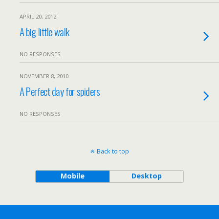
APRIL 20, 2012
A big little walk
NO RESPONSES
NOVEMBER 8, 2010
A Perfect day for spiders
NO RESPONSES
Back to top
Mobile
Desktop