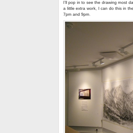
I’ll pop in to see the drawing most da
a little extra work, I can do this in 
7pm and 9pm.