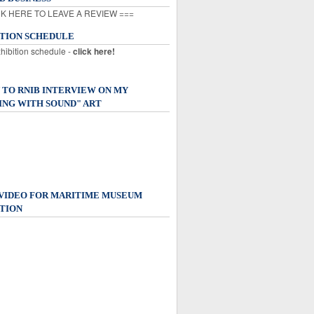
K HERE TO LEAVE A REVIEW ===
ITION SCHEDULE
xhibition schedule -
click here!
 TO RNIB INTERVIEW ON MY
ING WITH SOUND" ART
 VIDEO FOR MARITIME MUSEUM
TION