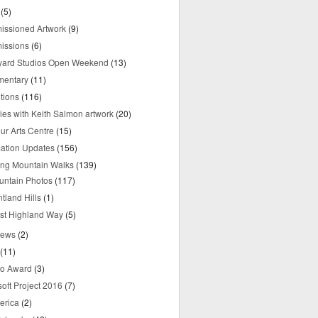
(5)
ssioned Artwork
(9)
issions
(6)
yard Studios Open Weekend
(13)
mentary
(11)
tions
(116)
ries with Keith Salmon artwork
(20)
ur Arts Centre
(15)
mation Updates
(156)
ring Mountain Walks
(139)
untain Photos
(117)
tland Hills
(1)
st Highland Way
(5)
iews
(2)
(11)
o Award
(3)
oft Project 2016
(7)
erica
(2)