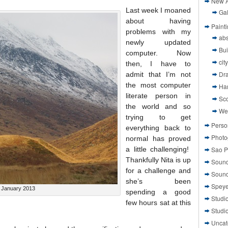
New A
Last week I moaned
Gal
about having
Paint
problems with my
abs
newly updated
Bui
computer. Now
cit
then, I have to
Dr
admit that I’m not
the most computer
Ha
literate person in
Sco
the world and so
We
trying to get
Perso
everything back to
Photo
normal has proved
a little challenging!
Sao P
Thankfully Nita is up
Sound
for a challenge and
Sound
she’s been
Speye
 January 2013
spending a good
Studi
few hours sat at this
Studi
Uncat