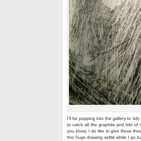
I’ll be popping into the gallery to ti
to catch all the graphite and bits o
you know, I do like to give these thin
this huge drawing settle while I go 