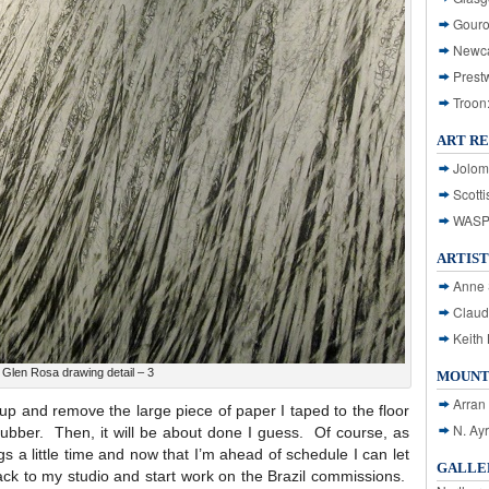
Gouro
Newca
Prest
Troon
ART R
Jolom
Scotti
WASP: 
ARTIST
Anne 
Claud
Keith 
Glen Rosa drawing detail – 3
MOUNT
Arran
dy up and remove the large piece of paper I taped to the floor
N. Ay
f rubber. Then, it will be about done I guess. Of course, as
gs a little time and now that I’m ahead of schedule I can let
GALLER
back to my studio and start work on the Brazil commissions.