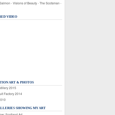
 Salmon - Visions of Beauty - The Scotsman -
RED VIDEO
TION ART & PHOTOS
tillery 2015
uit Factory 2014
2010
ALLERIES SHOWING MY ART
ow: Scotland Art