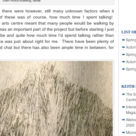
Glen Rosa drawing, detail
 there were however, still many unknown factors when it
f these was of course, how much time I spent talking!
sy arts centre meant that many people would be walking by
s an important part of the project but before starting I just
LIST O
 be and quite how much time I’d spend talking rather than
Spring
nce was just about right for me. There have been plenty of
Autum
 chat but there has also been ample time in between, for
Spring
Autum
Sprin
KEITH 
The S
Centr
Intera
Magaz
Wellc
2020
Micro