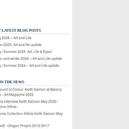
F LATEST BLOG POSTS
 2026 – Art and Life
n 2025. Art and life update
 / Summer 2025. Art, Life & Eyes!
n and winter 2024 – Art and Life update
g / Summer 2024 – Art and Life update
IN THE NEWS
ound of Colour: Keith Salmon at Barony
e - Art Magazine 2022
lia Interview Keith Salmon May 2020 -
ine Article
ome Collection Article Keith Salmon May
soft - Oregon Project 2016-2017