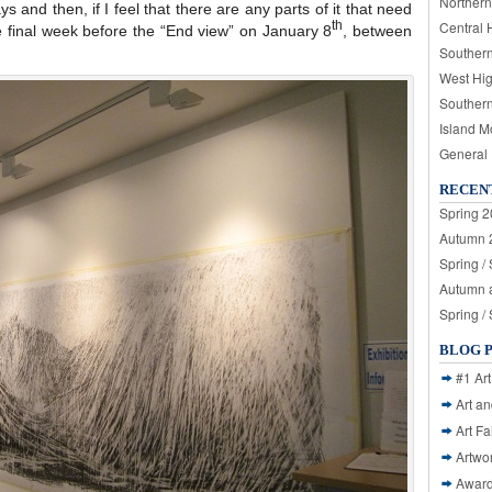
Northern
ys and then, if I feel that there are any parts of it that need
Central 
th
the final week before the “End view” on January 8
, between
Souther
West Hi
Souther
Island M
General
RECEN
Spring 2
Autumn 2
Spring /
Autumn a
Spring /
BLOG 
#1 Art
Art a
Art Fa
Artwo
Awar