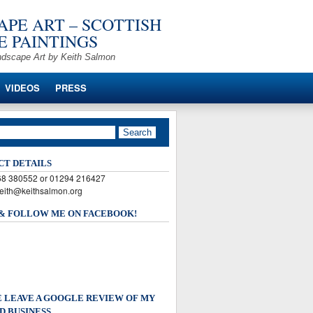
PE ART – SCOTTISH
 PAINTINGS
ndscape Art by Keith Salmon
VIDEOS
PRESS
CT DETAILS
568 380552 or 01294 216427
keith@keithsalmon.org
 & FOLLOW ME ON FACEBOOK!
 LEAVE A GOOGLE REVIEW OF MY
D BUSINESS