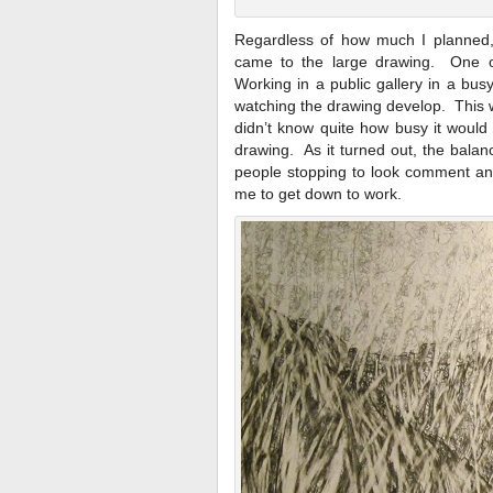
Regardless of how much I planned,
came to the large drawing. One o
Working in a public gallery in a bu
watching the drawing develop. This wa
didn’t know quite how busy it would
drawing. As it turned out, the bala
people stopping to look comment and
me to get down to work.