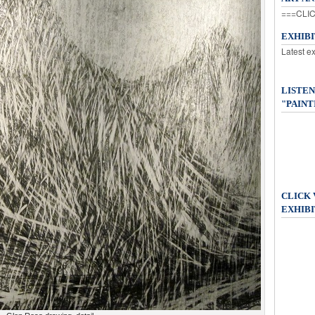
===CLIC
EXHIB
Latest e
LISTEN
"PAINT
CLICK
EXHIBI