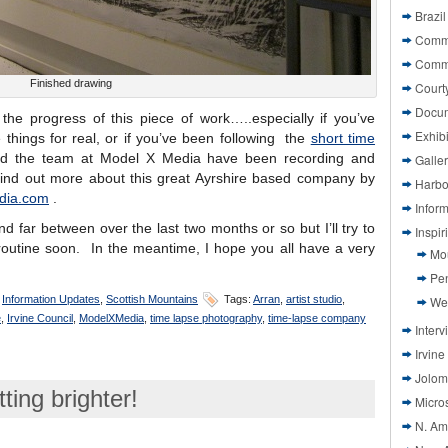
Brazil
Commi
Comm
Finished drawing
Court
Docu
the progress of this piece of work…..especially if you’ve
Exhibi
things for real, or if you’ve been following the
short time
d the team at Model X Media have been recording and
Galle
find out more about this great Ayrshire based company by
Harbo
dia.com
.
Infor
d far between over the last two months or so but I’ll try to
Inspi
routine soon. In the meantime, I hope you all have a very
Mo
Pen
,
Information Updates
,
Scottish Mountains
Tags:
Arran
,
artist studio
,
We
e
,
Irvine Council
,
ModelXMedia
,
time lapse photography
,
time-lapse company
Interv
Irvine
Jolom
ing brighter!
Micros
N. Am