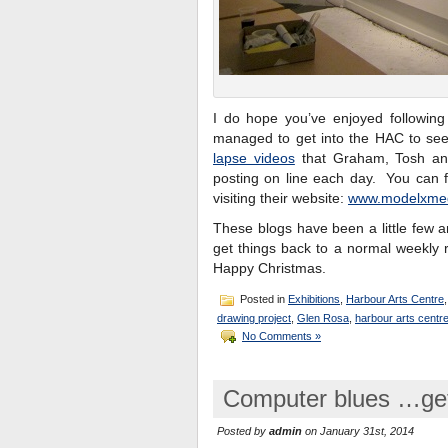
I do hope you’ve enjoyed following 
managed to get into the HAC to see 
lapse videos
that Graham, Tosh an
posting on line each day. You can 
visiting their website:
www.modelxme
These blogs have been a little few an
get things back to a normal weekly 
Happy Christmas.
Posted in
Exhibitions
,
Harbour Arts Centre
drawing project
,
Glen Rosa
,
harbour arts centr
No Comments »
Computer blues …gett
Posted by
admin
on January 31st, 2014