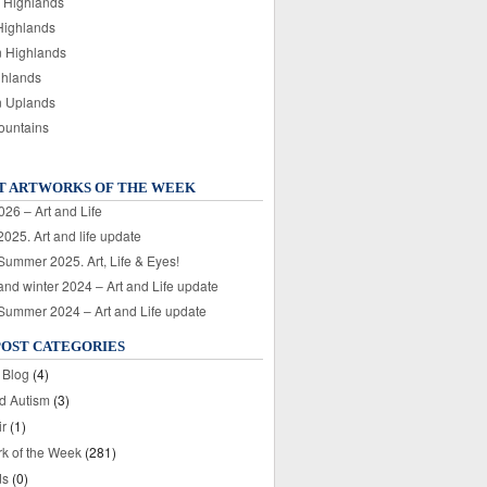
 Highlands
Highlands
n Highlands
ghlands
n Uplands
ountains
T ARTWORKS OF THE WEEK
026 – Art and Life
025. Art and life update
 Summer 2025. Art, Life & Eyes!
nd winter 2024 – Art and Life update
 Summer 2024 – Art and Life update
POST CATEGORIES
 Blog
(4)
nd Autism
(3)
ir
(1)
rk of the Week
(281)
ds
(0)