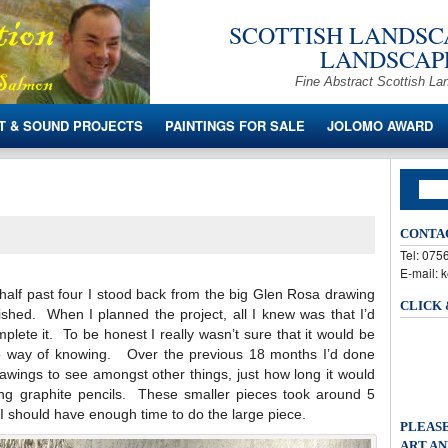
SCOTTISH LANDSCA
LANDSCAPE
Fine Abstract Scottish La
T & SOUND PROJECTS
PAINTINGS FOR SALE
JOLOMO AWARD
CONTA
Tel: 07
E-mail: 
alf past four I stood back from the big Glen Rosa drawing
CLICK
ished. When I planned the project, all I knew was that I’d
lete it. To be honest I really wasn’t sure that it would be
no way of knowing. Over the previous 18 months I’d done
drawings to see amongst other things, just how long it would
ing graphite pencils. These smaller pieces took around 5
 I should have enough time to do the large piece.
PLEASE
ART AN