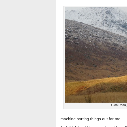
Glen Rosa,
machine sorting things out for me.