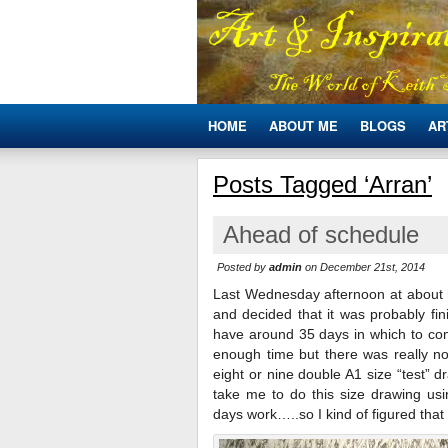
HOME
ABOUT ME
BLOGS
AR
Posts Tagged ‘Arran’
Ahead of schedule
Posted by
admin
on December 21st, 2014
Last Wednesday afternoon at about h
and decided that it was probably fin
have around 35 days in which to comp
enough time but there was really 
eight or nine double A1 size “test” 
take me to do this size drawing us
days work…..so I kind of figured that