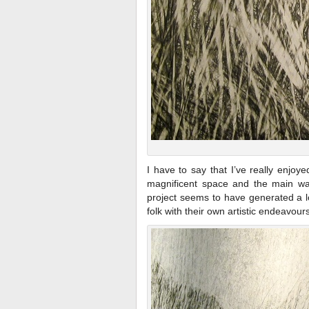
I have to say that I’ve really enjoy
magnificent space and the main wall
project seems to have generated a lo
folk with their own artistic endeavours