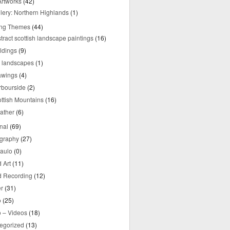
rtworks
(42)
lery: Northern Highlands
(1)
ing Themes
(44)
tract scottish landscape paintings
(16)
ldings
(9)
y landscapes
(1)
awings
(4)
rbourside
(2)
ttish Mountains
(16)
ather
(6)
nal
(69)
graphy
(27)
aulo
(0)
 Art
(11)
 Recording
(12)
r
(31)
o
(25)
o – Videos
(18)
egorized
(13)