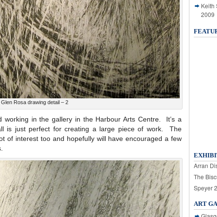
Keith
2009
FEATU
Glen Rosa drawing detail – 2
ed working in the gallery in the Harbour Arts Centre. It’s a
 is just perfect for creating a large piece of work. The
t of interest too and hopefully will have encouraged a few
.
EXHIBI
Arran Dis
The Bisc
Speyer 
ART G
Glasg