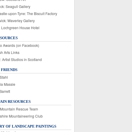
ck: Seagull Gallery
stle-upon-Tyne: The Biscuit Factory
wick: Waverley Gallery
: Lochgreen House Hotel
ESOURCES
o Awards (on Facebook)
sh Arts Links
Artist Studios in Scotland
 FRIENDS
Stahl
ia Massie
Barrett
AIN RESOURCES
 Mountain Rescue Team
rshire Mountaineering Club
Y OF LANDSCAPE PAINTINGS