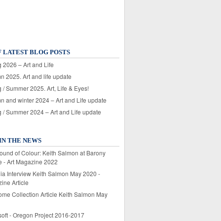
F LATEST BLOG POSTS
 2026 – Art and Life
n 2025. Art and life update
 / Summer 2025. Art, Life & Eyes!
n and winter 2024 – Art and Life update
g / Summer 2024 – Art and Life update
IN THE NEWS
ound of Colour: Keith Salmon at Barony
e - Art Magazine 2022
lia Interview Keith Salmon May 2020 -
ine Article
ome Collection Article Keith Salmon May
soft - Oregon Project 2016-2017