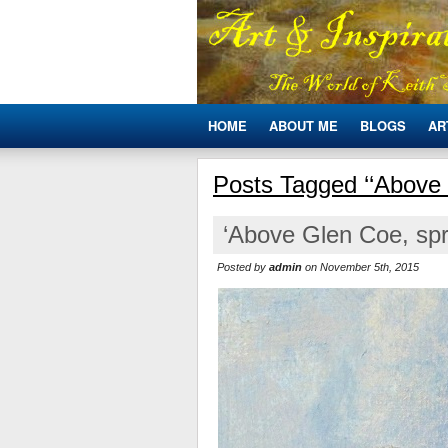
HOME
ABOUT ME
BLOGS
AR
Posts Tagged ‘‘Above
‘Above Glen Coe, spr
Posted by
admin
on November 5th, 2015