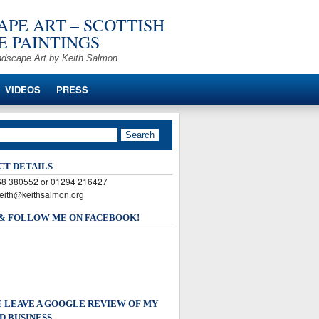
PE ART – SCOTTISH
 PAINTINGS
ndscape Art by Keith Salmon
VIDEOS
PRESS
CT DETAILS
568 380552 or 01294 216427
keith@keithsalmon.org
 & FOLLOW ME ON FACEBOOK!
 LEAVE A GOOGLE REVIEW OF MY
D BUSINESS