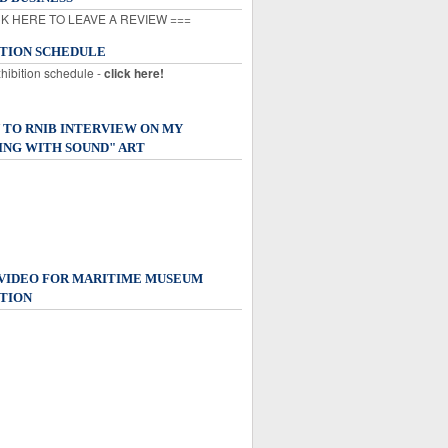
K HERE TO LEAVE A REVIEW ===
ITION SCHEDULE
xhibition schedule -
click here!
 TO RNIB INTERVIEW ON MY
ING WITH SOUND" ART
 VIDEO FOR MARITIME MUSEUM
TION