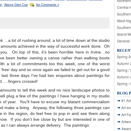
Northern
g'
,
‘Above Glen Coe
No Comments »
Central 
Souther
West Hi
Souther
Island M
k …a lot of rushing around, a lot of time down at the studio
General
ast amounts achieved in the way of successful work done. Oh
RECEN
or you. On top of this, it’s been horrible here in Irvine…no
Spring 2
ave been better owning a canoe rather than walking boots
Autumn 2
th a lot of commitments too this week, one of the worst
‘free’ day and so once again we failed to get out for a good
Spring /
last three days I’ve had two enquiries about paintings for
Autumn a
d…..fingers crossed!
Spring /
 amounts to tell this week and no nice landscape photos to
BLOG 
ell plug a few of the paintings I have hanging in my studio
#1 Art
ime of year. You’ll have to excuse my blatant commercialism
Art a
and make a living. Anyway, the following three paintings can
ive in the region, do feel free to pop in and see them along
Art Fa
how. If you don’t live close by but are interested in one of
Artwo
e as I can always arrange delivery. The paintings:
Awar