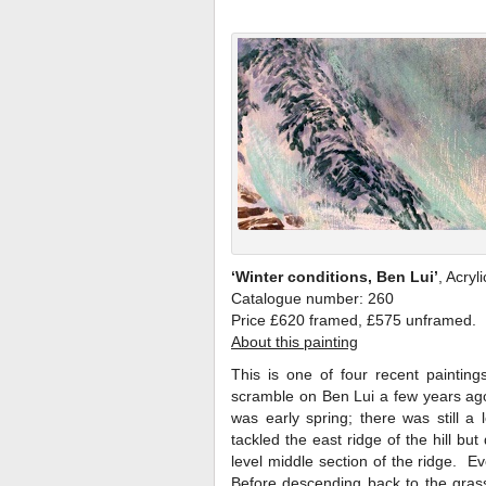
‘Winter conditions, Ben Lui’
, Acryl
Catalogue number: 260
Price £620 framed, £575 unframed.
About this painting
This is one of four recent paintin
scramble on Ben Lui a few years ago. 
was early spring; there was still 
tackled the east ridge of the hill b
level middle section of the ridge. E
Before descending back to the grass