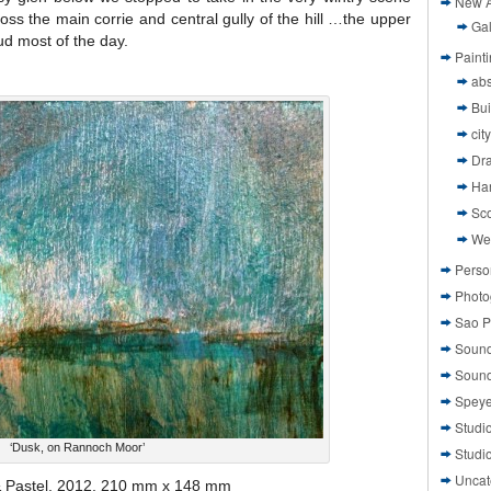
New A
oss the main corrie and central gully of the hill …the upper
Gal
oud most of the day.
Paint
abs
Bui
cit
Dr
Ha
Sco
We
Perso
Photo
Sao P
Sound
Sound
Speye
Studi
‘Dusk, on Rannoch Moor’
Studi
Uncat
 & Pastel, 2012, 210 mm x 148 mm