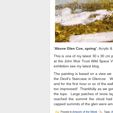
‘Above Glen Coe, spring’
, Acrylic 
This is one of my latest 30 x 30 cm p
at the John Muir Trust Wild Space Vi
exhibition see my latest blog.
The painting is based on a view we 
the Devil’s Staircase in Glencoe. W
and for the first hour or so of the wa
too impressed! Thankfully as we got 
the tops. Large patches of snow la
reached the summit the cloud had 
capped summits of the glen were am
Posted in
Artwork of the Week
Tags:
A