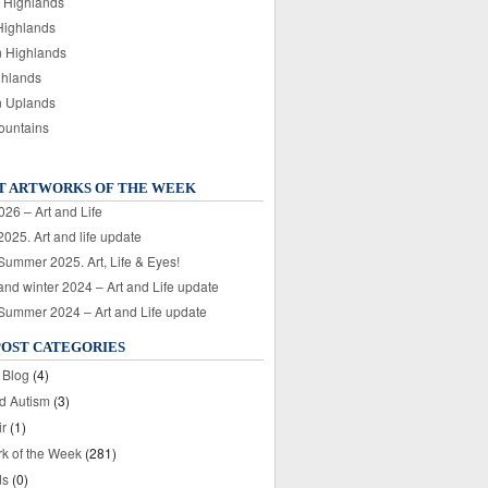
 Highlands
Highlands
n Highlands
ghlands
n Uplands
ountains
T ARTWORKS OF THE WEEK
026 – Art and Life
025. Art and life update
 Summer 2025. Art, Life & Eyes!
nd winter 2024 – Art and Life update
 Summer 2024 – Art and Life update
POST CATEGORIES
 Blog
(4)
nd Autism
(3)
ir
(1)
rk of the Week
(281)
ds
(0)