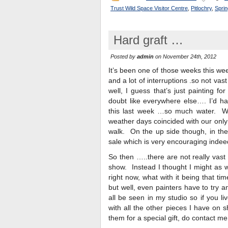
Trust Wild Space Visitor Centre
,
Pitlochry
,
Sprin
Hard graft …
Posted by
admin
on November 24th, 2012
It’s been one of those weeks this wee
and a lot of interruptions .so not v
well, I guess that’s just painting f
doubt like everywhere else…. I’d h
this last week …so much water. Wi
weather days coincided with our only 
walk. On the up side though, in the 
sale which is very encouraging indee
So then …..there are not really vast
show. Instead I thought I might as w
right now, what with it being that t
but well, even painters have to try 
all be seen in my studio so if you l
with all the other pieces I have on s
them for a special gift, do contact m