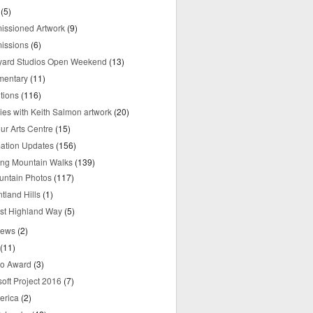
(5)
ssioned Artwork
(9)
issions
(6)
yard Studios Open Weekend
(13)
mentary
(11)
tions
(116)
ries with Keith Salmon artwork
(20)
ur Arts Centre
(15)
mation Updates
(156)
ring Mountain Walks
(139)
untain Photos
(117)
tland Hills
(1)
st Highland Way
(5)
iews
(2)
(11)
o Award
(3)
oft Project 2016
(7)
erica
(2)