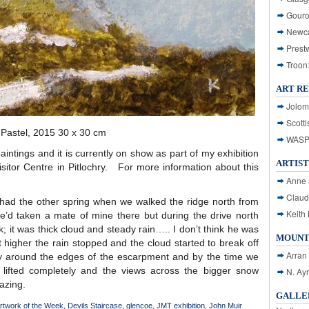
Gouro
Newca
Prest
Troon
ART R
Jolom
Scotti
& Pastel, 2015 30 x 30 cm
WASP: 
aintings and it is currently on show as part of my exhibition
ARTIST
sitor Centre in Pitlochry. For more information about this
Anne 
Claud
had the other spring when we walked the ridge north from
Keith 
e’d taken a mate of mine there but during the drive north
lk; it was thick cloud and steady rain….. I don’t think he was
MOUNT
higher the rain stopped and the cloud started to break off
Arran
y around the edges of the escarpment and by the time we
lifted completely and the views across the bigger snow
N. Ay
azing.
GALLER
rtwork of the Week
,
Devils Staircase
,
glencoe
,
JMT exhibition
,
John Muir