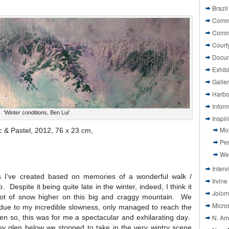
Brazil
Commi
Comm
Court
Docu
Exhibi
Galle
Harbo
Infor
‘Winter conditions, Ben Lui’
Inspi
Mo
ic & Pastel, 2012, 76 x 23 cm,
Pen
We
Interv
gs I’ve created based on memories of a wonderful walk /
Irvine
Despite it being quite late in the winter, indeed, I think it
Jolom
a lot of snow higher on this big and craggy mountain. We
Micros
ut due to my incredible slowness, only managed to reach the
ven so, this was for me a spectacular and exhilarating day.
N. Am
y glen below we stopped to take in the very wintry scene