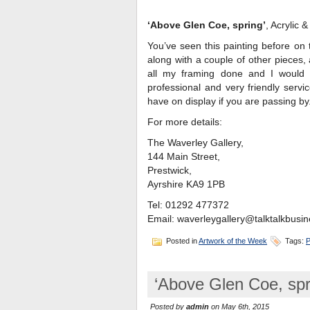
‘Above Glen Coe, spring’
, Acrylic 
You’ve seen this painting before on t
along with a couple of other pieces,
all my framing done and I would 
professional and very friendly serv
have on display if you are passing by
For more details:
The Waverley Gallery,
144 Main Street,
Prestwick,
Ayrshire KA9 1PB
Tel: 01292 477372
Email: waverleygallery@talktalkbusin
Posted in
Artwork of the Week
Tags:
P
‘Above Glen Coe, spr
Posted by
admin
on May 6th, 2015