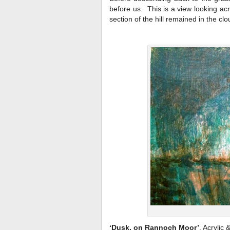
before us. This is a view looking acr
section of the hill remained in the cl
‘Dusk, on Rannoch Moor’
, Acrylic