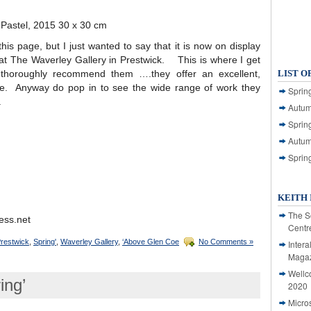
& Pastel, 2015 30 x 30 cm
his page, but I just wanted to say that it is now on display
 at The Waverley Gallery in Prestwick. This is where I get
thoroughly recommend them ….they offer an excellent,
LIST O
ice. Anyway do pop in to see the wide range of work they
Spring
.
Autum
Spring
Autum
Sprin
KEITH 
The S
ess.net
Centr
restwick
,
Spring'
,
Waverley Gallery
,
‘Above Glen Coe
No Comments »
Intera
Magaz
Wellc
ing’
2020
Micro