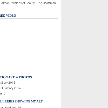
 Salmon - Visions of Beauty - The Scotsman -
RED VIDEO
TION ART & PHOTOS
tillery 2015
uit Factory 2014
2010
ALLERIES SHOWING MY ART
ow: Scotland Art