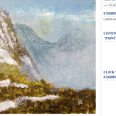
===CLIC
EXHIB
Latest e
LISTEN
"PAINT
CLICK
EXHIBI