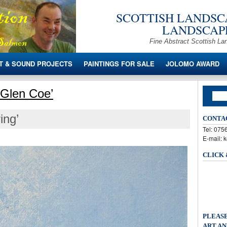
SCOTTISH LANDSCA
LANDSCAPE
Fine Abstract Scottish La
T & SOUND PROJECTS
PAINTINGS FOR SALE
JOLOMO AWARD
 Glen Coe’
ing’
CONTA
Tel: 07
E-mail: 
CLICK
PLEASE
ART AN