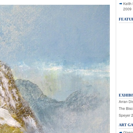
Keith
2009
FEATU
EXHIBI
Arran Dis
The Bisc
Speyer 
ART G
Glasg