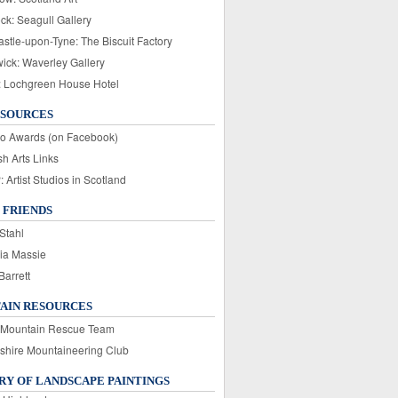
ck: Seagull Gallery
stle-upon-Tyne: The Biscuit Factory
wick: Waverley Gallery
: Lochgreen House Hotel
ESOURCES
o Awards (on Facebook)
sh Arts Links
Artist Studios in Scotland
 FRIENDS
Stahl
ia Massie
Barrett
AIN RESOURCES
 Mountain Rescue Team
rshire Mountaineering Club
Y OF LANDSCAPE PAINTINGS