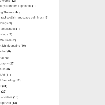
rtworks
(42)
lery: Northern Highlands
(1)
ing Themes
(44)
tract scottish landscape paintings
(16)
ldings
(9)
y landscapes
(1)
awings
(4)
rbourside
(2)
ttish Mountains
(16)
ather
(6)
nal
(69)
graphy
(27)
aulo
(0)
 Art
(11)
 Recording
(12)
r
(31)
o
(25)
o – Videos
(18)
egorized
(13)