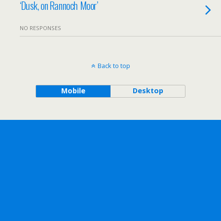
‘Dusk, on Rannoch Moor’
NO RESPONSES
Back to top
Mobile
Desktop