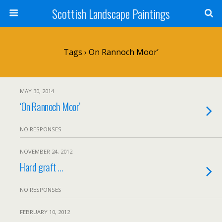
Scottish Landscape Paintings
Tags › On Rannoch Moor’
MAY 30, 2014
‘On Rannoch Moor’
NO RESPONSES
NOVEMBER 24, 2012
Hard graft …
NO RESPONSES
FEBRUARY 10, 2012