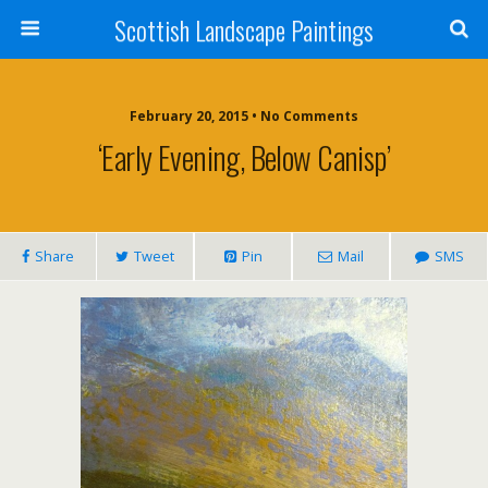
Scottish Landscape Paintings
February 20, 2015 • No Comments
‘Early Evening, Below Canisp’
Share
Tweet
Pin
Mail
SMS