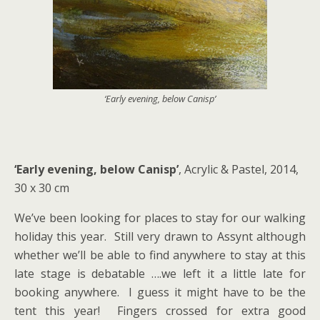
‘Early evening, below Canisp’
‘Early evening, below Canisp’
, Acrylic & Pastel, 2014,
30 x 30 cm
We’ve been looking for places to stay for our walking
holiday this year. Still very drawn to Assynt although
whether we’ll be able to find anywhere to stay at this
late stage is debatable ….we left it a little late for
booking anywhere. I guess it might have to be the
tent this year! Fingers crossed for extra good