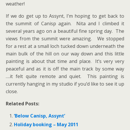
weather!
If we do get up to Assynt, I’m hoping to get back to
the summit of Canisp again. Nita and I climbed it
several years ago on a beautiful fine spring day. The
views from the summit were amazing. We stopped
for a rest at a small loch tucked down underneath the
main bulk of the hill on our way down and this little
painting is about that time and place. It’s very very
peaceful and as it is off the main track by some way
….it felt quite remote and quiet. This painting is
currently hanging in my studio if you’d like to see it up
close.
Related Posts:
‘Below Canisp, Assynt’
Holiday booking – May 2011