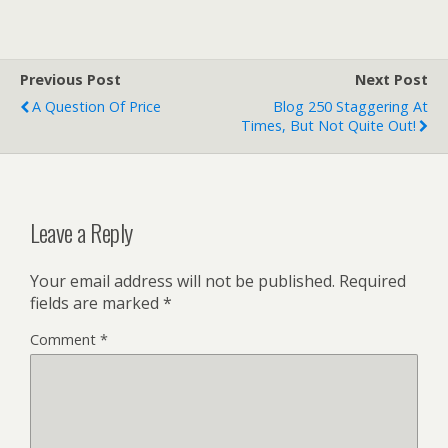
Previous Post
Next Post
A Question Of Price
Blog 250 Staggering At
Times, But Not Quite Out!
Leave a Reply
Your email address will not be published.
Required
fields are marked
*
Comment
*