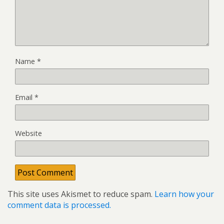
Name
*
Email
*
Website
This site uses Akismet to reduce spam.
Learn how your
comment data is processed.