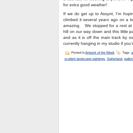
for extra good weather!
If we do get up to Assynt, I’m hopi
climbed it several years ago on a b
amazing. We stopped for a rest at 
hill on our way down and this little p
and as it is off the main track by s
currently hanging in my studio if you’d
Posted in
Artwork of the Week
Tags:
a
scottish landscape paintings
,
Sutherland
,
walkin