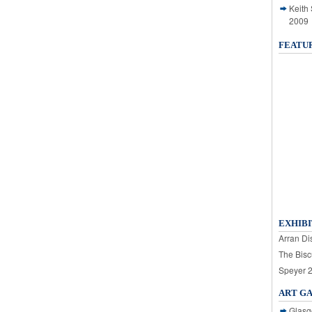
Keith
2009
FEATU
EXHIBI
Arran Dis
The Bisc
Speyer 
ART G
Glasg