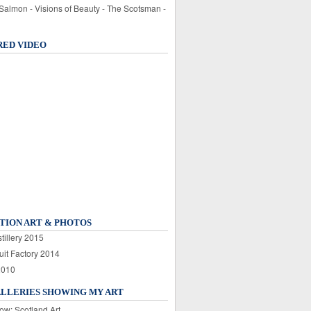
 Salmon - Visions of Beauty - The Scotsman -
RED VIDEO
TION ART & PHOTOS
tillery 2015
uit Factory 2014
2010
ALLERIES SHOWING MY ART
ow: Scotland Art