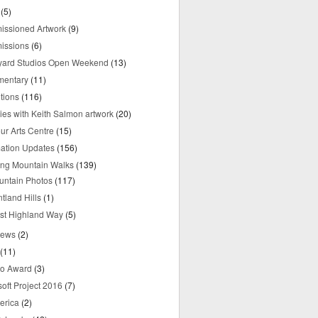
(5)
ssioned Artwork
(9)
issions
(6)
yard Studios Open Weekend
(13)
mentary
(11)
tions
(116)
ries with Keith Salmon artwork
(20)
ur Arts Centre
(15)
mation Updates
(156)
ring Mountain Walks
(139)
untain Photos
(117)
tland Hills
(1)
st Highland Way
(5)
iews
(2)
(11)
o Award
(3)
oft Project 2016
(7)
erica
(2)