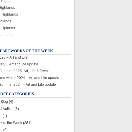
 Highlands
Highlands
n Highlands
ghlands
n Uplands
ountains
T ARTWORKS OF THE WEEK
026 – Art and Life
025. Art and life update
 Summer 2025. Art, Life & Eyes!
nd winter 2024 – Art and Life update
 Summer 2024 – Art and Life update
POST CATEGORIES
 Blog
(4)
nd Autism
(3)
ir
(1)
rk of the Week
(281)
ds
(0)