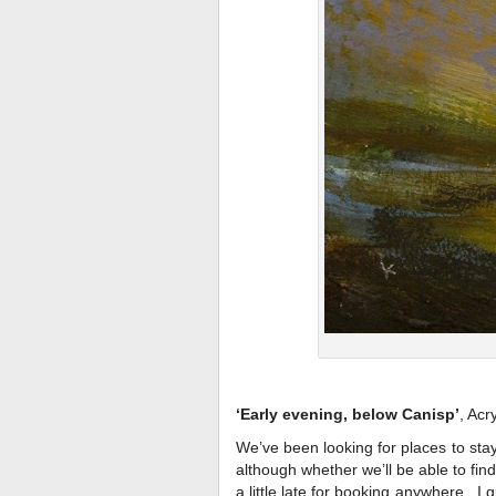
‘Early evening, below Canisp’
, Acr
We’ve been looking for places to stay 
although whether we’ll be able to find
a little late for booking anywhere. I 