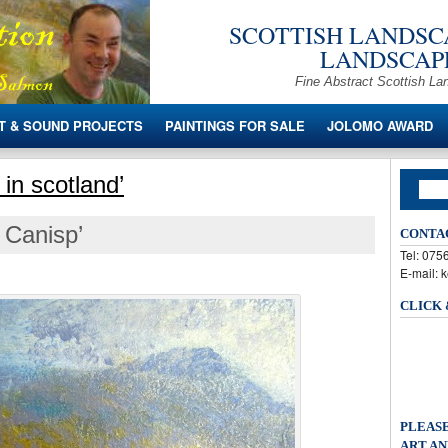
SCOTTISH LANDSCA
LANDSCAPE
Fine Abstract Scottish La
T & SOUND PROJECTS
PAINTINGS FOR SALE
JOLOMO AWARD
in scotland’
 Canisp’
CONTA
Tel: 07
E-mail: 
CLICK
PLEASE
ART AN