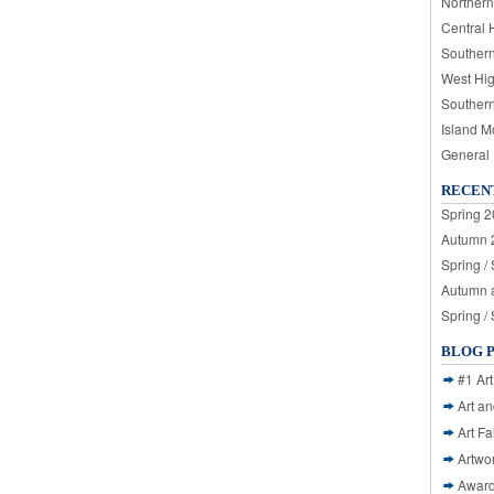
Northern
Central 
Souther
West Hi
Souther
Island M
General
RECEN
Spring 2
Autumn 2
Spring /
Autumn a
Spring /
BLOG 
#1 Art
Art a
Art Fa
Artwo
Awar