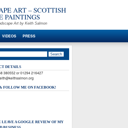
PE ART – SCOTTISH
 PAINTINGS
ndscape Art by Keith Salmon
VIDEOS
PRESS
CT DETAILS
568 380552 or 01294 216427
keith@keithsalmon.org
 & FOLLOW ME ON FACEBOOK!
 LEAVE A GOOGLE REVIEW OF MY
D BUSINESS