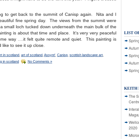
ng to get back to the summit of Canisp again. Nita and I
eautiful fine spring day. The views from the summit were
a small loch tucked down underneath the main bulk of the
ainting is about that time and place. It’s very very peaceful
LIST O
ome way ….it felt quite remote and quiet. This painting is
Spring
 like to see it up close.
Autum
Spring
rt in scotland
,
art of scotland
,
Assynt'
,
Canisp
,
scottish landscape art
,
g in scotland
No Comments »
Autum
Sprin
KEITH 
The S
Centr
Intera
Magaz
Wellc
2020
Micro