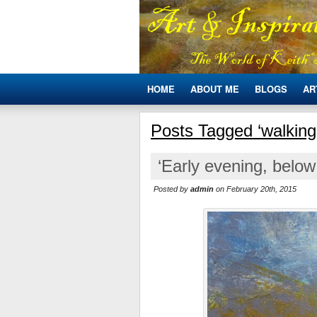
HOME
ABOUT ME
BLOGS
AR
Posts Tagged ‘walking 
‘Early evening, below
Posted by
admin
on February 20th, 2015