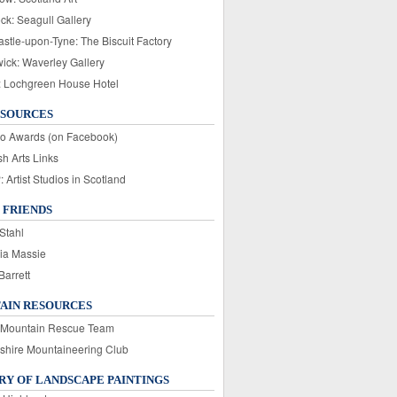
ck: Seagull Gallery
stle-upon-Tyne: The Biscuit Factory
wick: Waverley Gallery
: Lochgreen House Hotel
ESOURCES
o Awards (on Facebook)
sh Arts Links
Artist Studios in Scotland
 FRIENDS
Stahl
ia Massie
Barrett
AIN RESOURCES
 Mountain Rescue Team
rshire Mountaineering Club
Y OF LANDSCAPE PAINTINGS