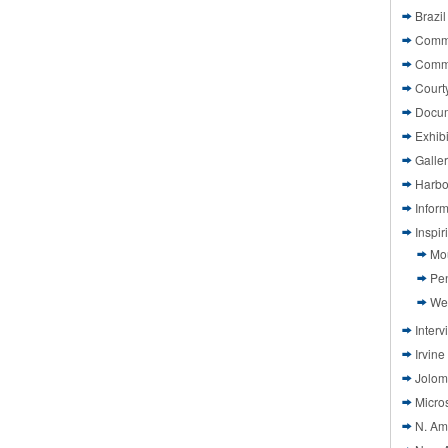
Brazil
Commi
Comm
Court
Docu
Exhibi
Galle
Harbo
Infor
Inspi
Mo
Pen
We
Interv
Irvine
Jolom
Micros
N. Am