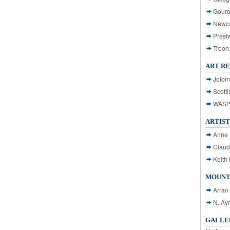
Gouro
Newca
Prest
Troon
ART R
Jolom
Scotti
WASP: 
ARTIST
Anne 
Claud
Keith 
MOUNT
Arran
N. Ay
GALLER