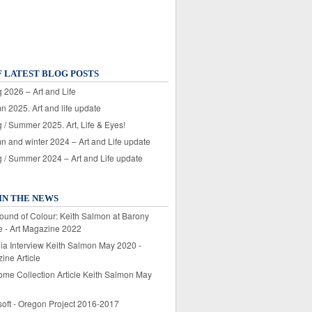
F LATEST BLOG POSTS
 2026 – Art and Life
n 2025. Art and life update
 / Summer 2025. Art, Life & Eyes!
n and winter 2024 – Art and Life update
g / Summer 2024 – Art and Life update
IN THE NEWS
ound of Colour: Keith Salmon at Barony
e - Art Magazine 2022
lia Interview Keith Salmon May 2020 -
ine Article
ome Collection Article Keith Salmon May
soft - Oregon Project 2016-2017