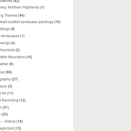
rtworks
(42)
lery: Northern Highlands
(1)
ing Themes
(44)
tract scottish landscape paintings
(16)
ldings
(9)
y landscapes
(1)
awings
(4)
rbourside
(2)
ttish Mountains
(16)
ather
(6)
nal
(69)
graphy
(27)
aulo
(0)
 Art
(11)
 Recording
(12)
r
(31)
o
(25)
o – Videos
(18)
egorized
(13)