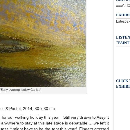
===CLIC
EXHIB
Latest e
LISTEN
"PAINT
CLICK
EXHIBI
‘Early evening, below Canisp’
ylic & Pastel, 2014, 30 x 30 cm
for our walking holiday this year. Still very drawn to Assynt
 anywhere to stay at this late stage is debatable ….we left it
guess it might have to be the tent this year! Fingers crossed