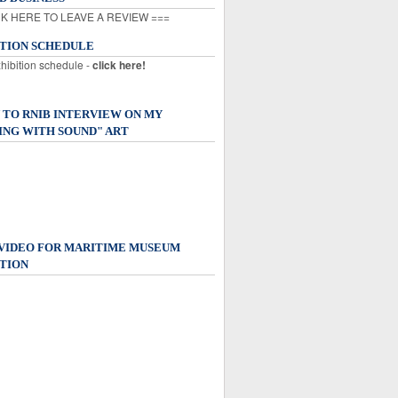
K HERE TO LEAVE A REVIEW ===
ITION SCHEDULE
xhibition schedule -
click here!
 TO RNIB INTERVIEW ON MY
ING WITH SOUND" ART
 VIDEO FOR MARITIME MUSEUM
TION