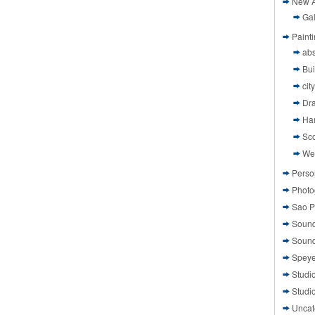
New A
Gal
Paint
abs
Bui
cit
Dr
Ha
Sco
We
Perso
Photo
Sao P
Sound
Sound
Speye
Studi
Studi
Uncat