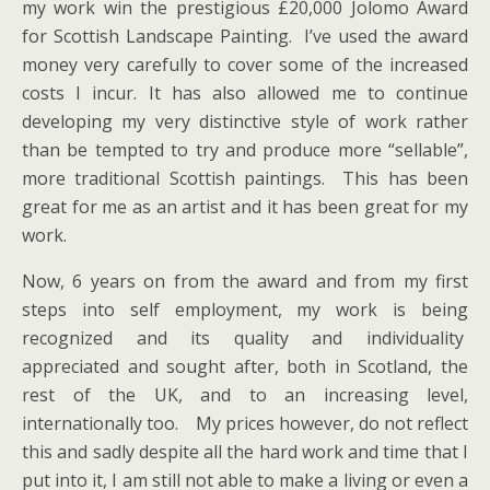
my work win the prestigious £20,000 Jolomo Award
for Scottish Landscape Painting. I’ve used the award
money very carefully to cover some of the increased
costs I incur. It has also allowed me to continue
developing my very distinctive style of work rather
than be tempted to try and produce more “sellable”,
more traditional Scottish paintings. This has been
great for me as an artist and it has been great for my
work.
Now, 6 years on from the award and from my first
steps into self employment, my work is being
recognized and its quality and individuality
appreciated and sought after, both in Scotland, the
rest of the UK, and to an increasing level,
internationally too. My prices however, do not reflect
this and sadly despite all the hard work and time that I
put into it, I am still not able to make a living or even a