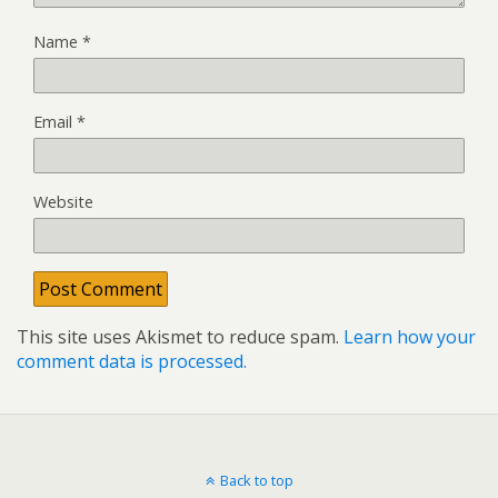
Name
*
Email
*
Website
This site uses Akismet to reduce spam.
Learn how your
comment data is processed.
Back to top