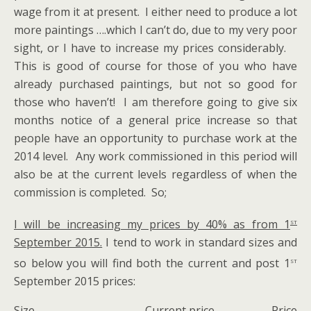
wage from it at present. I either need to produce a lot
more paintings ….which I can’t do, due to my very poor
sight, or I have to increase my prices considerably.
This is good of course for those of you who have
already purchased paintings, but not so good for
those who haven’t! I am therefore going to give six
months notice of a general price increase so that
people have an opportunity to purchase work at the
2014 level. Any work commissioned in this period will
also be at the current levels regardless of when the
commission is completed. So;
st
I will be increasing my prices by 40% as from 1
September 2015.
I tend to work in standard sizes and
st
so below you will find both the current and post 1
September 2015 prices:
Size Current price Price