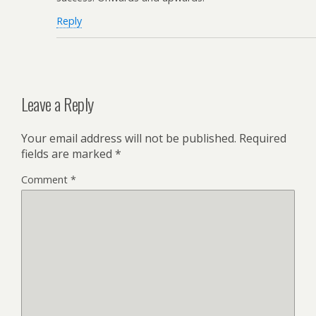
Reply
Leave a Reply
Your email address will not be published.
Required
fields are marked
*
Comment
*