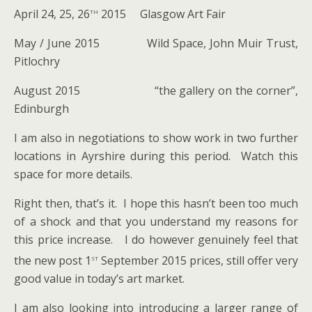
th
April 24, 25, 26
2015 Glasgow Art Fair
May / June 2015 Wild Space, John Muir Trust,
Pitlochry
August 2015 “the gallery on the corner”,
Edinburgh
I am also in negotiations to show work in two further
locations in Ayrshire during this period. Watch this
space for more details.
Right then, that’s it. I hope this hasn’t been too much
of a shock and that you understand my reasons for
this price increase. I do however genuinely feel that
st
the new post 1
September 2015 prices, still offer very
good value in today’s art market.
I am also looking into introducing a larger range of