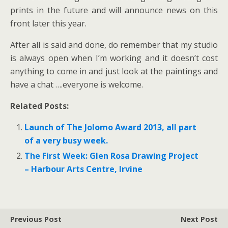
prints in the future and will announce news on this
front later this year.
After all is said and done, do remember that my studio
is always open when I’m working and it doesn’t cost
anything to come in and just look at the paintings and
have a chat ….everyone is welcome.
Related Posts:
Launch of The Jolomo Award 2013, all part
of a very busy week.
The First Week: Glen Rosa Drawing Project
– Harbour Arts Centre, Irvine
Previous Post
Next Post