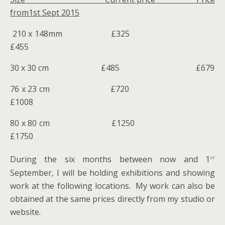
from1st Sept 2015
210 x 148mm £325
£455
30 x 30 cm £485 £679
76 x 23 cm £720
£1008
80 x 80 cm £1250
£1750
st
During the six months between now and 1
September, I will be holding exhibitions and showing
work at the following locations. My work can also be
obtained at the same prices directly from my studio or
website.