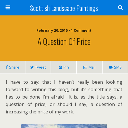
Scottish Landscape Paintings
February 20, 2015 • 1 Comment
A Question Of Price
Share
Tweet
Pin
Mail
SMS
I have to say; that I haven’t really been looking
forward to writing this blog, but it’s something that
has to be done I’m afraid. It is, as the title says, a
question of price, or should I say, a question of
increasing the price of my work.