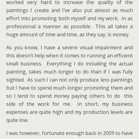
worked very hard to increase the quality of the
paintings I create and I’ve also put almost as much
effort into promoting both myself and my work, in as
professional a manner as possible. This all takes a
huge amount of time and time, as they say, is money.
As you know, I have a severe visual impairment and
this doesn’t help when it comes to running an efficient
small business. Everything I do including the actual
painting, takes much longer to do than if I was fully
sighted. As such I can not only produce less paintings
but I have to spend much longer promoting them and
so I tend to spend money paying others to do this
side of the work for me. In short, my business
expenses are quite high and my production levels are
quite low.
I was however, fortunate enough back in 2009 to have