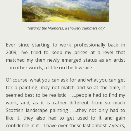
‘Towards the Mamores, a showery summers day’
Ever since starting to work professionally back in
2009, I’ve tried to keep my prices at a level that
matched my then newly emerged status as an artist
….in other words, a little on the low side .
Of course, what you can ask for and what you can get
for a painting, may not match and so at the time, it
seemed best to be realistic ……people had to find my
work, and, as it is rather different from so much
Scottish landscape painting ……they not only had to
like it, they also had to get used to it and gain
confidence in it. I have over these last almost 7 years,