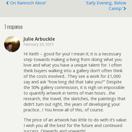
'On Rannoch Moor'
'Early Evening, Below
Canisp'
1 response
Julie Arbuckle
February 20, 2015
Hi Keith – good for you! I mean it; it is a necessary
step towards making a living from doing what you
love and what you have a unique talent for. I often
think buyers walking into a gallery don’t often think
of the costs involved…They see a work for £1,000
say and ask “how long did that take you?” Despite
the 50% gallery commission, it is nigh on impossible
to quantify artwork in terms of man hours…the
research, the travel, the sketches, the paintings that
didn’t turn out right, the years of developing your
practice…! You know all of this, of course.
The price of an artwork has little to do with it’s value:
I wish you all the best for the future and continued
success. Onwards and upwards!