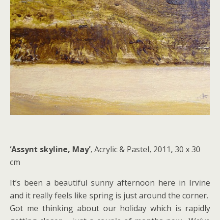
‘Assynt skyline, May’
, Acrylic & Pastel, 2011, 30 x 30
cm
It’s been a beautiful sunny afternoon here in Irvine
and it really feels like spring is just around the corner.
Got me thinking about our holiday which is rapidly