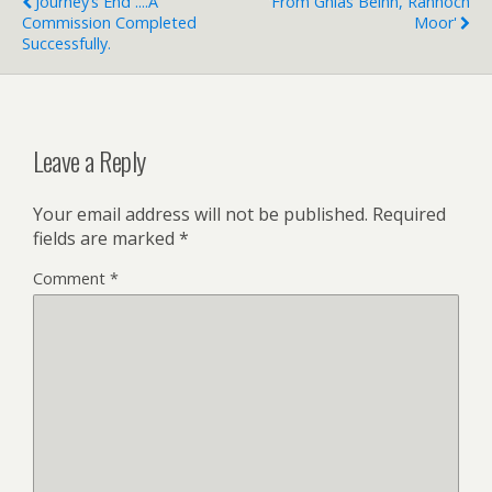
Journey’s End ....a
'From Ghlas Beinn, Rannoch
Commission Completed
Moor'
Successfully.
Leave a Reply
Your email address will not be published.
Required
fields are marked
*
Comment
*