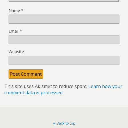
Name
*
Email
*
Website
This site uses Akismet to reduce spam.
Learn how your
comment data is processed.
Back to top