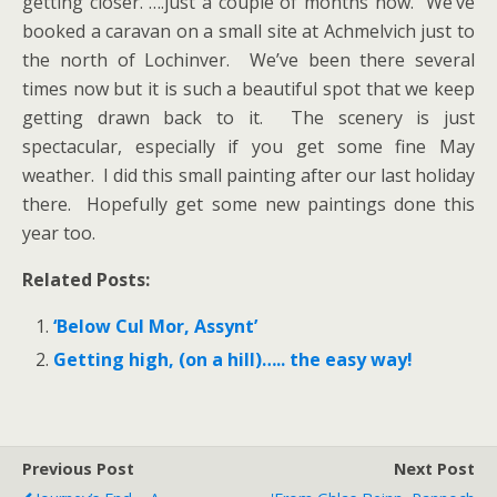
getting closer. ….just a couple of months now. We’ve
booked a caravan on a small site at Achmelvich just to
the north of Lochinver. We’ve been there several
times now but it is such a beautiful spot that we keep
getting drawn back to it. The scenery is just
spectacular, especially if you get some fine May
weather. I did this small painting after our last holiday
there. Hopefully get some new paintings done this
year too.
Related Posts:
‘Below Cul Mor, Assynt’
Getting high, (on a hill)….. the easy way!
Previous Post
Next Post