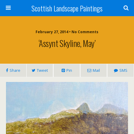
Scottish Landscape Paintings
February 27, 2014 • No Comments
‘Assynt Skyline, May’
Share
Tweet
Pin
Mail
SMS