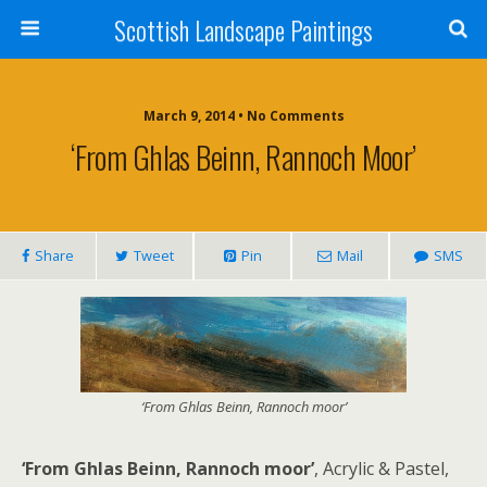
Scottish Landscape Paintings
March 9, 2014 • No Comments
‘From Ghlas Beinn, Rannoch Moor’
Share
Tweet
Pin
Mail
SMS
‘From Ghlas Beinn, Rannoch moor’
‘From Ghlas Beinn, Rannoch moor’
, Acrylic & Pastel,