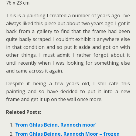
76 x 23 cm
This is a painting I created a number of years ago. I’ve
always liked this piece but about two years ago I got it
back from a gallery to find that the frame had been
quite badly scraped. I couldn’t exhibit it anywhere else
in that condition and so put it aside and got on with
other things. I must admit I rather forgot about it
until recently when I was looking for something else
and came across it again.
Despite it being a few years old, I still rate this
painting and so have decided to put it into a new
frame and get it up on the wall once more.
Related Posts:
‘From Ghlas Beinn, Rannoch moor’
‘From Ghlas Beinne, Rannoch Moor – frozen