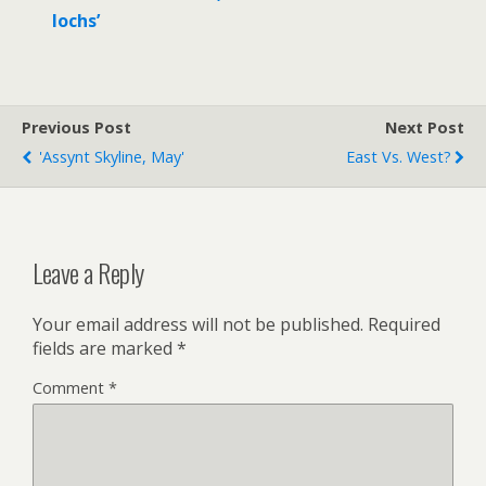
lochs’
Previous Post
Next Post
'Assynt Skyline, May'
East Vs. West?
Leave a Reply
Your email address will not be published.
Required
fields are marked
*
Comment
*