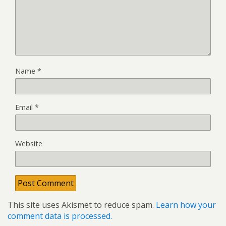
Name
*
Email
*
Website
This site uses Akismet to reduce spam.
Learn how your
comment data is processed.