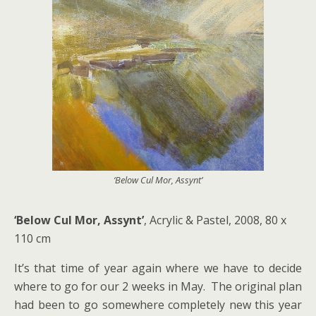
‘Below Cul Mor, Assynt’
‘Below Cul Mor, Assynt’
, Acrylic & Pastel, 2008, 80 x
110 cm
It’s that time of year again where we have to decide
where to go for our 2 weeks in May. The original plan
had been to go somewhere completely new this year