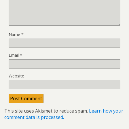
Name
*
Email
*
Website
This site uses Akismet to reduce spam.
Learn how your
comment data is processed.