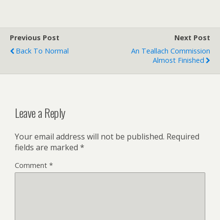
Previous Post
Next Post
Back To Normal
An Teallach Commission
Almost Finished
Leave a Reply
Your email address will not be published.
Required
fields are marked
*
Comment
*