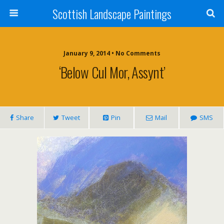
Scottish Landscape Paintings
January 9, 2014 • No Comments
‘Below Cul Mor, Assynt’
Share
Tweet
Pin
Mail
SMS