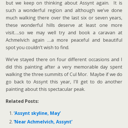
but we keep on thinking about Assynt again. It is
such a wonderful region and although we’ve done
much walking there over the last six or seven years,
these wonderful hills deserve at least one more
visit…..so we may well try and book a caravan at
Achmelvich again ….a more peaceful and beautiful
spot you couldn’t wish to find.
We’ve stayed there on four different occasions and I
did this painting after a very memorable day spent
walking the three summits of Cul Mor. Maybe if we do
go back to Assynt this year, I’ll get to do another
painting about this spectacular peak.
Related Posts:
‘Assynt skyline, May’
‘Near Achmelvich, Assynt’