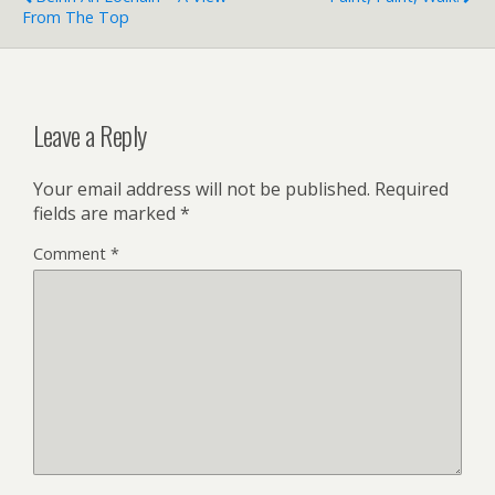
From The Top
Leave a Reply
Your email address will not be published.
Required
fields are marked
*
Comment
*