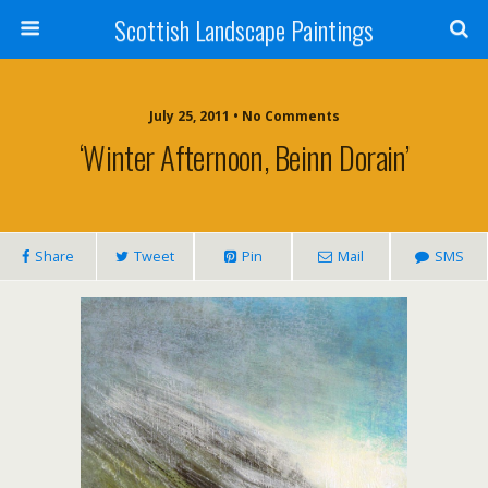
Scottish Landscape Paintings
July 25, 2011 • No Comments
‘Winter Afternoon, Beinn Dorain’
Share
Tweet
Pin
Mail
SMS