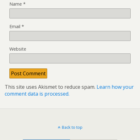
Name
*
Email
*
Website
This site uses Akismet to reduce spam.
Learn how your
comment data is processed.
Back to top