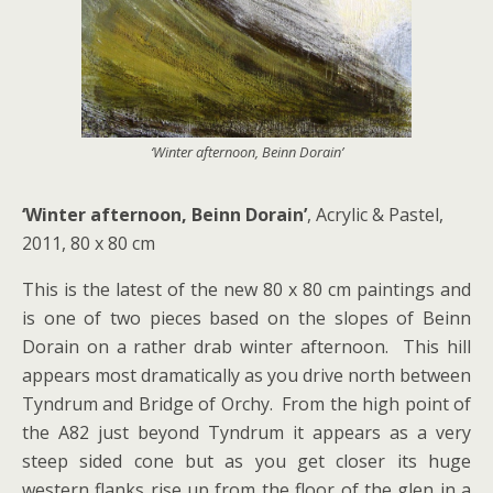
‘Winter afternoon, Beinn Dorain’
‘Winter afternoon, Beinn Dorain’
, Acrylic & Pastel,
2011, 80 x 80 cm
This is the latest of the new 80 x 80 cm paintings and
is one of two pieces based on the slopes of Beinn
Dorain on a rather drab winter afternoon. This hill
appears most dramatically as you drive north between
Tyndrum and Bridge of Orchy. From the high point of
the A82 just beyond Tyndrum it appears as a very
steep sided cone but as you get closer its huge
western flanks rise up from the floor of the glen in a