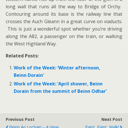
long wall that runs all the way to Bridge of Orchy.
Contouring around its base is the railway line that
crosses the Auch Gleann in a great curve on viaducts.
This is just a wonderful spot whether you’re driving
along the A82, a passenger on the train, or walking
the West Highland Way.
Related Posts:
Work of the Week: ‘Winter afternoon,
Beinn Dorain’
Work of the Week: ‘April shower, Beinn
Dorain from the summit of Beinn Odhar’
Previous Post
Next Post
Beinn An Lochain – A View
Paint, Paint, Walk!