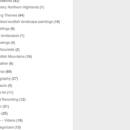
rtworks
(42)
lery: Northern Highlands
(1)
ing Themes
(44)
tract scottish landscape paintings
(16)
ldings
(9)
y landscapes
(1)
awings
(4)
rbourside
(2)
ttish Mountains
(16)
ather
(6)
nal
(69)
graphy
(27)
aulo
(0)
 Art
(11)
 Recording
(12)
r
(31)
o
(25)
o – Videos
(18)
egorized
(13)