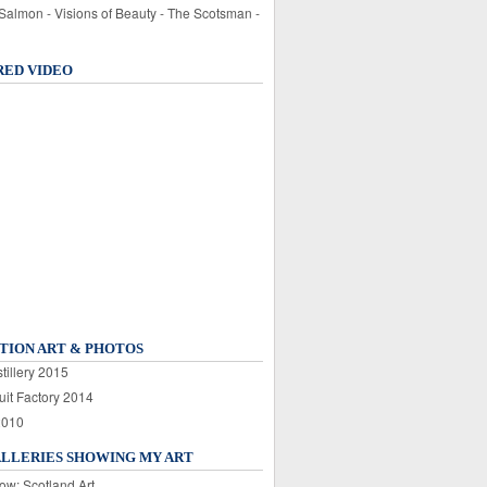
 Salmon - Visions of Beauty - The Scotsman -
RED VIDEO
TION ART & PHOTOS
tillery 2015
uit Factory 2014
2010
ALLERIES SHOWING MY ART
ow: Scotland Art