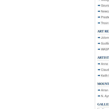
Gouro
Newca
Prest
Troon
ART R
Jolom
Scotti
WASP: 
ARTIST
Anne 
Claud
Keith 
MOUNT
Arran
N. Ay
GALLER