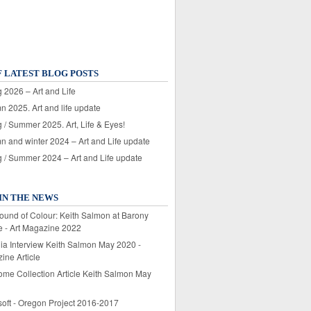
F LATEST BLOG POSTS
 2026 – Art and Life
n 2025. Art and life update
 / Summer 2025. Art, Life & Eyes!
n and winter 2024 – Art and Life update
g / Summer 2024 – Art and Life update
IN THE NEWS
ound of Colour: Keith Salmon at Barony
e - Art Magazine 2022
lia Interview Keith Salmon May 2020 -
ine Article
ome Collection Article Keith Salmon May
soft - Oregon Project 2016-2017