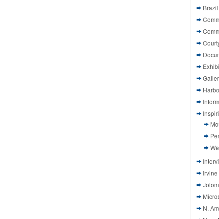
Brazil
Commi
Comm
Court
Docu
Exhibi
Galle
Harbo
Infor
Inspi
Mo
Pen
We
Interv
Irvine
Jolom
Micros
N. Am