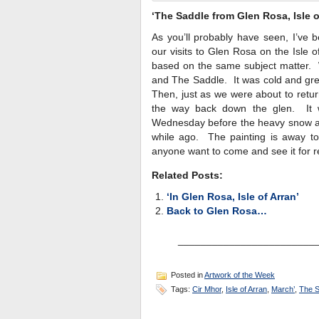
‘The Saddle from Glen Rosa, Isle o
As you’ll probably have seen, I’ve 
our visits to Glen Rosa on the Isle o
based on the same subject matter. 
and The Saddle. It was cold and gre
Then, just as we were about to return,
the way back down the glen. It w
Wednesday before the heavy snow ar
while ago. The painting is away to 
anyone want to come and see it for re
Related Posts:
‘In Glen Rosa, Isle of Arran’
Back to Glen Rosa…
________________________
Posted in
Artwork of the Week
Tags:
Cir Mhor
,
Isle of Arran
,
March’
,
The S
_______________________