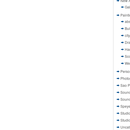
New A
Gal
Paint
abs
Bui
cit
Dr
Ha
Sco
We
Perso
Photo
Sao P
Sound
Sound
Speye
Studi
Studi
Uncat