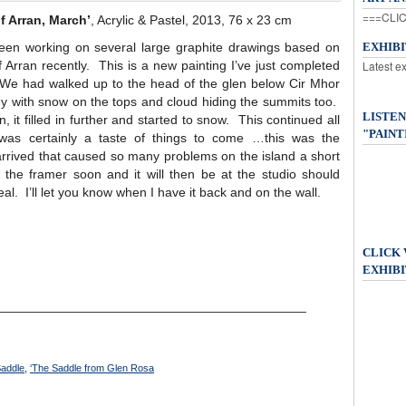
===CLIC
f Arran, March’
, Acrylic & Pastel, 2013, 76 x 23 cm
been working on several large graphite drawings based on
EXHIB
f Arran recently. This is a new painting I’ve just completed
Latest e
We had walked up to the head of the glen below Cir Mhor
y with snow on the tops and cloud hiding the summits too.
LISTEN
 it filled in further and started to snow. This continued all
"PAINT
as certainly a taste of things to come …this was the
rived that caused so many problems on the island a short
the framer soon and it will then be at the studio should
al. I’ll let you know when I have it back and on the wall.
CLICK
EXHIBI
___________________________________________
addle
,
‘The Saddle from Glen Rosa
____________________________________________