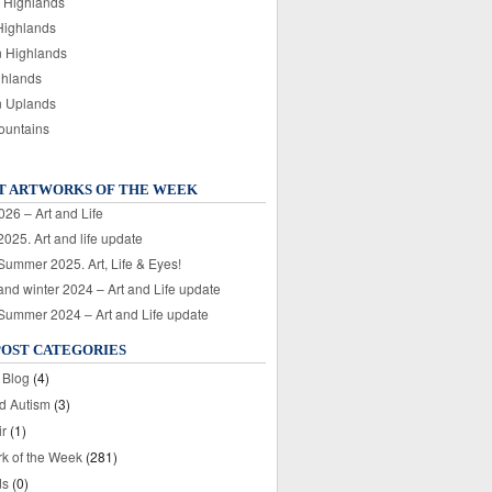
 Highlands
Highlands
n Highlands
ghlands
n Uplands
ountains
T ARTWORKS OF THE WEEK
026 – Art and Life
025. Art and life update
 Summer 2025. Art, Life & Eyes!
nd winter 2024 – Art and Life update
 Summer 2024 – Art and Life update
POST CATEGORIES
 Blog
(4)
nd Autism
(3)
ir
(1)
rk of the Week
(281)
ds
(0)