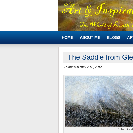
HOME
ABOUT ME
BLOGS
AR
‘The Saddle from Gle
Posted on April 20th, 2013
‘The Saddl