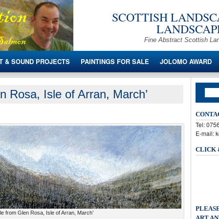
SCOTTISH LANDSCA
LANDSCAPE
Fine Abstract Scottish La
T & SOUND PROJECTS
PAINTINGS FOR SALE
JOLOMO AWARD
n Rosa, Isle of Arran, March’
CONTA
Tel: 07
E-mail: 
CLICK
PLEASE
e from Glen Rosa, Isle of Arran, March’
ART AN