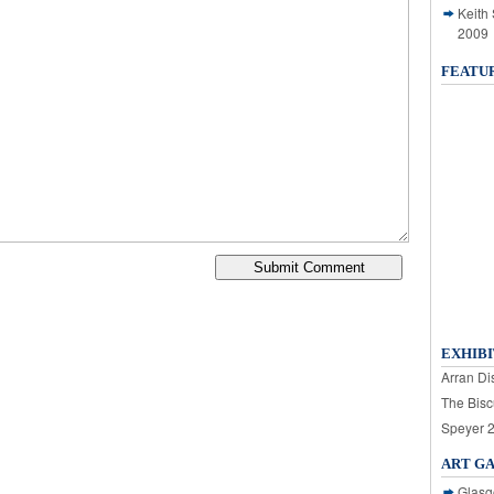
Keith
2009
FEATU
EXHIBI
Arran Dis
The Bisc
Speyer 
ART G
Glasg