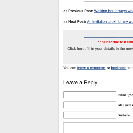
<< Previous Post:
Walking isn’t always wha
>> Next Post:
An invitation to exhibit my 
_______________________
** Subscribe to Keit
Click here, fill in your details in the 
_______________________
You can
leave a response
, or
trackback
fro
Leave a Reply
Name (req
Mail (will
Website