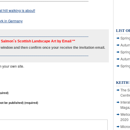
t hill walking is about!
work in Germany
LIST O
____________________________________________
Spring
h Salmon´s Scottish Landscape Art by Email **
Autum
new window and then confirm once your receive the invitation email.
Spring
____________________________________________
Autum
Sprin
m your own site.
KEITH 
The S
uired)
Centr
Intera
 not be published) (required)
Magaz
Wellc
2020
Micro