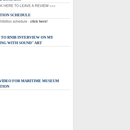
K HERE TO LEAVE A REVIEW ===
ITION SCHEDULE
xhibition schedule -
click here!
 TO RNIB INTERVIEW ON MY
ING WITH SOUND" ART
 VIDEO FOR MARITIME MUSEUM
TION