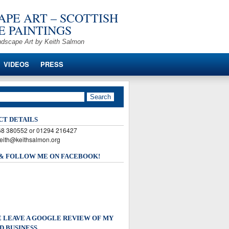
PE ART – SCOTTISH
 PAINTINGS
ndscape Art by Keith Salmon
VIDEOS
PRESS
CT DETAILS
568 380552 or 01294 216427
keith@keithsalmon.org
 & FOLLOW ME ON FACEBOOK!
 LEAVE A GOOGLE REVIEW OF MY
D BUSINESS