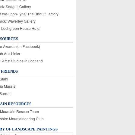
ck: Seagull Gallery
stle-upon-Tyne: The Biscuit Factory
wick: Waverley Gallery
: Lochgreen House Hotel
ESOURCES
o Awards (on Facebook)
sh Arts Links
Artist Studios in Scotland
 FRIENDS
Stahl
ia Massie
Barrett
AIN RESOURCES
 Mountain Rescue Team
rshire Mountaineering Club
Y OF LANDSCAPE PAINTINGS