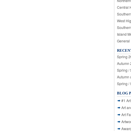
Northern
Central 
Souther
West Hi
Souther
Island M
General
RECEN
Spring 2
Autumn 2
Spring /
Autumn a
Spring /
BLOG 
#1 Art
Art a
Art Fa
Artwo
Awar