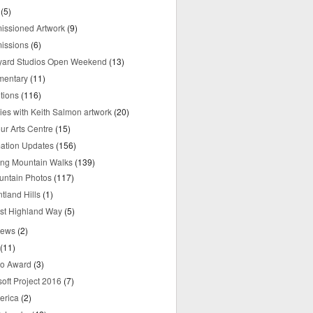
(5)
ssioned Artwork
(9)
issions
(6)
yard Studios Open Weekend
(13)
mentary
(11)
tions
(116)
ries with Keith Salmon artwork
(20)
ur Arts Centre
(15)
mation Updates
(156)
ring Mountain Walks
(139)
untain Photos
(117)
tland Hills
(1)
st Highland Way
(5)
iews
(2)
(11)
o Award
(3)
oft Project 2016
(7)
erica
(2)