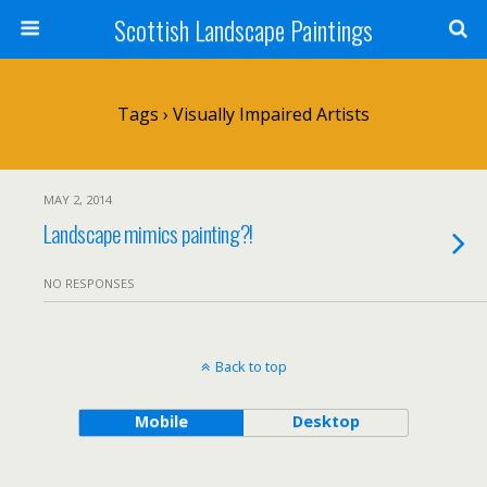
Scottish Landscape Paintings
Tags › Visually Impaired Artists
MAY 2, 2014
Landscape mimics painting?!
NO RESPONSES
Back to top
Mobile
Desktop