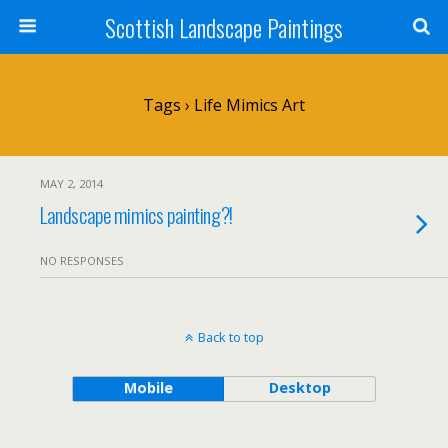
Scottish Landscape Paintings
Tags › Life Mimics Art
MAY 2, 2014
Landscape mimics painting?!
NO RESPONSES
Back to top
Mobile
Desktop