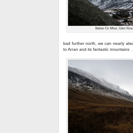
Below Cir Mhor, Glen Ros
bad further north, we can nearly alw
to Arran and its fantastic mountains 