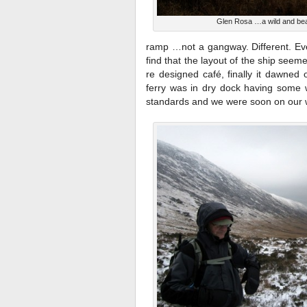
Glen Rosa …a wild and beau
ramp …not a gangway. Different. Ev
find that the layout of the ship se
re designed café, finally it dawned 
ferry was in dry dock having some 
standards and we were soon on our 