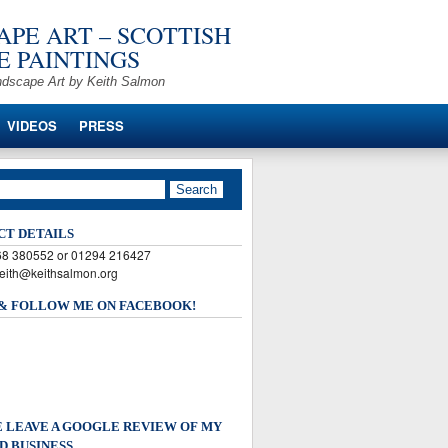
PE ART – SCOTTISH
 PAINTINGS
ndscape Art by Keith Salmon
VIDEOS
PRESS
CT DETAILS
568 380552 or 01294 216427
keith@keithsalmon.org
 & FOLLOW ME ON FACEBOOK!
 LEAVE A GOOGLE REVIEW OF MY
D BUSINESS