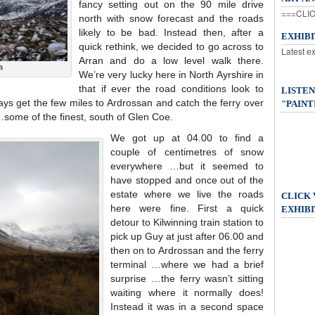
fancy setting out on the 90 mile drive
===CLIC
north with snow forecast and the roads
likely to be bad. Instead then, after a
EXHIB
quick rethink, we decided to go across to
Latest e
Arran and do a low level walk there.
a
We’re very lucky here in North Ayrshire in
that if ever the road conditions look to
LISTEN
ays get the few miles to Ardrossan and catch the ferry over
"PAINT
…some of the finest, south of Glen Coe.
We got up at 04.00 to find a
couple of centimetres of snow
everywhere …but it seemed to
have stopped and once out of the
estate where we live the roads
CLICK
here were fine. First a quick
EXHIBI
detour to Kilwinning train station to
pick up Guy at just after 06.00 and
then on to Ardrossan and the ferry
terminal …where we had a brief
surprise …the ferry wasn’t sitting
waiting where it normally does!
Instead it was in a second space