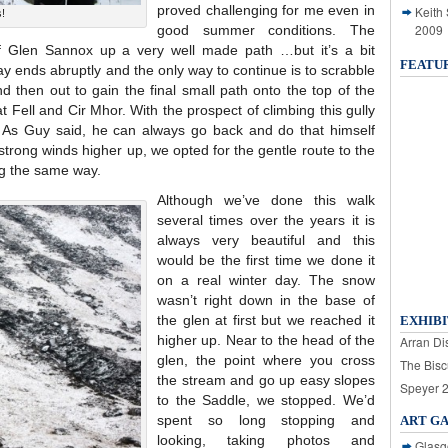
proved challenging for me even in
Keith
s!
2009
good summer conditions. The
of Glen Sannox up a very well made path …but it’s a bit
FEATU
way ends abruptly and the only way to continue is to scrabble
 then out to gain the final small path onto the top of the
Fell and Cir Mhor. With the prospect of climbing this gully
 As Guy said, he can always go back and do that himself
strong winds higher up, we opted for the gentle route to the
g the same way.
Although we’ve done this walk
several times over the years it is
always very beautiful and this
would be the first time we done it
on a real winter day. The snow
wasn’t right down in the base of
the glen at first but we reached it
EXHIBI
higher up. Near to the head of the
Arran Dis
glen, the point where you cross
The Bisc
the stream and go up easy slopes
Speyer 
to the Saddle, we stopped. We’d
spent so long stopping and
ART G
looking, taking photos and
Glasg