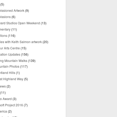
(5)
ssioned Artwork
(9)
issions
(6)
yard Studios Open Weekend
(13)
mentary
(11)
tions
(116)
ries with Keith Salmon artwork
(20)
ur Arts Centre
(15)
mation Updates
(156)
ring Mountain Walks
(139)
untain Photos
(117)
tland Hills
(1)
st Highland Way
(5)
iews
(2)
(11)
o Award
(3)
oft Project 2016
(7)
erica
(2)