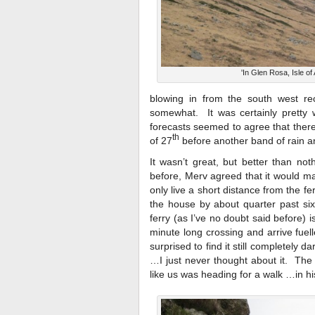
'In Glen Rosa, Isle of 
blowing in from the south west rec
somewhat. It was certainly pretty
forecasts seemed to agree that there
th
of 27
before another band of rain an
It wasn’t great, but better than no
before, Merv agreed that it would ma
only live a short distance from the fe
the house by about quarter past si
ferry (as I’ve no doubt said before)
minute long crossing and arrive fuel
surprised to find it still completely
…I just never thought about it. The
like us was heading for a walk …in hi