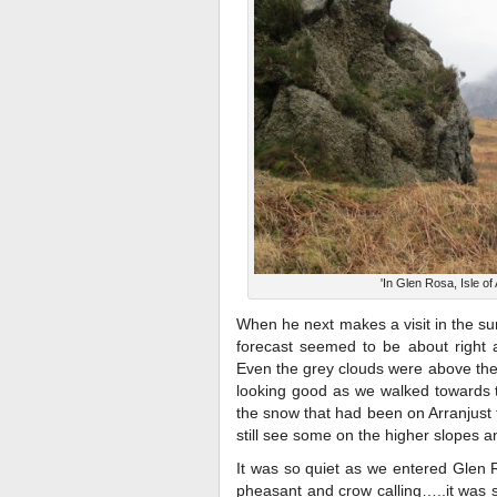
'In Glen Rosa, Isle of 
When he next makes a visit in the 
forecast seemed to be about right a
Even the grey clouds were above the 
looking good as we walked towards th
the snow that had been on Arranjust
still see some on the higher slopes a
It was so quiet as we entered Glen R
pheasant and crow calling…..it was 