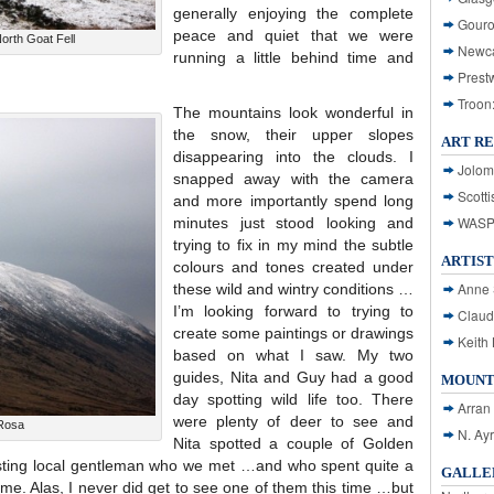
generally enjoying the complete
Gouro
peace and quiet that we were
rth Goat Fell
Newca
running a little behind time and
Prest
Troon
The mountains look wonderful in
the snow, their upper slopes
ART R
disappearing into the clouds. I
Jolom
snapped away with the camera
Scotti
and more importantly spend long
WASP: 
minutes just stood looking and
trying to fix in my mind the subtle
ARTIST
colours and tones created under
Anne 
these wild and wintry conditions …
I’m looking forward to trying to
Claud
create some paintings or drawings
Keith 
based on what I saw. My two
guides, Nita and Guy had a good
MOUNT
day spotting wild life too. There
Arran
were plenty of deer to see and
Rosa
N. Ay
Nita spotted a couple of Golden
sting local gentleman who we met …and who spent quite a
GALLER
o me. Alas, I never did get to see one of them this time …but