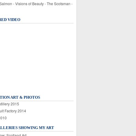
 Salmon - Visions of Beauty - The Scotsman -
RED VIDEO
TION ART & PHOTOS
tillery 2015
uit Factory 2014
2010
ALLERIES SHOWING MY ART
ow: Scotland Art