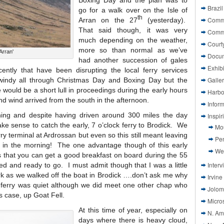
Boxing Day and the plan was to
Brazil
go for a walk over on the Isle of
th
Commi
Arran on the 27
(yesterday).
That said though, it was very
Comm
much depending on the weather,
Court
more so than normal as we’ve
Arran'
Docu
had another succession of gales
Exhibi
ently that have been disrupting the local ferry services
Galle
 windy all through Christmas Day and Boxing Day but the
 would be a short lull in proceedings during the early hours
Harbo
d wind arrived from the south in the afternoon.
Infor
thing and despite having driven around 300 miles the day
Inspi
ke sense to catch the early, 7 o’clock ferry to Brodick. We
Mo
rry terminal at Ardrossan but even so this still meant leaving
Pen
x in the morning! The one advantage though of this early
We
 is that you can get a good breakfast on board during the 55
Interv
led and ready to go. I must admit though that I was a little
 dark as we walked off the boat in Brodick ….don’t ask me why
Irvine
 ferry was quiet although we did meet one other chap who
Jolom
s case, up Goat Fell.
Micros
At this time of year, especially on
N. Am
days where there is heavy cloud,