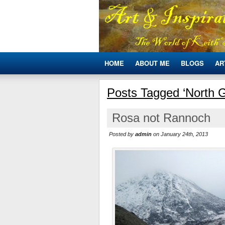
HOME
ABOUT ME
BLOGS
AR
Posts Tagged ‘North G
Rosa not Rannoch
Posted by
admin
on January 24th, 2013