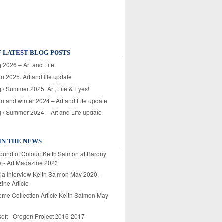
F LATEST BLOG POSTS
 2026 – Art and Life
n 2025. Art and life update
 / Summer 2025. Art, Life & Eyes!
n and winter 2024 – Art and Life update
g / Summer 2024 – Art and Life update
IN THE NEWS
ound of Colour: Keith Salmon at Barony
e - Art Magazine 2022
lia Interview Keith Salmon May 2020 -
ine Article
ome Collection Article Keith Salmon May
soft - Oregon Project 2016-2017