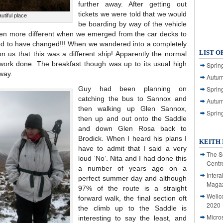
further away. After getting out
tickets we were told that we would
tiful place
be boarding by way of the vehicle
en more different when we emerged from the car decks to
emed to have changed!!! When we wandered into a completely
LIST O
on us that this was a different ship! Apparently the normal
work done. The breakfast though was up to its usual high
Spring
way.
Autum
Guy had been planning on
Spring
catching the bus to Sannox and
Autum
then walking up Glen Sannox,
Sprin
then up and out onto the Saddle
and down Glen Rosa back to
Brodick. When I heard his plans I
KEITH 
have to admit that I said a very
The S
loud ‘No’. Nita and I had done this
Centr
a number of years ago on a
Intera
perfect summer day and although
Magaz
97% of the route is a straight
Wellc
forward walk, the final section oft
2020
the climb up to the Saddle is
Micro
interesting to say the least, and