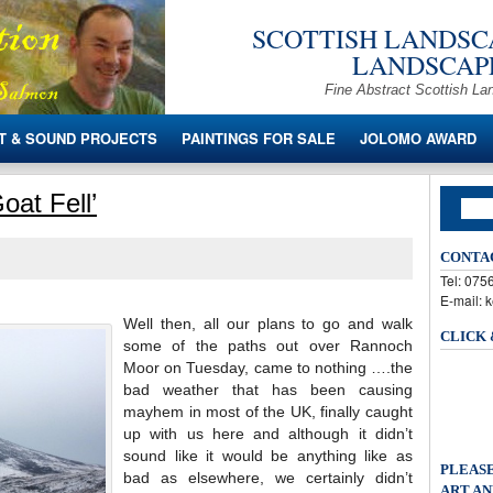
SCOTTISH LANDSCA
LANDSCAPE
Fine Abstract Scottish La
T & SOUND PROJECTS
PAINTINGS FOR SALE
JOLOMO AWARD
oat Fell’
CONTA
Tel: 07
E-mail: 
Well then, all our plans to go and walk
CLICK
some of the paths out over Rannoch
Moor on Tuesday, came to nothing ….the
bad weather that has been causing
mayhem in most of the UK, finally caught
up with us here and although it didn’t
sound like it would be anything like as
PLEASE
bad as elsewhere, we certainly didn’t
ART AN