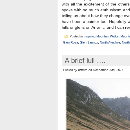
with all the excitement of the other
spoke with so much enthusiasm and p
telling us about how they change o
have been a painter too. Hopefully 
hills or glens on Arran …and I can r
Posted in
Inspiring Mountain Walks
,
Mounta
Glen Rosa
,
Glen Sannox
,
North Ayrshire
,
North
A brief lull ….
Posted by
admin
on December 29th, 2011