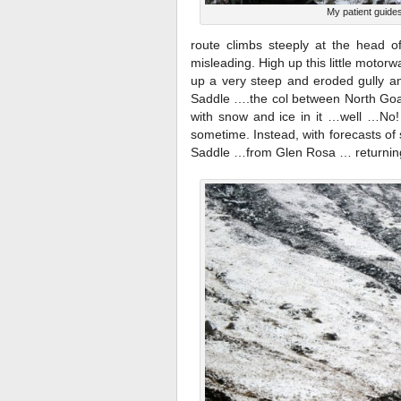
My patient guide
route climbs steeply at the head 
misleading. High up this little motor
up a very steep and eroded gully and
Saddle ….the col between North Goat 
with snow and ice in it …well …No!
sometime. Instead, with forecasts of 
Saddle …from Glen Rosa … returnin