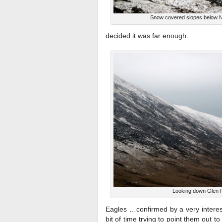
Snow covered slopes below No
decided it was far enough.
Looking down Glen 
Eagles …confirmed by a very intere
bit of time trying to point them out t