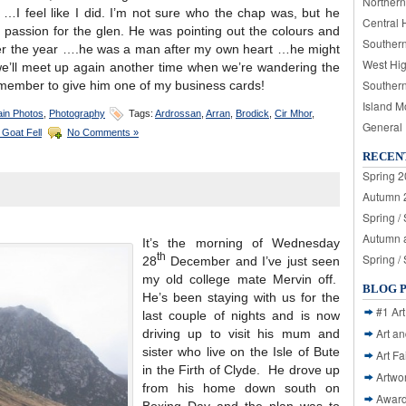
Northern
s …I feel like I did. I’m not sure who the chap was, but he
Central 
assion for the glen. He was pointing out the colours and
Souther
ver the year ….he was a man after my own heart …he might
West Hi
we’ll meet up again another time when we’re wandering the
Souther
emember to give him one of my business cards!
Island M
in Photos
,
Photography
Tags:
Ardrossan
,
Arran
,
Brodick
,
Cir Mhor
,
General
 Goat Fell
No Comments »
RECEN
Spring 2
Autumn 2
Spring /
Autumn a
It’s the morning of Wednesday
th
Spring /
28
December and I’ve just seen
my old college mate Mervin off.
BLOG 
He’s been staying with us for the
#1 Art
last couple of nights and is now
Art a
driving up to visit his mum and
sister who live on the Isle of Bute
Art Fa
in the Firth of Clyde. He drove up
Artwo
from his home down south on
Awar