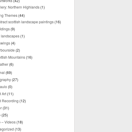
rtworks
(42)
lery: Northern Highlands
(1)
ing Themes
(44)
tract scottish landscape paintings
(16)
ldings
(9)
y landscapes
(1)
awings
(4)
rbourside
(2)
ttish Mountains
(16)
ather
(6)
nal
(69)
graphy
(27)
aulo
(0)
 Art
(11)
 Recording
(12)
r
(31)
o
(25)
o – Videos
(18)
egorized
(13)