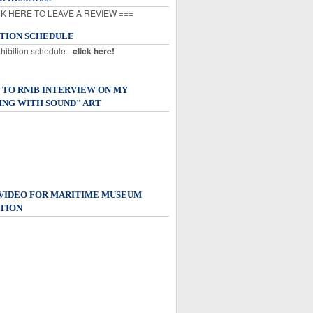
K HERE TO LEAVE A REVIEW ===
ITION SCHEDULE
xhibition schedule -
click here!
 TO RNIB INTERVIEW ON MY
ING WITH SOUND" ART
 VIDEO FOR MARITIME MUSEUM
TION