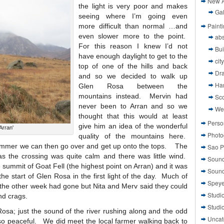
New A
the light is very poor and makes
Gal
seeing where I’m going even
Paint
more difficult than normal …and
even slower more to the point.
abs
For this reason I knew I’d not
Bui
have enough daylight to get to the
cit
top of one of the hills and back
Dr
and so we decided to walk up
Ha
Glen Rosa between the
mountains instead. Mervin had
Sco
never been to Arran and so we
We
thought that this would at least
Perso
give him an idea of the wonderful
Arran'
Photo
quality of the mountains here.
summer we can then go over and get up onto the tops. The
Sao P
s the crossing was quite calm and there was little wind.
Sound
summit of Goat Fell (the highest point on Arran) and it was
Sound
e start of Glen Rosa in the first light of the day. Much of
Speye
 the other week had gone but Nita and Merv said they could
Studi
nd crags.
Studi
osa; just the sound of the river rushing along and the odd
Uncat
so peaceful. We did meet the local farmer walking back to