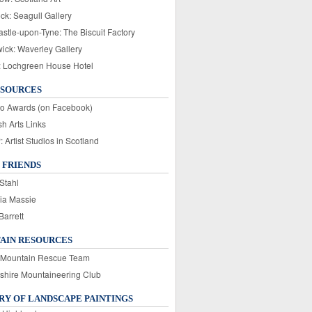
ck: Seagull Gallery
stle-upon-Tyne: The Biscuit Factory
wick: Waverley Gallery
: Lochgreen House Hotel
ESOURCES
o Awards (on Facebook)
sh Arts Links
Artist Studios in Scotland
 FRIENDS
Stahl
ia Massie
Barrett
AIN RESOURCES
 Mountain Rescue Team
rshire Mountaineering Club
Y OF LANDSCAPE PAINTINGS