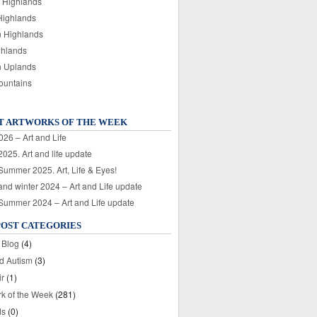
 Highlands
Highlands
n Highlands
ghlands
n Uplands
ountains
T ARTWORKS OF THE WEEK
026 – Art and Life
025. Art and life update
 Summer 2025. Art, Life & Eyes!
nd winter 2024 – Art and Life update
 Summer 2024 – Art and Life update
POST CATEGORIES
 Blog
(4)
nd Autism
(3)
ir
(1)
rk of the Week
(281)
ds
(0)