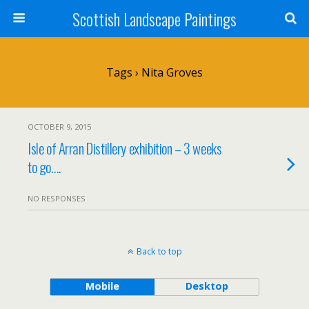
Scottish Landscape Paintings
Tags › Nita Groves
OCTOBER 9, 2015
Isle of Arran Distillery exhibition – 3 weeks
to go….
NO RESPONSES
Back to top
Mobile
Desktop