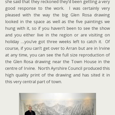
she said that they reckoned they’d been getting a very
good response to the work. I was certainly very
pleased with the way the big Glen Rosa drawing
looked in the space as well as the five paintings we
hung with it, so if you haven’t been to see the show
and you either live in the region or are visiting on
holiday ….you’ve got three weeks left to catch it. Of
course, if you can’t get over to Arran but are in Irvine
at any time, you can see the full size reproduction of
the Glen Rosa drawing near the Town House in the
centre of Irvine. North Ayrshire Council produced this
high quality print of the drawing and has sited it in
this very central part of town.