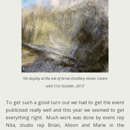
‘On display at the Isle of Arran Distillery Visitor Centre
until 31st October, 2015’
To get such a good turn out we had to get the event
publicised really well and this year we seemed to get
everything right. Much work was done by event rep
Nita, studio rep Brian, Alison and Marie in the