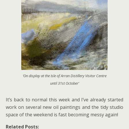
‘On display at the Isle of Arran Distillery Visitor Centre
until 31st October’
It’s back to normal this week and I’ve already started
work on several new oil paintings and the tidy studio
space of the weekend is fast becoming messy again!
Related Posts: