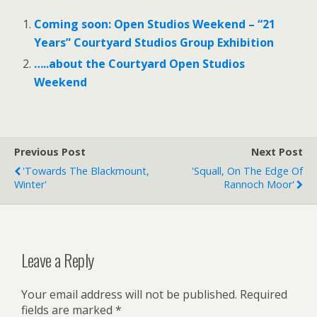
Coming soon: Open Studios Weekend – “21
Years” Courtyard Studios Group Exhibition
…..about the Courtyard Open Studios
Weekend
Previous Post
Next Post
'Towards The Blackmount,
'Squall, On The Edge Of
Winter'
Rannoch Moor'
Leave a Reply
Your email address will not be published.
Required
fields are marked
*