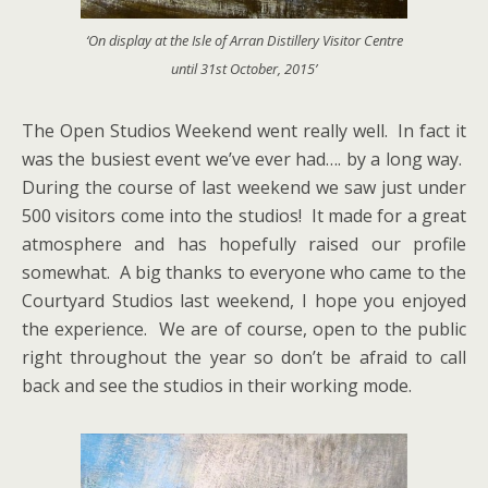
‘On display at the Isle of Arran Distillery Visitor Centre
until 31st October, 2015’
The Open Studios Weekend went really well. In fact it
was the busiest event we’ve ever had…. by a long way.
During the course of last weekend we saw just under
500 visitors come into the studios! It made for a great
atmosphere and has hopefully raised our profile
somewhat. A big thanks to everyone who came to the
Courtyard Studios last weekend, I hope you enjoyed
the experience. We are of course, open to the public
right throughout the year so don’t be afraid to call
back and see the studios in their working mode.