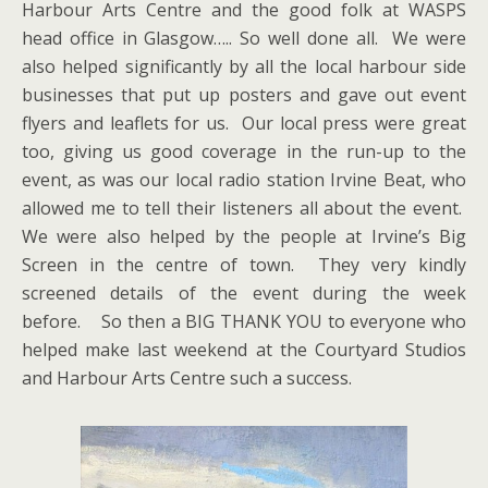
Harbour Arts Centre and the good folk at WASPS
head office in Glasgow….. So well done all. We were
also helped significantly by all the local harbour side
businesses that put up posters and gave out event
flyers and leaflets for us. Our local press were great
too, giving us good coverage in the run-up to the
event, as was our local radio station Irvine Beat, who
allowed me to tell their listeners all about the event.
We were also helped by the people at Irvine’s Big
Screen in the centre of town. They very kindly
screened details of the event during the week
before. So then a BIG THANK YOU to everyone who
helped make last weekend at the Courtyard Studios
and Harbour Arts Centre such a success.