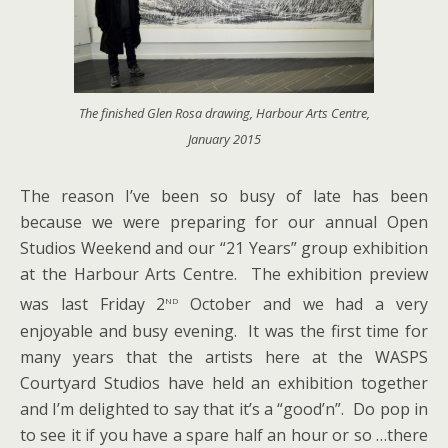
The finished Glen Rosa drawing, Harbour Arts Centre,
January 2015
The reason I’ve been so busy of late has been
because we were preparing for our annual Open
Studios Weekend and our “21 Years” group exhibition
at the Harbour Arts Centre. The exhibition preview
nd
was last Friday 2
October and we had a very
enjoyable and busy evening. It was the first time for
many years that the artists here at the WASPS
Courtyard Studios have held an exhibition together
and I’m delighted to say that it’s a “good’n”. Do pop in
to see it if you have a spare half an hour or so …there