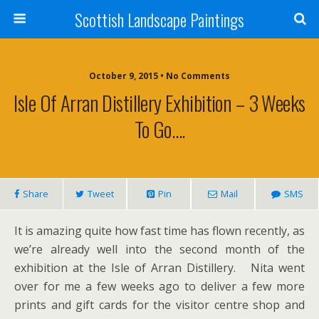
Scottish Landscape Paintings
October 9, 2015 • No Comments
Isle Of Arran Distillery Exhibition – 3 Weeks
To Go….
Share
Tweet
Pin
Mail
SMS
It is amazing quite how fast time has flown recently, as
we’re already well into the second month of the
exhibition at the Isle of Arran Distillery. Nita went
over for me a few weeks ago to deliver a few more
prints and gift cards for the visitor centre shop and