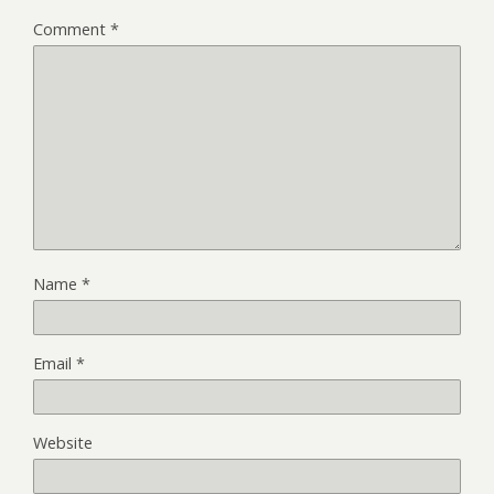
Comment
*
Name
*
Email
*
Website