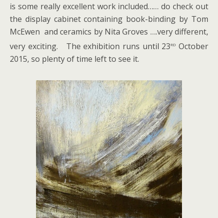
is some really excellent work included…… do check out
the display cabinet containing book-binding by Tom
McEwen and ceramics by Nita Groves ….very different,
rd
very exciting. The exhibition runs until 23
October
2015, so plenty of time left to see it.