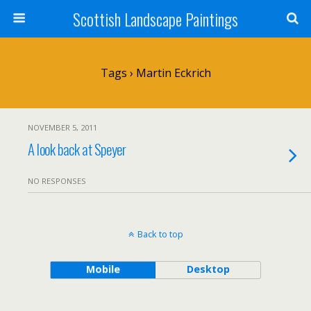
Scottish Landscape Paintings
Tags › Martin Eckrich
NOVEMBER 5, 2011
A look back at Speyer
NO RESPONSES
Back to top
Mobile
Desktop