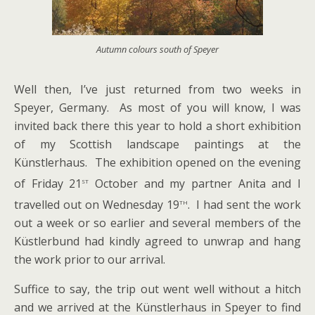
Autumn colours south of Speyer
Well then, I’ve just returned from two weeks in
Speyer, Germany. As most of you will know, I was
invited back there this year to hold a short exhibition
of my Scottish landscape paintings at the
Künstlerhaus. The exhibition opened on the evening
st
of Friday 21
October and my partner Anita and I
th
travelled out on Wednesday 19
. I had sent the work
out a week or so earlier and several members of the
Küstlerbund had kindly agreed to unwrap and hang
the work prior to our arrival.
Suffice to say, the trip out went well without a hitch
and we arrived at the Künstlerhaus in Speyer to find