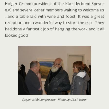
Holger Grimm (president of the Künstlerbund Speyer
e.V) and several other members waiting to welcome us
…and a table laid with wine and food! It was a great
reception and a wonderful way to start the trip. They
had done a fantastic job of hanging the work and it all
looked good.
Speyer exhibition preview - Photo by Ulrich Harer