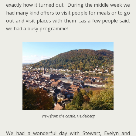
exactly how it turned out. During the middle week we
had many kind offers to visit people for meals or to go
out and visit places with them …as a few people said,
we had a busy programme!
View from the castle, Heidelberg
We had a wonderful day with Stewart, Evelyn and