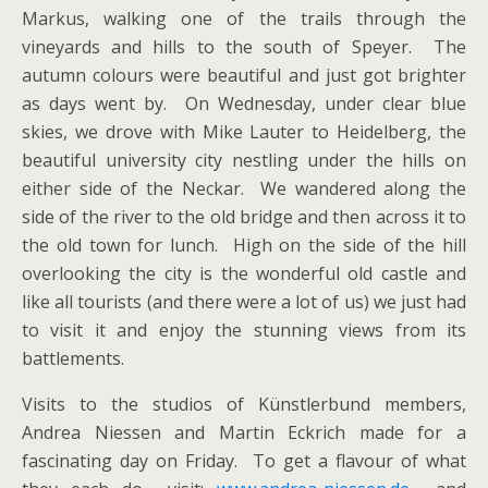
Markus, walking one of the trails through the
vineyards and hills to the south of Speyer. The
autumn colours were beautiful and just got brighter
as days went by. On Wednesday, under clear blue
skies, we drove with Mike Lauter to Heidelberg, the
beautiful university city nestling under the hills on
either side of the Neckar. We wandered along the
side of the river to the old bridge and then across it to
the old town for lunch. High on the side of the hill
overlooking the city is the wonderful old castle and
like all tourists (and there were a lot of us) we just had
to visit it and enjoy the stunning views from its
battlements.
Visits to the studios of Künstlerbund members,
Andrea Niessen and Martin Eckrich made for a
fascinating day on Friday. To get a flavour of what