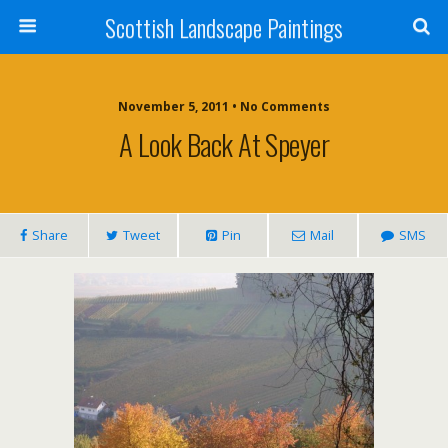
Scottish Landscape Paintings
November 5, 2011 • No Comments
A Look Back At Speyer
Share
Tweet
Pin
Mail
SMS