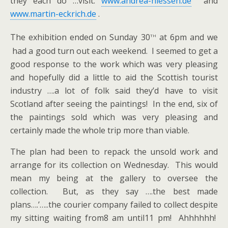
they each do …visit:
www.andrea-niessen.de
and
www.martin-eckrich.de
.
th
The exhibition ended on Sunday 30
at 6pm and we
had a good turn out each weekend. I seemed to get a
good response to the work which was very pleasing
and hopefully did a little to aid the Scottish tourist
industry ….a lot of folk said they’d have to visit
Scotland after seeing the paintings! In the end, six of
the paintings sold which was very pleasing and
certainly made the whole trip more than viable.
The plan had been to repack the unsold work and
arrange for its collection on Wednesday. This would
mean my being at the gallery to oversee the
collection. But, as they say ….the best made
plans….’…..the courier company failed to collect despite
my sitting waiting from8 am until11 pm! Ahhhhhh!