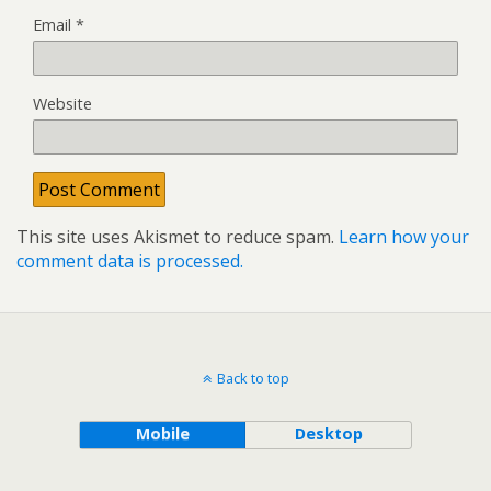
Email
*
Website
This site uses Akismet to reduce spam.
Learn how your
comment data is processed.
Back to top
Mobile
Desktop