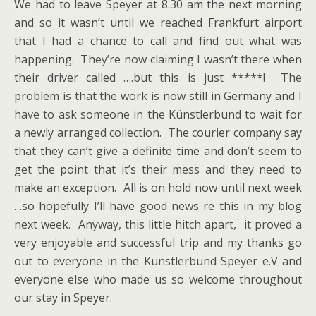
We had to leave Speyer at 8.30 am the next morning
and so it wasn’t until we reached Frankfurt airport
that I had a chance to call and find out what was
happening. They’re now claiming I wasn’t there when
their driver called ….but this is just *****! The
problem is that the work is now still in Germany and I
have to ask someone in the Künstlerbund to wait for
a newly arranged collection. The courier company say
that they can’t give a definite time and don’t seem to
get the point that it’s their mess and they need to
make an exception. All is on hold now until next week
…so hopefully I’ll have good news re this in my blog
next week. Anyway, this little hitch apart, it proved a
very enjoyable and successful trip and my thanks go
out to everyone in the Künstlerbund Speyer e.V and
everyone else who made us so welcome throughout
our stay in Speyer.