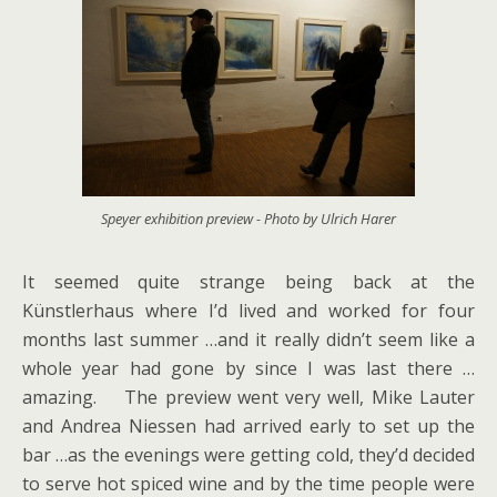
Speyer exhibition preview - Photo by Ulrich Harer
It seemed quite strange being back at the
Künstlerhaus where I’d lived and worked for four
months last summer …and it really didn’t seem like a
whole year had gone by since I was last there …
amazing. The preview went very well, Mike Lauter
and Andrea Niessen had arrived early to set up the
bar …as the evenings were getting cold, they’d decided
to serve hot spiced wine and by the time people were