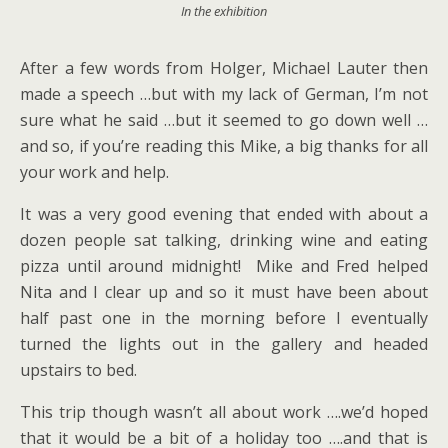
In the exhibition
After a few words from Holger, Michael Lauter then
made a speech …but with my lack of German, I’m not
sure what he said …but it seemed to go down well …
and so, if you’re reading this Mike, a big thanks for all
your work and help.
It was a very good evening that ended with about a
dozen people sat talking, drinking wine and eating
pizza until around midnight! Mike and Fred helped
Nita and I clear up and so it must have been about
half past one in the morning before I eventually
turned the lights out in the gallery and headed
upstairs to bed.
This trip though wasn’t all about work ….we’d hoped
that it would be a bit of a holiday too ….and that is