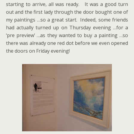
starting to arrive, all was ready. It was a good turn
out and the first lady through the door bought one of
my paintings …so a great start. Indeed, some friends
had actually turned up on Thursday evening …for a
‘pre preview’ …as they wanted to buy a painting …so
there was already one red dot before we even opened
the doors on Friday evening!