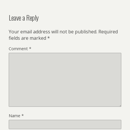
Leave a Reply
Your email address will not be published.
Required
fields are marked
*
Comment
*
Name
*