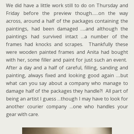
We did have a little work still to do on Thursday and
Friday before the preview though……on the way
across, around a half of the packages containing the
paintings, had been damaged …..and although the
paintings had survived intact …a number of the
frames had knocks and scrapes. Thankfully these
were wooden painted frames and Anita had bought
with her, some filler and paint for just such an event.
After a day and a half of careful, filling, sanding and
painting, always fixed and looking good again ….but
what can you say about a company who manage to
damage half of the packages they handle?! All part of
being an artist I guess …though I may have to look for
another courier company …one who handles your
gear with care.