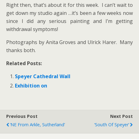
Right then, that’s about it for this week. I can’t wait to
get down my studio again …it’s been a few weeks now
since I did any serious painting and I’m getting
withdrawal symptoms!
Photographs by Anita Groves and Ulrick Harer. Many
thanks both.
Related Posts:
Speyer Cathedral Wall
Exhibition on
Previous Post
Next Post
‘NE From Arkle, Sutherland’
‘South Of Speyer’