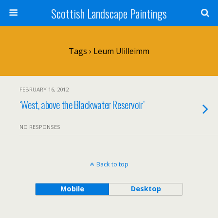
Scottish Landscape Paintings
Tags › Leum Ulilleimm
FEBRUARY 16, 2012
‘West, above the Blackwater Reservoir’
NO RESPONSES
Back to top
Mobile
Desktop