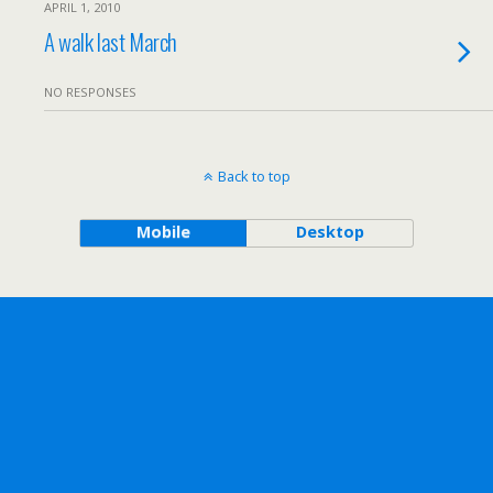
APRIL 1, 2010
A walk last March
NO RESPONSES
Back to top
Mobile
Desktop