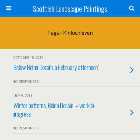
Scottish Landscape Paintings
Tags › Kinlochleven
OCTOBER 18, 2013
‘Below Beinn Dorain, a February afternoon’
NO RESPONSES
JULY 9, 2011
‘Winter patterns, Beinn Dorain’ – work in
progress
NO RESPONSES