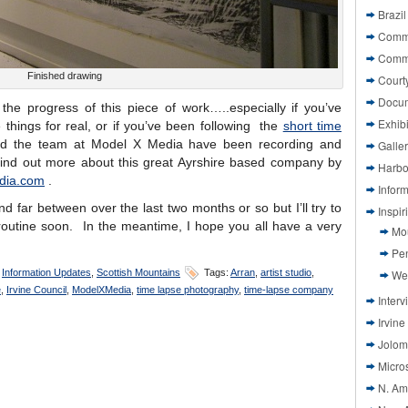
Brazil
Commi
Comm
Finished drawing
Court
Docu
the progress of this piece of work…..especially if you’ve
Exhibi
things for real, or if you’ve been following the
short time
d the team at Model X Media have been recording and
Galle
find out more about this great Ayrshire based company by
Harbo
dia.com
.
Infor
d far between over the last two months or so but I’ll try to
Inspi
routine soon. In the meantime, I hope you all have a very
Mo
Pen
,
Information Updates
,
Scottish Mountains
Tags:
Arran
,
artist studio
,
We
e
,
Irvine Council
,
ModelXMedia
,
time lapse photography
,
time-lapse company
Interv
Irvine
Jolom
Micros
N. Am