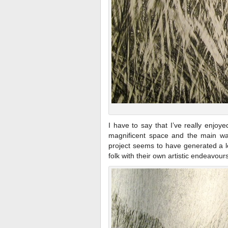
I have to say that I’ve really enjoy
magnificent space and the main wall
project seems to have generated a lo
folk with their own artistic endeavours