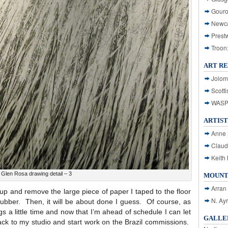
Gouro
Newca
Prest
Troon
ART R
Jolom
Scotti
WASP: 
ARTIST
Anne 
Claud
Keith 
Glen Rosa drawing detail – 3
MOUNT
Arran
dy up and remove the large piece of paper I taped to the floor
N. Ay
f rubber. Then, it will be about done I guess. Of course, as
gs a little time and now that I’m ahead of schedule I can let
GALLER
back to my studio and start work on the Brazil commissions.