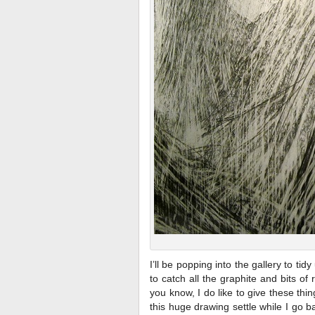
I’ll be popping into the gallery to ti
to catch all the graphite and bits o
you know, I do like to give these thin
this huge drawing settle while I go 