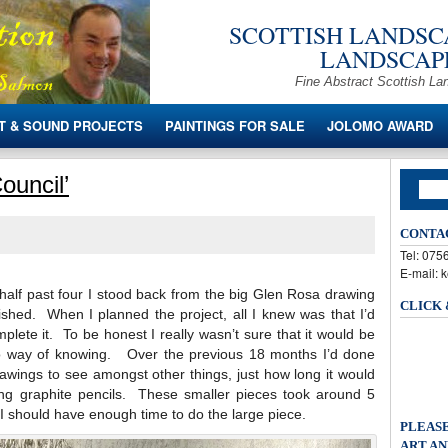
SCOTTISH LANDSCA
LANDSCAPE
Fine Abstract Scottish La
T & SOUND PROJECTS
PAINTINGS FOR SALE
JOLOMO AWARD
ouncil’
CONTA
Tel: 07
E-mail: 
alf past four I stood back from the big Glen Rosa drawing
CLICK
ished. When I planned the project, all I knew was that I’d
lete it. To be honest I really wasn’t sure that it would be
no way of knowing. Over the previous 18 months I’d done
drawings to see amongst other things, just how long it would
ing graphite pencils. These smaller pieces took around 5
 I should have enough time to do the large piece.
PLEASE
ART AN