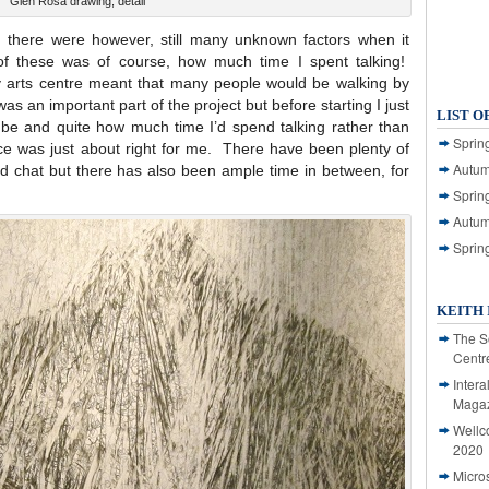
Glen Rosa drawing, detail
 there were however, still many unknown factors when it
f these was of course, how much time I spent talking!
sy arts centre meant that many people would be walking by
s an important part of the project but before starting I just
LIST O
 be and quite how much time I’d spend talking rather than
Spring
nce was just about right for me. There have been plenty of
Autum
 chat but there has also been ample time in between, for
Spring
Autum
Sprin
KEITH 
The S
Centr
Intera
Magaz
Wellc
2020
Micro