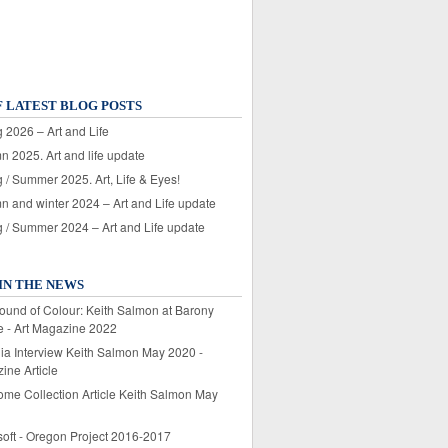
F LATEST BLOG POSTS
 2026 – Art and Life
n 2025. Art and life update
 / Summer 2025. Art, Life & Eyes!
n and winter 2024 – Art and Life update
g / Summer 2024 – Art and Life update
IN THE NEWS
ound of Colour: Keith Salmon at Barony
e - Art Magazine 2022
lia Interview Keith Salmon May 2020 -
ine Article
ome Collection Article Keith Salmon May
soft - Oregon Project 2016-2017