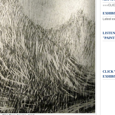
===CLIC
EXHIB
Latest e
LISTEN
"PAINT
CLICK
EXHIBI