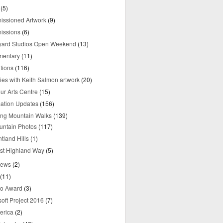
(5)
ssioned Artwork
(9)
issions
(6)
yard Studios Open Weekend
(13)
mentary
(11)
tions
(116)
ries with Keith Salmon artwork
(20)
ur Arts Centre
(15)
mation Updates
(156)
ring Mountain Walks
(139)
untain Photos
(117)
tland Hills
(1)
st Highland Way
(5)
iews
(2)
(11)
o Award
(3)
oft Project 2016
(7)
erica
(2)