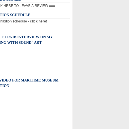
K HERE TO LEAVE A REVIEW ===
ITION SCHEDULE
xhibition schedule -
click here!
 TO RNIB INTERVIEW ON MY
ING WITH SOUND" ART
 VIDEO FOR MARITIME MUSEUM
TION