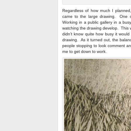
Regardless of how much I planned,
came to the large drawing. One o
Working in a public gallery in a bu
watching the drawing develop. This wa
didn’t know quite how busy it would
drawing. As it turned out, the bala
people stopping to look comment and
me to get down to work.