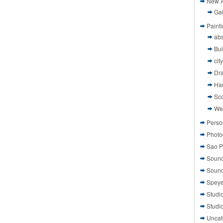
New A
Gal
Paint
abs
Bui
cit
Dr
Ha
Sco
We
Perso
Photo
Sao P
Sound
Sound
Speye
Studi
Studi
Uncat