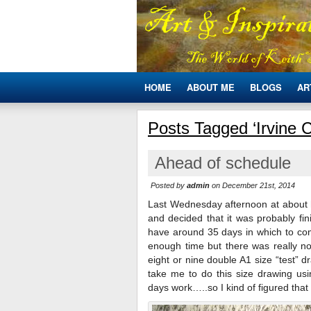
HOME
ABOUT ME
BLOGS
AR
Posts Tagged ‘Irvine C
Ahead of schedule
Posted by
admin
on December 21st, 2014
Last Wednesday afternoon at about h
and decided that it was probably fin
have around 35 days in which to comp
enough time but there was really 
eight or nine double A1 size “test” 
take me to do this size drawing us
days work…..so I kind of figured that