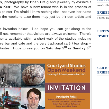
es
, photography by
Brian Craig
and jewellery by Ayrshire’s
===CLIC
la Kerr
. We have a new tenant who is in the process of
a painter, I’m afraid I know nothing else, not even her name
EXHIB
on the weekend …so there may just be thirteen artists and
Latest e
he Invitation below. I do hope you can get along to the
LISTEN
if not, remember that visitors are always welcome. There’s
"PAINT
nts available within a short walk of the studios including
re bar and café and the very traditional café / tea shop –
th
th
t tastes. Hope to see you on
Saturday 5
or
Sunday 6
CLICK
EXHIBI