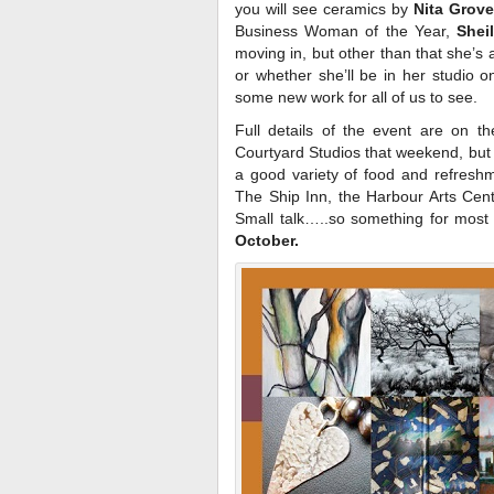
you will see ceramics by
Nita Grov
Business Woman of the Year,
Shei
moving in, but other than that she’s 
or whether she’ll be in her studio 
some new work for all of us to see.
Full details of the event are on t
Courtyard Studios that weekend, but 
a good variety of food and refreshme
The Ship Inn, the Harbour Arts Cent
Small talk…..so something for mos
October.