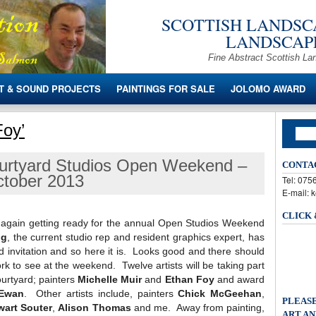
SCOTTISH LANDSCA
LANDSCAPE
Fine Abstract Scottish La
T & SOUND PROJECTS
PAINTINGS FOR SALE
JOLOMO AWARD
Foy’
urtyard Studios Open Weekend –
CONTA
October 2013
Tel: 07
E-mail: 
CLICK
ce again getting ready for the annual Open Studios Weekend
ig
, the current studio rep and resident graphics expert, has
nd invitation and so here it is. Looks good and there should
ork to see at the weekend. Twelve artists will be taking part
ourtyard; painters
Michelle Muir
and
Ethan Foy
and award
Ewan
. Other artists include, painters
Chick McGeehan
,
PLEASE
wart Souter
,
Alison Thomas
and me. Away from painting,
ART AN