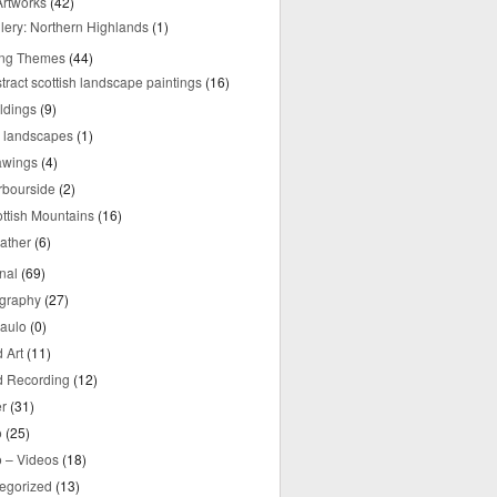
rtworks
(42)
lery: Northern Highlands
(1)
ing Themes
(44)
tract scottish landscape paintings
(16)
ldings
(9)
y landscapes
(1)
awings
(4)
rbourside
(2)
ttish Mountains
(16)
ather
(6)
nal
(69)
graphy
(27)
aulo
(0)
 Art
(11)
 Recording
(12)
r
(31)
o
(25)
o – Videos
(18)
egorized
(13)