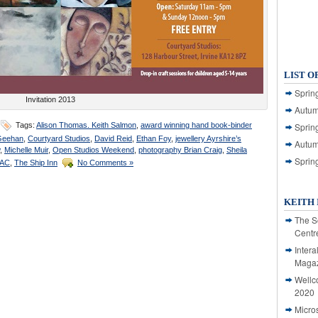
LIST O
Spring
Invitation 2013
Autum
Tags:
Alison Thomas. Keith Salmon
,
award winning hand book-binder
Spring
Geehan
,
Courtyard Studios
,
David Reid
,
Ethan Foy
,
jewellery Ayrshire’s
Autum
,
Michelle Muir
,
Open Studios Weekend
,
photography Brian Craig
,
Sheila
Sprin
HAC
,
The Ship Inn
No Comments »
KEITH 
The S
Centr
Intera
Magaz
Wellc
2020
Micro