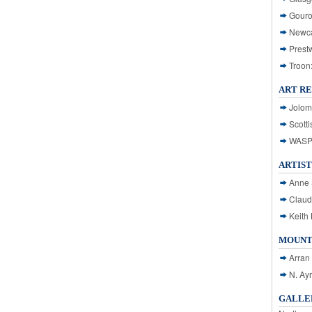
Gouro
Newca
Prest
Troon
ART R
Jolom
Scotti
WASP: 
ARTIST
Anne 
Claud
Keith 
MOUNT
Arran
N. Ay
GALLER