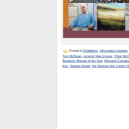
Posted in
Exhibitions
,
Information Updates
Tom McEwan
,
ceramic Nita Groves
,
Chick Mc
Business Woman of the Year
,
Margaret Carslaw
Kerr
,
Stewart Souter
,
the Harbour Arts Centre 