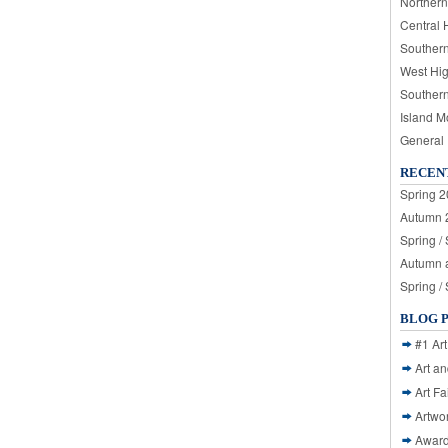
Northern
Central 
Souther
West Hi
Souther
Island M
General
RECEN
Spring 2
Autumn 2
Spring /
Autumn a
Spring /
BLOG 
#1 Art
Art a
Art Fa
Artwo
Awar