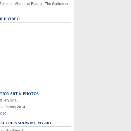
 Salmon - Visions of Beauty - The Scotsman -
RED VIDEO
TION ART & PHOTOS
tillery 2015
uit Factory 2014
2010
ALLERIES SHOWING MY ART
ow: Scotland Art