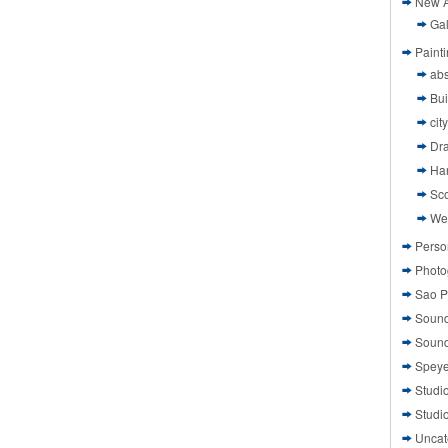
New A
Gal
Paint
abs
Bui
cit
Dr
Ha
Sco
We
Perso
Photo
Sao P
Sound
Sound
Speye
Studi
Studi
Uncat