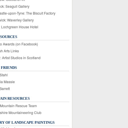
ck: Seagull Gallery
stle-upon-Tyne: The Biscuit Factory
wick: Waverley Gallery
: Lochgreen House Hotel
ESOURCES
o Awards (on Facebook)
sh Arts Links
Artist Studios in Scotland
 FRIENDS
Stahl
ia Massie
Barrett
AIN RESOURCES
 Mountain Rescue Team
rshire Mountaineering Club
Y OF LANDSCAPE PAINTINGS