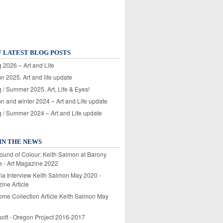
F LATEST BLOG POSTS
 2026 – Art and Life
n 2025. Art and life update
 / Summer 2025. Art, Life & Eyes!
n and winter 2024 – Art and Life update
g / Summer 2024 – Art and Life update
IN THE NEWS
ound of Colour: Keith Salmon at Barony
e - Art Magazine 2022
lia Interview Keith Salmon May 2020 -
ine Article
ome Collection Article Keith Salmon May
soft - Oregon Project 2016-2017