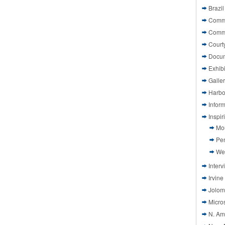
Brazil
Commi
Comm
Court
Docu
Exhibi
Galle
Harbo
Infor
Inspi
Mo
Pen
We
Interv
Irvine
Jolom
Micros
N. Am