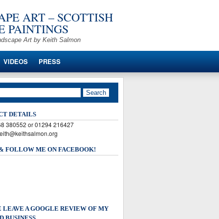
PE ART – SCOTTISH
 PAINTINGS
ndscape Art by Keith Salmon
VIDEOS
PRESS
CT DETAILS
568 380552 or 01294 216427
keith@keithsalmon.org
 & FOLLOW ME ON FACEBOOK!
 LEAVE A GOOGLE REVIEW OF MY
D BUSINESS