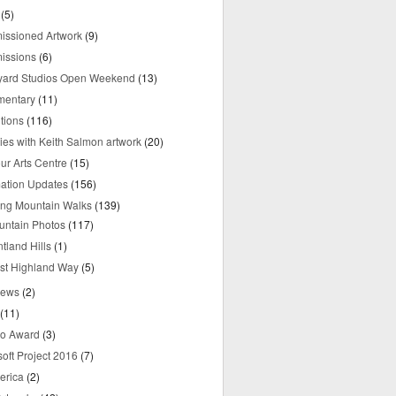
(5)
ssioned Artwork
(9)
issions
(6)
yard Studios Open Weekend
(13)
mentary
(11)
tions
(116)
ries with Keith Salmon artwork
(20)
ur Arts Centre
(15)
mation Updates
(156)
ring Mountain Walks
(139)
untain Photos
(117)
tland Hills
(1)
st Highland Way
(5)
iews
(2)
(11)
o Award
(3)
oft Project 2016
(7)
erica
(2)