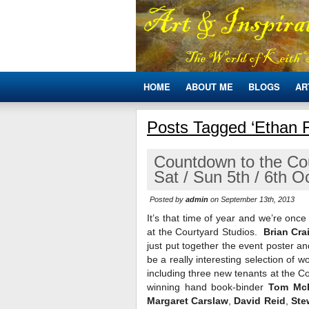
HOME
ABOUT ME
BLOGS
AR
Posts Tagged ‘Ethan 
Countdown to the Co
Sat / Sun 5th / 6th 
Posted by
admin
on September 13th, 2013
It’s that time of year and we’re on
at the Courtyard Studios.
Brian Cra
just put together the event poster a
be a really interesting selection of w
including three new tenants at the C
winning hand book-binder
Tom Mc
Margaret Carslaw
,
David Reid
,
Ste