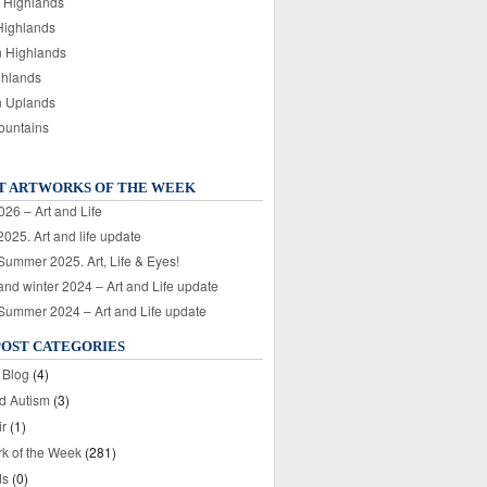
 Highlands
Highlands
n Highlands
ghlands
n Uplands
ountains
T ARTWORKS OF THE WEEK
026 – Art and Life
025. Art and life update
 Summer 2025. Art, Life & Eyes!
nd winter 2024 – Art and Life update
 Summer 2024 – Art and Life update
POST CATEGORIES
 Blog
(4)
nd Autism
(3)
ir
(1)
rk of the Week
(281)
ds
(0)