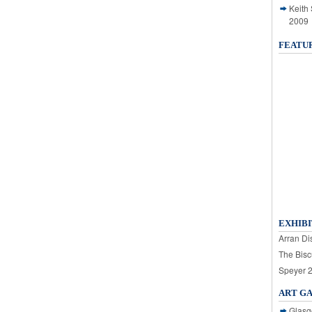
Keith
2009
FEATU
EXHIBI
Arran Dis
The Bisc
Speyer 
ART G
Glasg