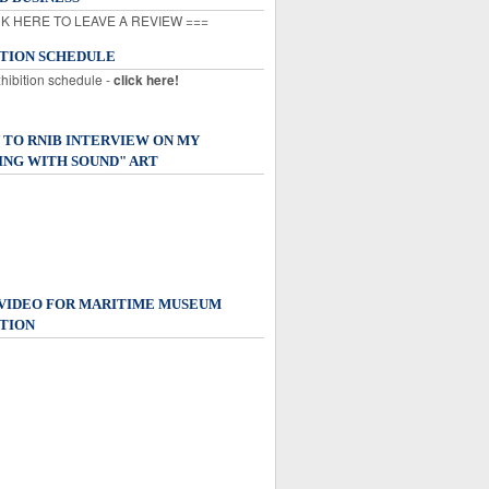
K HERE TO LEAVE A REVIEW ===
ITION SCHEDULE
xhibition schedule -
click here!
 TO RNIB INTERVIEW ON MY
ING WITH SOUND" ART
 VIDEO FOR MARITIME MUSEUM
TION