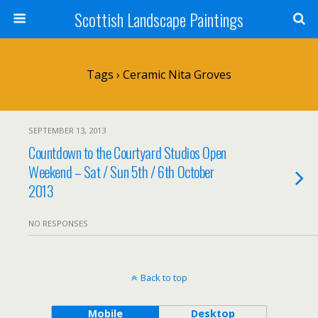
Scottish Landscape Paintings
Tags › Ceramic Nita Groves
SEPTEMBER 13, 2013
Countdown to the Courtyard Studios Open
Weekend – Sat / Sun 5th / 6th October
2013
NO RESPONSES
Back to top
Mobile
Desktop