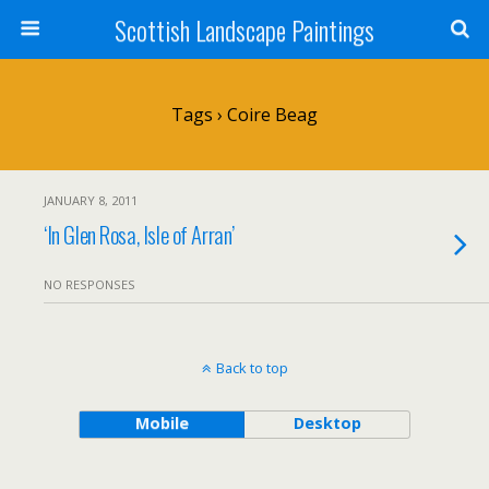
Scottish Landscape Paintings
Tags › Coire Beag
JANUARY 8, 2011
‘In Glen Rosa, Isle of Arran’
NO RESPONSES
Back to top
Mobile
Desktop