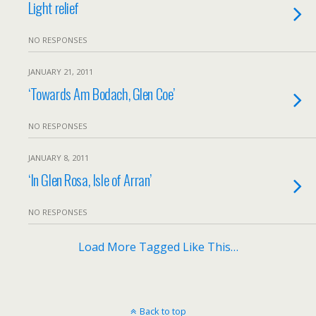
Light relief
NO RESPONSES
JANUARY 21, 2011
‘Towards Am Bodach, Glen Coe’
NO RESPONSES
JANUARY 8, 2011
‘In Glen Rosa, Isle of Arran’
NO RESPONSES
Load More Tagged Like This…
Back to top