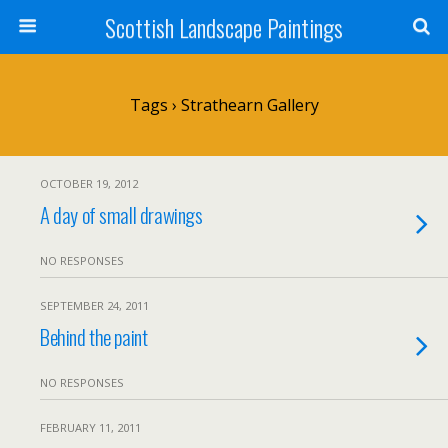
Scottish Landscape Paintings
Tags › Strathearn Gallery
OCTOBER 19, 2012
A day of small drawings
NO RESPONSES
SEPTEMBER 24, 2011
Behind the paint
NO RESPONSES
FEBRUARY 11, 2011