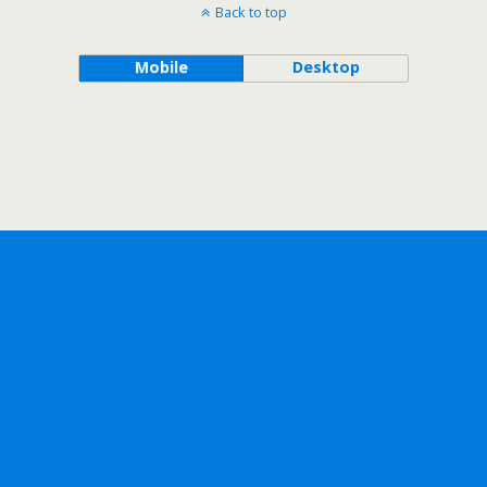
Back to top
Mobile
Desktop