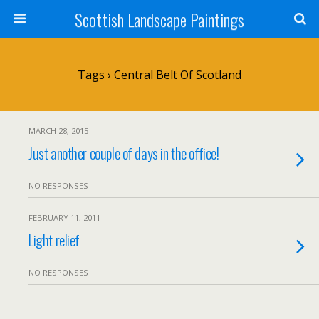
Scottish Landscape Paintings
Tags › Central Belt Of Scotland
MARCH 28, 2015
Just another couple of days in the office!
NO RESPONSES
FEBRUARY 11, 2011
Light relief
NO RESPONSES