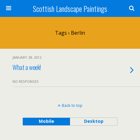
Scottish Landscape Paintings
Tags › Berlin
JANUARY 28, 2012
What a week!
NO RESPONSES
Back to top
Mobile
Desktop