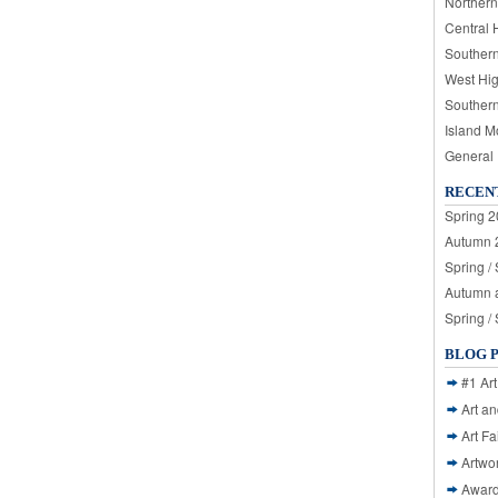
Northern
Central 
Souther
West Hi
Souther
Island M
General
RECEN
Spring 2
Autumn 2
Spring /
Autumn a
Spring /
BLOG 
#1 Art
Art a
Art Fa
Artwo
Awar