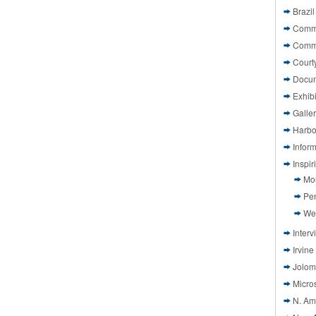
Brazil
Commi
Comm
Court
Docu
Exhibi
Galle
Harbo
Infor
Inspi
Mo
Pen
We
Interv
Irvine
Jolom
Micros
N. Am