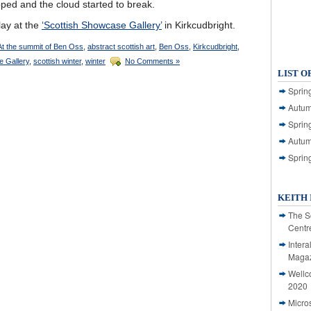
pped and the cloud started to break.
play at the
‘Scottish Showcase Gallery’
in Kirkcudbright.
At the summit of Ben Oss
,
abstract scottish art
,
Ben Oss
,
Kirkcudbright
,
e Gallery
,
scottish winter
,
winter
No Comments »
LIST O
Spring
Autum
Spring
Autum
Sprin
KEITH 
The S
Centr
Intera
Magaz
Wellc
2020
Micro