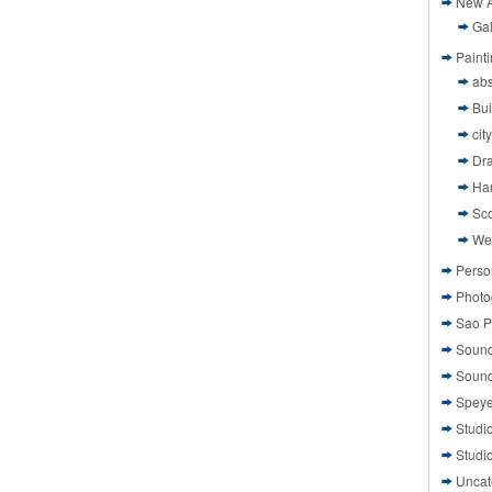
New A
Gal
Paint
abs
Bui
cit
Dr
Ha
Sco
We
Perso
Photo
Sao P
Sound
Sound
Speye
Studi
Studi
Uncat