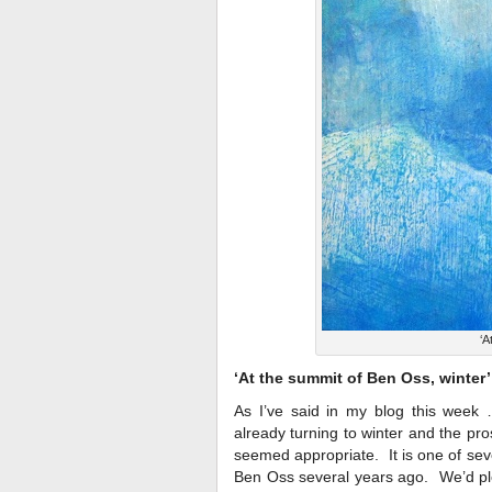
‘A
‘At the summit of Ben Oss, winter’
As I’ve said in my blog this week …
already turning to winter and the pros
seemed appropriate. It is one of sev
Ben Oss several years ago. We’d plo