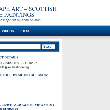
PE ART – SCOTTISH
 PAINTINGS
ndscape Art by Keith Salmon
VIDEOS
PRESS
CT DETAILS
568 380552 or 01294 216427
keith@keithsalmon.org
 & FOLLOW ME ON FACEBOOK!
 LEAVE A GOOGLE REVIEW OF MY
D BUSINESS