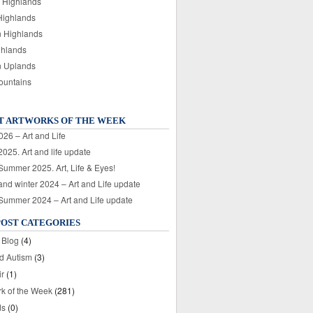
 Highlands
Highlands
n Highlands
ghlands
n Uplands
ountains
T ARTWORKS OF THE WEEK
026 – Art and Life
025. Art and life update
 Summer 2025. Art, Life & Eyes!
nd winter 2024 – Art and Life update
 Summer 2024 – Art and Life update
POST CATEGORIES
 Blog
(4)
nd Autism
(3)
ir
(1)
rk of the Week
(281)
ds
(0)