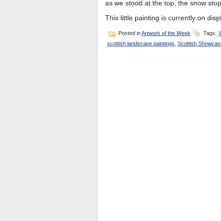
as we stood at the top, the snow sto
This little painting is currently on dis
Posted in
Artwork of the Week
Tags:
'
scottish landscape paintings
,
Scottish Showcas