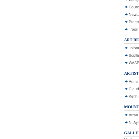
Gouro
Newca
Prest
Troon
ART R
Jolom
Scotti
WASP: 
ARTIST
Anne 
Claud
Keith 
MOUNT
Arran
N. Ay
GALLER