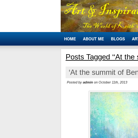
HOME
ABOUT ME
BLOGS
AR
Posts Tagged ‘‘At the
‘At the summit of Ben
Posted by
admin
on October 11th, 2013