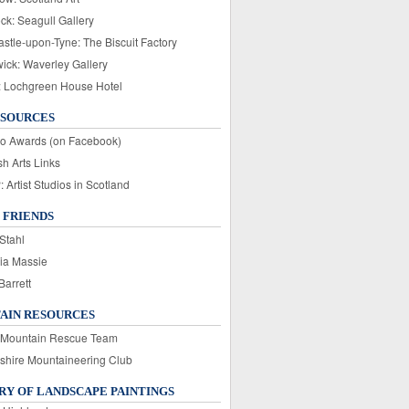
ck: Seagull Gallery
stle-upon-Tyne: The Biscuit Factory
wick: Waverley Gallery
: Lochgreen House Hotel
ESOURCES
o Awards (on Facebook)
sh Arts Links
Artist Studios in Scotland
 FRIENDS
Stahl
ia Massie
Barrett
AIN RESOURCES
 Mountain Rescue Team
rshire Mountaineering Club
Y OF LANDSCAPE PAINTINGS