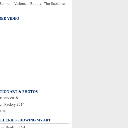
 Salmon - Visions of Beauty - The Scotsman -
RED VIDEO
TION ART & PHOTOS
tillery 2015
uit Factory 2014
2010
ALLERIES SHOWING MY ART
ow: Scotland Art