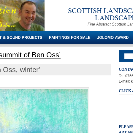
SCOTTISH LANDSCA
LANDSCAPE
Fine Abstract Scottish La
T & SOUND PROJECTS
PAINTINGS FOR SALE
JOLOMO AWARD
 summit of Ben Oss’
 Oss, winter’
CONTA
Tel: 07
E-mail: 
CLICK
PLEASE
ART AN