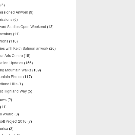
(5)
ssioned Artwork
(9)
issions
(6)
yard Studios Open Weekend
(13)
mentary
(11)
tions
(116)
ries with Keith Salmon artwork
(20)
ur Arts Centre
(15)
mation Updates
(156)
ring Mountain Walks
(139)
untain Photos
(117)
tland Hills
(1)
st Highland Way
(5)
iews
(2)
(11)
o Award
(3)
oft Project 2016
(7)
erica
(2)