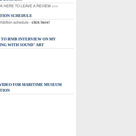
K HERE TO LEAVE A REVIEW ===
ITION SCHEDULE
xhibition schedule -
click here!
 TO RNIB INTERVIEW ON MY
ING WITH SOUND" ART
 VIDEO FOR MARITIME MUSEUM
TION