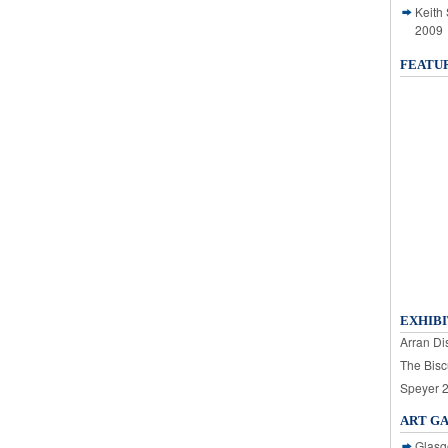
Keith
2009
FEATU
EXHIBI
Arran Dis
The Bisc
Speyer 
ART G
Glasg