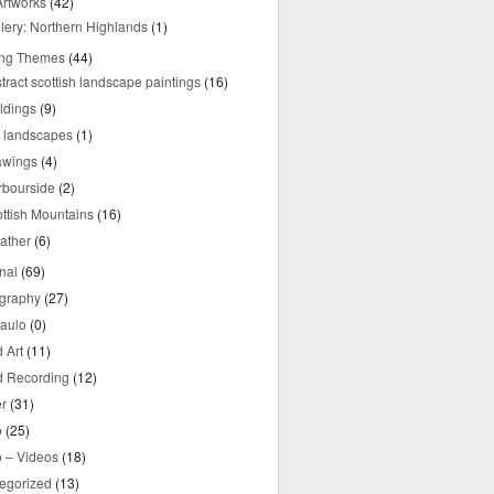
rtworks
(42)
lery: Northern Highlands
(1)
ing Themes
(44)
tract scottish landscape paintings
(16)
ldings
(9)
y landscapes
(1)
awings
(4)
rbourside
(2)
ttish Mountains
(16)
ather
(6)
nal
(69)
graphy
(27)
aulo
(0)
 Art
(11)
 Recording
(12)
r
(31)
o
(25)
o – Videos
(18)
egorized
(13)