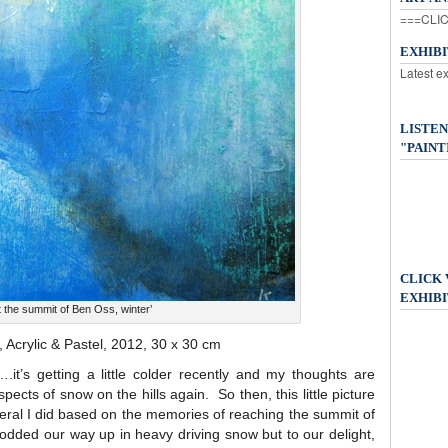
===CLIC
EXHIB
Latest e
LISTEN
"PAINT
CLICK
EXHIBI
t the summit of Ben Oss, winter’
, Acrylic & Pastel, 2012, 30 x 30 cm
.it’s getting a little colder recently and my thoughts are
pects of snow on the hills again. So then, this little picture
eral I did based on the memories of reaching the summit of
dded our way up in heavy driving snow but to our delight,