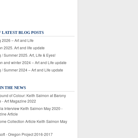
F LATEST BLOG POSTS
 2026 – Art and Life
n 2025. Art and life update
 / Summer 2025. Art, Life & Eyes!
n and winter 2024 – Art and Life update
g / Summer 2024 – Art and Life update
IN THE NEWS
ound of Colour: Keith Salmon at Barony
e - Art Magazine 2022
lia Interview Keith Salmon May 2020 -
ine Article
ome Collection Article Keith Salmon May
soft - Oregon Project 2016-2017