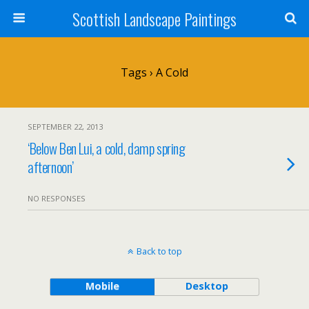
Scottish Landscape Paintings
Tags › A Cold
SEPTEMBER 22, 2013
‘Below Ben Lui, a cold, damp spring
afternoon’
NO RESPONSES
Back to top
Mobile
Desktop