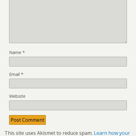
Name
*
Email
*
Website
This site uses Akismet to reduce spam.
Learn how your