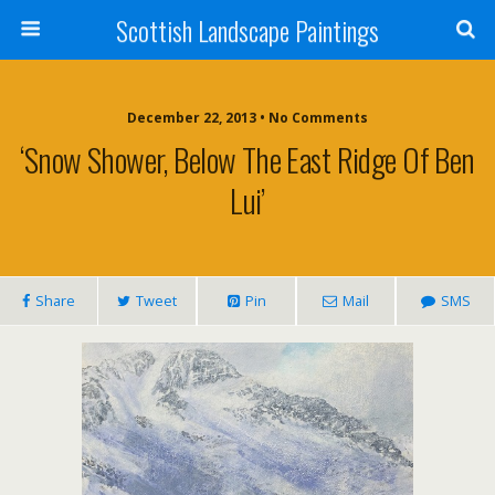
Scottish Landscape Paintings
December 22, 2013 • No Comments
‘Snow Shower, Below The East Ridge Of Ben
Lui’
Share
Tweet
Pin
Mail
SMS