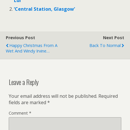
Lui’
‘Central Station, Glasgow’
Previous Post
Next Post
Happy Christmas From A
Back To Normal
Wet And Windy Irvine…
Leave a Reply
Your email address will not be published.
Required
fields are marked
*
Comment
*