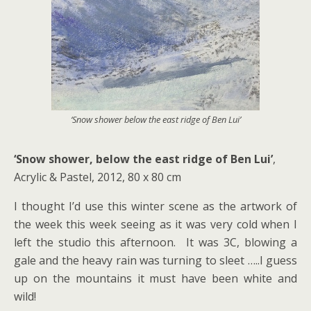
‘Snow shower below the east ridge of Ben Lui’
‘Snow shower, below the east ridge of Ben Lui’
,
Acrylic & Pastel, 2012, 80 x 80 cm
I thought I’d use this winter scene as the artwork of
the week this week seeing as it was very cold when I
left the studio this afternoon. It was 3C, blowing a
gale and the heavy rain was turning to sleet …..I guess
up on the mountains it must have been white and
wild!