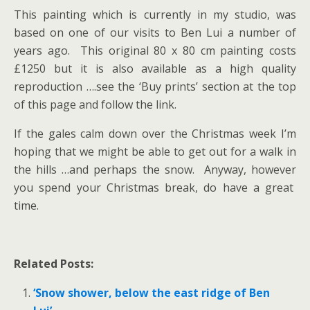
This painting which is currently in my studio, was
based on one of our visits to Ben Lui a number of
years ago. This original 80 x 80 cm painting costs
£1250 but it is also available as a high quality
reproduction ….see the ‘Buy prints’ section at the top
of this page and follow the link.
If the gales calm down over the Christmas week I’m
hoping that we might be able to get out for a walk in
the hills …and perhaps the snow. Anyway, however
you spend your Christmas break, do have a great
time.
Related Posts:
‘Snow shower, below the east ridge of Ben