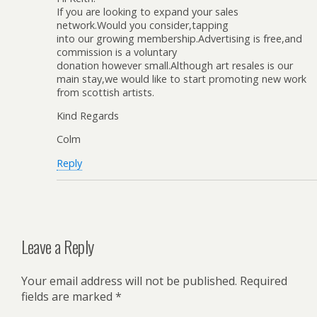
If you are looking to expand your sales
network.Would you consider,tapping
into our growing membership.Advertising is free,and
commission is a voluntary
donation however small.Although art resales is our
main stay,we would like to start promoting new work
from scottish artists.
Kind Regards
Colm
Reply
Leave a Reply
Your email address will not be published.
Required
fields are marked
*