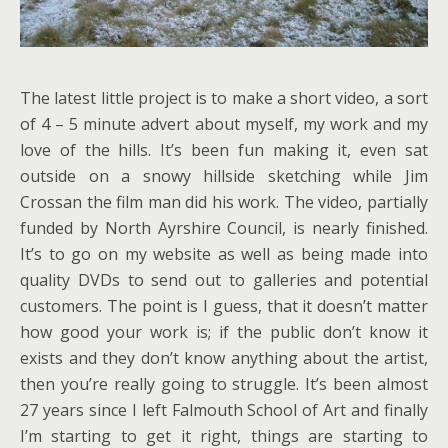
The latest little project is to make a short video, a sort
of 4 – 5 minute advert about myself, my work and my
love of the hills. It’s been fun making it, even sat
outside on a snowy hillside sketching while Jim
Crossan the film man did his work. The video, partially
funded by North Ayrshire Council, is nearly finished.
It’s to go on my website as well as being made into
quality DVDs to send out to galleries and potential
customers. The point is I guess, that it doesn’t matter
how good your work is; if the public don’t know it
exists and they don’t know anything about the artist,
then you’re really going to struggle. It’s been almost
27 years since I left Falmouth School of Art and finally
I’m starting to get it right, things are starting to