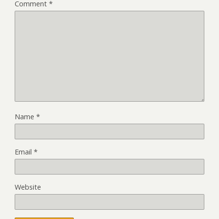
Comment
*
Name
*
Email
*
Website