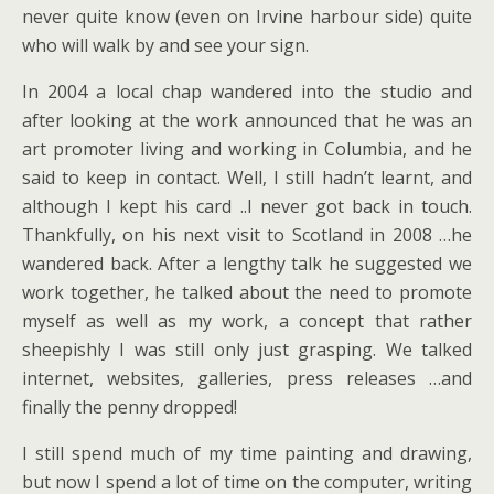
never quite know (even on Irvine harbour side) quite
who will walk by and see your sign.
In 2004 a local chap wandered into the studio and
after looking at the work announced that he was an
art promoter living and working in Columbia, and he
said to keep in contact. Well, I still hadn’t learnt, and
although I kept his card ..I never got back in touch.
Thankfully, on his next visit to Scotland in 2008 …he
wandered back. After a lengthy talk he suggested we
work together, he talked about the need to promote
myself as well as my work, a concept that rather
sheepishly I was still only just grasping. We talked
internet, websites, galleries, press releases …and
finally the penny dropped!
I still spend much of my time painting and drawing,
but now I spend a lot of time on the computer, writing