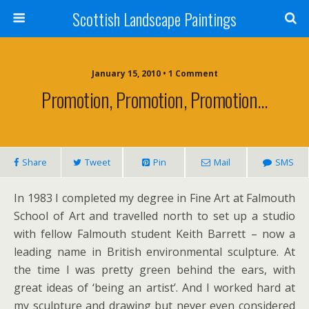
Scottish Landscape Paintings
January 15, 2010 • 1 Comment
Promotion, Promotion, Promotion…
Share
Tweet
Pin
Mail
SMS
In 1983 I completed my degree in Fine Art at Falmouth
School of Art and travelled north to set up a studio
with fellow Falmouth student Keith Barrett – now a
leading name in British environmental sculpture. At
the time I was pretty green behind the ears, with
great ideas of ‘being an artist’. And I worked hard at
my sculpture and drawing but never even considered