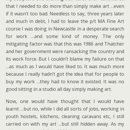
that I needed to do more than simply make art …even
if it wasn’t too bad. Needless to say, three years later
and much in debt, I had to leave the p/t MA Fine Art
course I was doing in Newcastle in a desperate search
for work …and some kind of money. The only
mitigating factor was that this was 1986 and Thatcher
and her government were ransacking the country and
its work force. But I couldn’t blame my failure on that
…as much as I would have liked to. It was much more
because I really hadn’t got the idea that for people to
buy my work …they had to know it existed. It was no
good sitting in a studio all day simply making art.
Now, one would have thought that I would have
learnt …but no, while I did all sorts of jobs, working in
youth hostels, kitchens, cleaning caravans etc, I still
carried on with my art …but still hidden away. As my