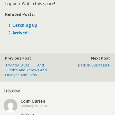
happen. Watch this space!
Related Posts:
Catching up
Arrived!
Previous Post
Next Post
Winter Blues …… And
Back In Business!
Purples And Yellows And
Oranges And Pinks…
1 response
Colm OBrien
February 10, 2010
Hi Keith.