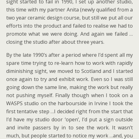
sight started to fail in 1990, I set up another studio,
this time with my partner Anita (newly qualified from a
two year ceramic design course, but still we put all our
efforts into the product and failed to realise we had to
promote what we were doing. And again we failed …
closing the studio after about three years.
By the late 1990’s after a period where I’d spent all my
spare time trying to re-learn how to work with rapidly
diminishing sight, we moved to Scotland and I started
once again to try and exhibit work. Even so I was still
going down the same line, making the work but really
not pushing myself. Finally though when I took on a
WASPS studio on the harbourside in Irvine I took the
first tentative step …I decided right from the start that
I’d have my studio door ‘open’, I’d put a sign outside
and invite passers by in to see the work. It wasn’t
much, but people started to notice my work …and, you