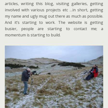
articles, writing this blog, visiting galleries, getting
involved with various projects etc …in short, getting
my name and ugly mug out there as much as possible.
And it’s starting to work. The website is getting
busier, people are starting to contact me; a
momentum is starting to build.