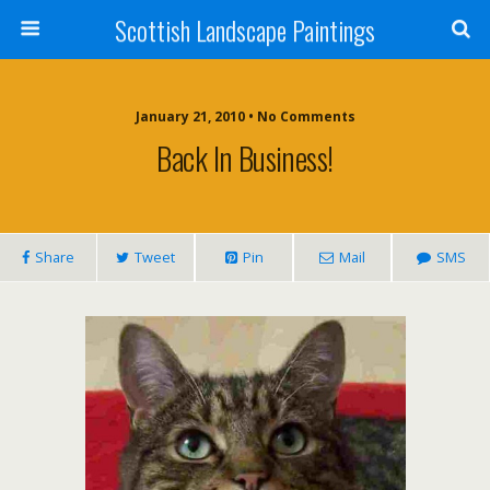
Scottish Landscape Paintings
January 21, 2010 • No Comments
Back In Business!
Share
Tweet
Pin
Mail
SMS