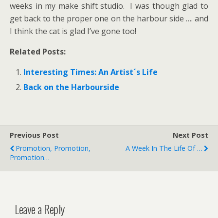
weeks in my make shift studio. I was though glad to
get back to the proper one on the harbour side …. and
I think the cat is glad I’ve gone too!
Related Posts:
Interesting Times: An Artist´s Life
Back on the Harbourside
Previous Post
Next Post
Promotion, Promotion,
A Week In The Life Of …
Promotion…
Leave a Reply