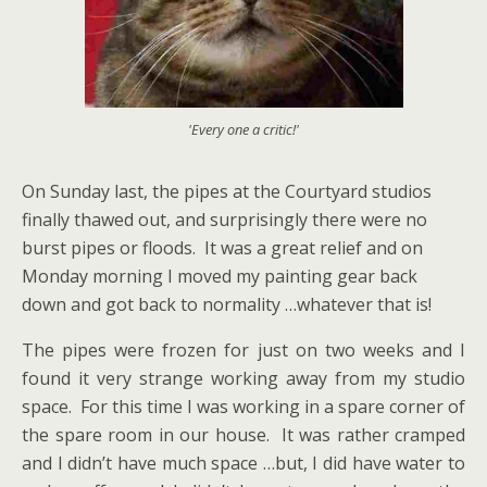
'Every one a critic!'
On Sunday last, the pipes at the Courtyard studios
finally thawed out, and surprisingly there were no
burst pipes or floods. It was a great relief and on
Monday morning I moved my painting gear back
down and got back to normality …whatever that is!
The pipes were frozen for just on two weeks and I
found it very strange working away from my studio
space. For this time I was working in a spare corner of
the spare room in our house. It was rather cramped
and I didn’t have much space …but, I did have water to