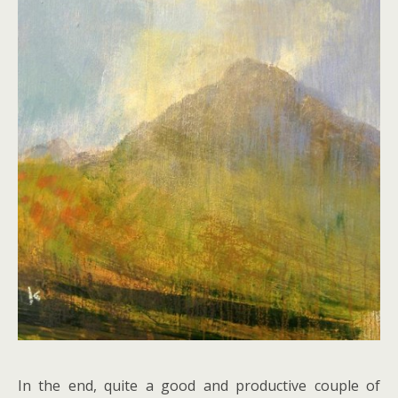
In the end, quite a good and productive couple of