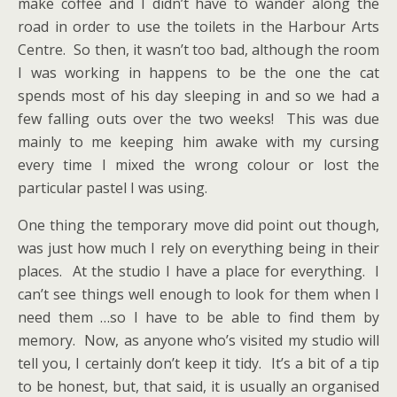
make coffee and I didn’t have to wander along the
road in order to use the toilets in the Harbour Arts
Centre. So then, it wasn’t too bad, although the room
I was working in happens to be the one the cat
spends most of his day sleeping in and so we had a
few falling outs over the two weeks! This was due
mainly to me keeping him awake with my cursing
every time I mixed the wrong colour or lost the
particular pastel I was using.
One thing the temporary move did point out though,
was just how much I rely on everything being in their
places. At the studio I have a place for everything. I
can’t see things well enough to look for them when I
need them …so I have to be able to find them by
memory. Now, as anyone who’s visited my studio will
tell you, I certainly don’t keep it tidy. It’s a bit of a tip
to be honest, but, that said, it is usually an organised