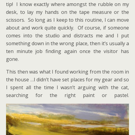
tip! I know exactly where amongst the rubble on my
desk, to lay my hands on the tape measure or the
scissors. So long as I keep to this routine, I can move
about and work quite quickly. Of course, if someone
comes into the studio and distracts me and I put
something down in the wrong place, then it’s usually a
ten minute job finding again once the visitor has
gone.
This then was what I found working from the room in
the house …I didn’t have set places for my gear and so
I spent all the time I wasn’t arguing with the cat,
searching for the right paint or pastel.