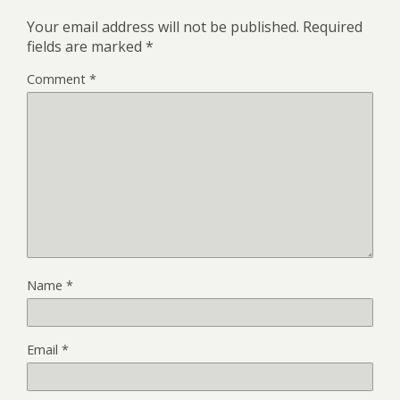
Your email address will not be published.
Required
fields are marked
*
Comment
*
Name
*
Email
*