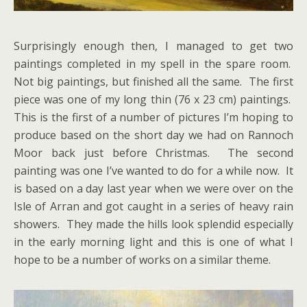
Surprisingly enough then, I managed to get two
paintings completed in my spell in the spare room.
Not big paintings, but finished all the same. The first
piece was one of my long thin (76 x 23 cm) paintings.
This is the first of a number of pictures I’m hoping to
produce based on the short day we had on Rannoch
Moor back just before Christmas. The second
painting was one I’ve wanted to do for a while now. It
is based on a day last year when we were over on the
Isle of Arran and got caught in a series of heavy rain
showers. They made the hills look splendid especially
in the early morning light and this is one of what I
hope to be a number of works on a similar theme.