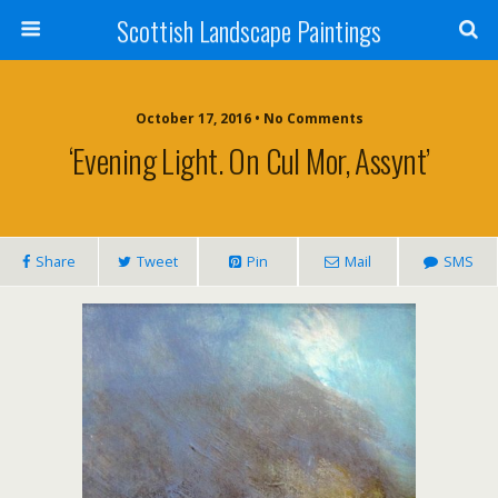
Scottish Landscape Paintings
October 17, 2016 • No Comments
‘Evening Light. On Cul Mor, Assynt’
Share
Tweet
Pin
Mail
SMS