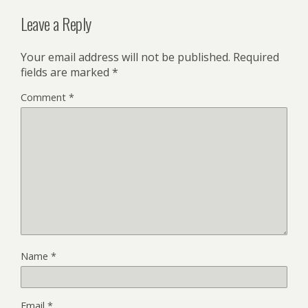
Leave a Reply
Your email address will not be published.
Required
fields are marked
*
Comment
*
Name
*
Email
*