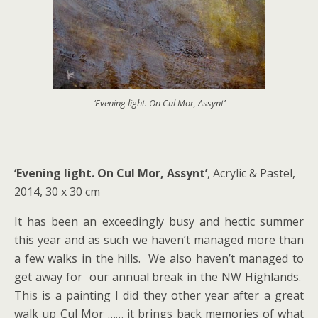
‘Evening light. On Cul Mor, Assynt’
‘Evening light. On Cul Mor, Assynt’
, Acrylic & Pastel,
2014, 30 x 30 cm
It has been an exceedingly busy and hectic summer
this year and as such we haven’t managed more than
a few walks in the hills. We also haven’t managed to
get away for our annual break in the NW Highlands.
This is a painting I did they other year after a great
walk up Cul Mor …… it brings back memories of what