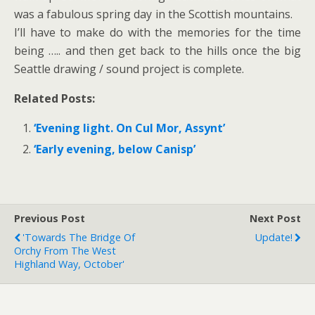
was a fabulous spring day in the Scottish mountains.
I’ll have to make do with the memories for the time
being ….. and then get back to the hills once the big
Seattle drawing / sound project is complete.
Related Posts:
‘Evening light. On Cul Mor, Assynt’
‘Early evening, below Canisp’
Previous Post
Next Post
'Towards The Bridge Of
Update!
Orchy From The West
Highland Way, October'